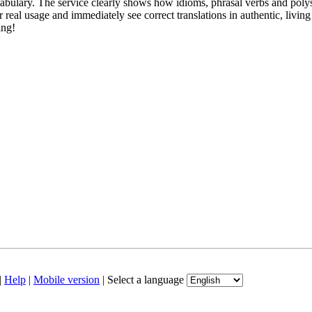
abulary. The service clearly shows how idioms, phrasal verbs and polys
real usage and immediately see correct translations in authentic, livin
ing!
|
Help
|
Mobile version
|
Select a language