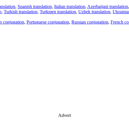
anslation
,
Spanish translation
,
Italian translation
,
Azerbaijani translation
n
,
Turkish translation
,
Turkmen translation
,
Uzbek translation
,
Ukrainian
an conjugation
,
Portuguese conjugation
,
Russian conjugation
,
French co
Advert