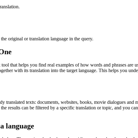
ranslation.
he original or translation language in the query.
.One
ol that helps you find real examples of how words and phrases are used
gether with its translation into the target language. This helps you un
eady translated texts: documents, websites, books, movie dialogues and m
he results can be filtered by a specific translation or topic, and you c
 a language