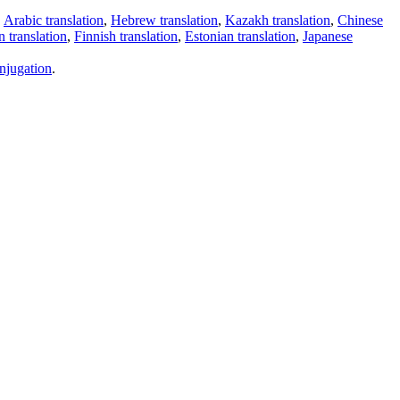
,
Arabic translation
,
Hebrew translation
,
Kazakh translation
,
Chinese
 translation
,
Finnish translation
,
Estonian translation
,
Japanese
njugation
.