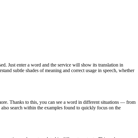
. Just enter a word and the service will show its translation in
derstand subtle shades of meaning and correct usage in speech, whether
ore. Thanks to this, you can see a word in different situations — from
an also search within the examples found to quickly focus on the