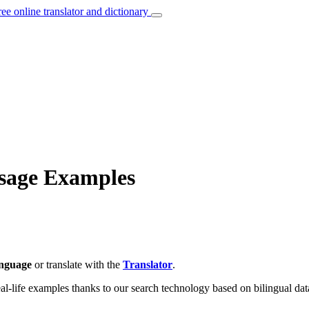
ree online translator and dictionary
Usage Examples
anguage
or translate with the
Translator
.
eal-life examples thanks to our search technology based on bilingual dat