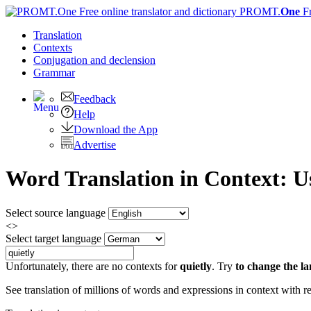
PROMT.
One
F
Translation
Contexts
Conjugation
and declension
Grammar
Feedback
Help
Download the App
Advertise
Word Translation in Context: 
Select source language
<>
Select target language
Unfortunately, there are no contexts for
quietly
. Try
to change the l
See translation of millions of words and expressions in context with r