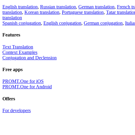
English translation
,
Russian translation
,
German translation
,
French tr
translation
,
Korean translation
,
Portuguese translation
,
Tatar translatio
translation
Spanish conjugation
,
English conjugation
,
German conjugation
,
Itali
Features
Text Translation
Context Examples
Conjugation and Declension
Free apps
PROMT.One for iOS
PROMT.One for Android
Offers
For developers