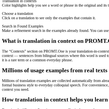
Translation in contexts
Color highlights help you see a word or phrase in the original and its t
Choose a translation
Click on a translation to see only the examples that contain it.
Search in Found Examples
Make a refinement search in the examples already found. You can use t
What is translation in context on PROMT
The “Contexts” section on PROMT.One is your translation-in-context to
context — sentences from bilingual sources where this word is used to
it is a rare term or a common everyday phrase.
Millions of usage examples from real texts
Millions of translation examples are collected automatically from alr
formal business style to everyday colloquial speech. For convenience, t
context you need.
How translation in context helps you learn