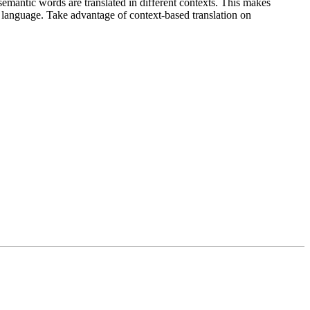
emantic words are translated in different contexts. This makes
g language. Take advantage of context-based translation on