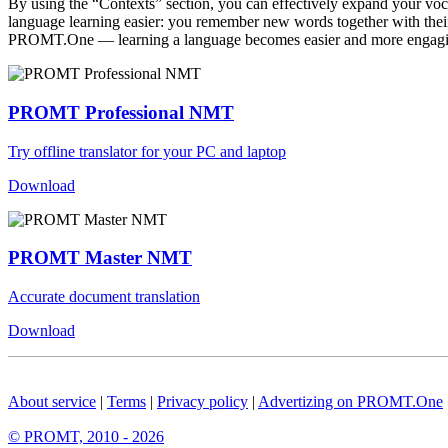
By using the “Contexts” section, you can effectively expand your voc
language learning easier: you remember new words together with their 
PROMT.One — learning a language becomes easier and more engag
PROMT Professional NMT
Try offline translator for your PC and laptop
Download
PROMT Master NMT
Accurate document translation
Download
About service
|
Terms
|
Privacy policy
|
Advertizing on PROMT.One
© PROMT, 2010 - 2026