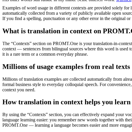
Examples of word usage in different contexts are provided solely for l
automatically collected from a variety of publicly available open sour
If you find a spelling, punctuation or any other error in the original o
What is translation in context on PROMT
The “Contexts” section on PROMT.One is your translation-in-context to
context — sentences from bilingual sources where this word is used to
it is a rare term or a common everyday phrase.
Millions of usage examples from real texts
Millions of translation examples are collected automatically from alr
formal business style to everyday colloquial speech. For convenience, t
context you need.
How translation in context helps you learn
By using the “Contexts” section, you can effectively expand your voc
language learning easier: you remember new words together with their 
PROMT.One — learning a language becomes easier and more engag