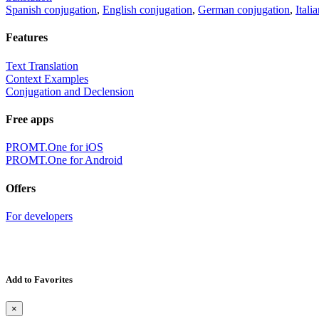
Spanish conjugation
,
English conjugation
,
German conjugation
,
Itali
Features
Text Translation
Context Examples
Conjugation and Declension
Free apps
PROMT.One for iOS
PROMT.One for Android
Offers
For developers
Add to Favorites
×