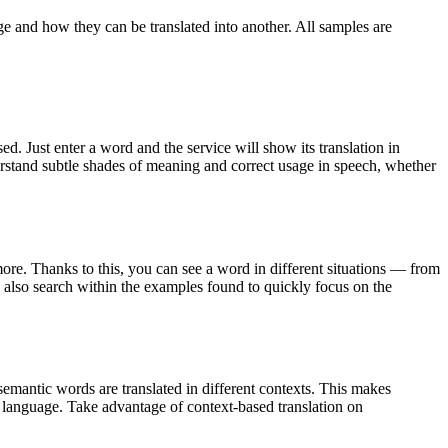
ge and how they can be translated into another. All samples are
. Just enter a word and the service will show its translation in
derstand subtle shades of meaning and correct usage in speech, whether
ore. Thanks to this, you can see a word in different situations — from
an also search within the examples found to quickly focus on the
emantic words are translated in different contexts. This makes
g language. Take advantage of context-based translation on