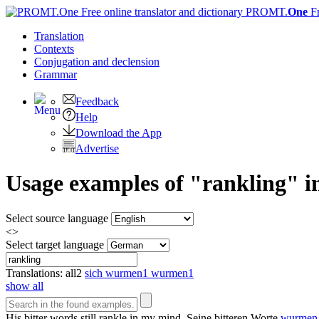
PROMT.
One
F
Translation
Contexts
Conjugation
and declension
Grammar
Feedback
Help
Download the App
Advertise
Usage examples of "rankling" i
Select source language
<>
Select target language
Translations:
all
2
sich wurmen
1
wurmen
1
show all
His bitter words still
rankle
in my mind.
Seine bitteren Worte
wurmen