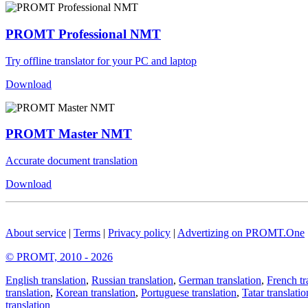
PROMT Professional NMT
Try offline translator for your PC and laptop
Download
PROMT Master NMT
Accurate document translation
Download
About service
|
Terms
|
Privacy policy
|
Advertizing on PROMT.One
© PROMT, 2010 - 2026
English translation
,
Russian translation
,
German translation
,
French tr
translation
,
Korean translation
,
Portuguese translation
,
Tatar translatio
translation