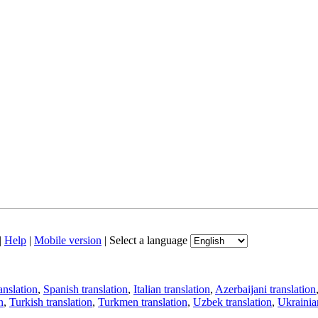
|
Help
|
Mobile version
|
Select a language
anslation
,
Spanish translation
,
Italian translation
,
Azerbaijani translation
n
,
Turkish translation
,
Turkmen translation
,
Uzbek translation
,
Ukrainian