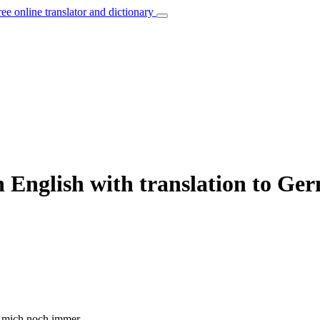
ree online translator and dictionary
n English with translation to Ge
mich noch immer.