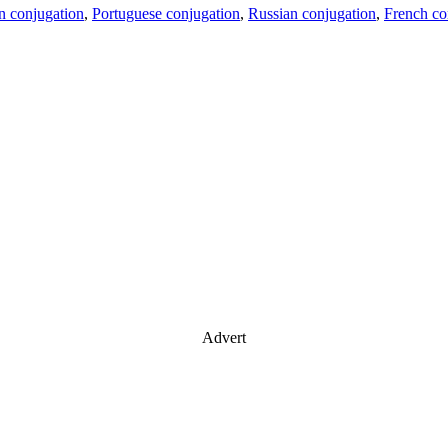
an conjugation
,
Portuguese conjugation
,
Russian conjugation
,
French co
Advert