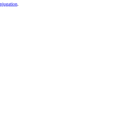
njugation
.