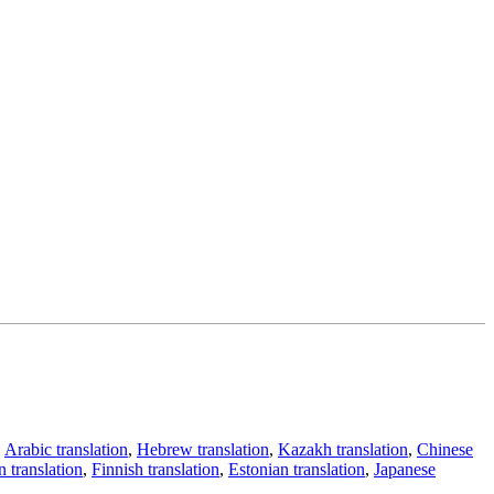
,
Arabic translation
,
Hebrew translation
,
Kazakh translation
,
Chinese
 translation
,
Finnish translation
,
Estonian translation
,
Japanese