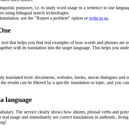
inguistic purposes, i.e. to study word usage in a sentence in one langua
ces using bilingual search technologies.
r translation, use the "Report a problem" option or
write to us
.
.One
ol that helps you find real examples of how words and phrases are used
gether with its translation into the target language. This helps you un
eady translated texts: documents, websites, books, movie dialogues and m
he results can be filtered by a specific translation or topic, and you c
 a language
abulary. The service clearly shows how idioms, phrasal verbs and polys
real usage and immediately see correct translations in authentic, livin
ing!