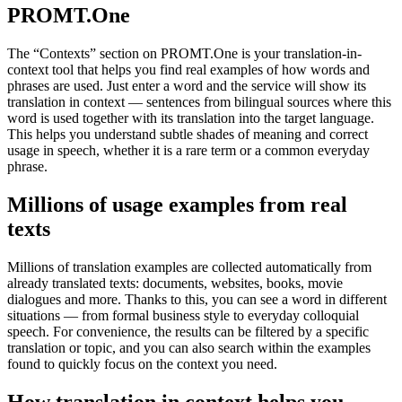
PROMT.One
The “Contexts” section on PROMT.One is your translation-in-
context tool that helps you find real examples of how words and
phrases are used. Just enter a word and the service will show its
translation in context — sentences from bilingual sources where this
word is used together with its translation into the target language.
This helps you understand subtle shades of meaning and correct
usage in speech, whether it is a rare term or a common everyday
phrase.
Millions of usage examples from real
texts
Millions of translation examples are collected automatically from
already translated texts: documents, websites, books, movie
dialogues and more. Thanks to this, you can see a word in different
situations — from formal business style to everyday colloquial
speech. For convenience, the results can be filtered by a specific
translation or topic, and you can also search within the examples
found to quickly focus on the context you need.
How translation in context helps you