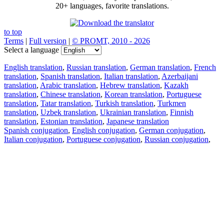
20+ languages, favorite translations.
to top
Terms
|
Full version
|
© PROMT, 2010 - 2026
Select a language
English translation
,
Russian translation
,
German translation
,
French
translation
,
Spanish translation
,
Italian translation
,
Azerbaijani
translation
,
Arabic translation
,
Hebrew translation
,
Kazakh
translation
,
Chinese translation
,
Korean translation
,
Portuguese
translation
,
Tatar translation
,
Turkish translation
,
Turkmen
translation
,
Uzbek translation
,
Ukrainian translation
,
Finnish
translation
,
Estonian translation
,
Japanese translation
Spanish conjugation
,
English conjugation
,
German conjugation
,
Italian conjugation
,
Portuguese conjugation
,
Russian conjugation
,
French conjugation
.
Features
Text Translation
Context Examples
Conjugation and Declension