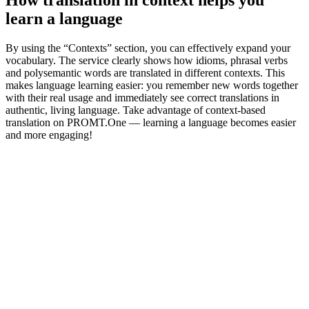
learn a language
By using the “Contexts” section, you can effectively expand your
vocabulary. The service clearly shows how idioms, phrasal verbs
and polysemantic words are translated in different contexts. This
makes language learning easier: you remember new words together
with their real usage and immediately see correct translations in
authentic, living language. Take advantage of context-based
translation on PROMT.One — learning a language becomes easier
and more engaging!