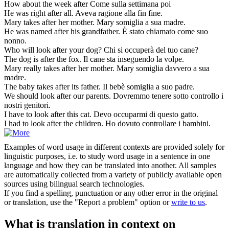
How about the week
after
Come sulla settimana poi
He was right
after
all.
Aveva ragione alla fin fine.
Mary takes
after
her mother.
Mary somiglia a sua madre.
He was named
after
his grandfather.
È stato chiamato come suo
nonno.
Who will look
after
your dog?
Chi si occuperà del tuo cane?
The dog is
after
the fox.
Il cane sta inseguendo la volpe.
Mary really takes
after
her mother.
Mary somiglia davvero a sua
madre.
The baby takes
after
its father.
Il bebè somiglia a suo padre.
We should look
after
our parents.
Dovremmo tenere sotto controllo i
nostri genitori.
I have to look
after
this cat.
Devo occuparmi di questo gatto.
I had to look
after
the children.
Ho dovuto controllare i bambini.
Examples of word usage in different contexts are provided solely for
linguistic purposes, i.e. to study word usage in a sentence in one
language and how they can be translated into another. All samples
are automatically collected from a variety of publicly available open
sources using bilingual search technologies.
If you find a spelling, punctuation or any other error in the original
or translation, use the "Report a problem" option or
write to us
.
What is translation in context on