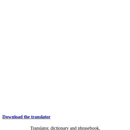
Download the translator
Translator, dictionary and phrasebook,