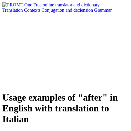
Translation
Contexts
Conjugation
and declension
Grammar
Usage examples of "after" in
English with translation to
Italian