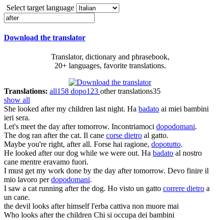
Select target language
Download the translator
Translator, dictionary and phrasebook,
20+ languages, favorite translations.
Translations:
all
158
dopo
123
other translations
35
show all
She
looked after
my children last night.
Ha
badato
ai miei bambini
ieri sera.
Let's meet
the day after tomorrow
.
Incontriamoci
dopodomani
.
The dog
ran after
the cat.
Il cane
corse dietro
al gatto.
Maybe you're right,
after all
.
Forse hai ragione,
dopotutto
.
He
looked after
our dog while we were out.
Ha
badato
al nostro
cane mentre eravamo fuori.
I must get my work done by
the day after tomorrow
.
Devo finire il
mio lavoro per
dopodomani
.
I saw a cat
running after
the dog.
Ho visto un gatto
correre dietro
a
un cane.
the devil looks
after
himself
l'erba cattiva non muore mai
Who looks
after
the children
Chi si occupa dei bambini