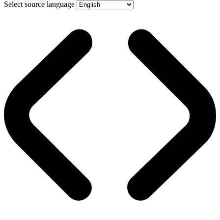
Select source language