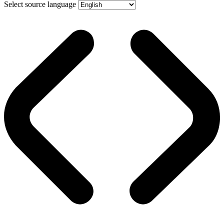
Select source language