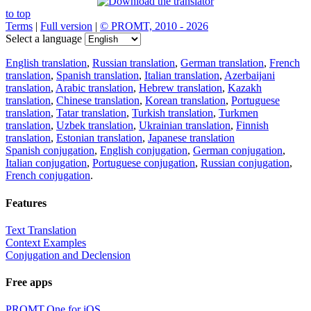
to top
Terms
|
Full version
|
© PROMT, 2010 - 2026
Select a language
English translation
,
Russian translation
,
German translation
,
French
translation
,
Spanish translation
,
Italian translation
,
Azerbaijani
translation
,
Arabic translation
,
Hebrew translation
,
Kazakh
translation
,
Chinese translation
,
Korean translation
,
Portuguese
translation
,
Tatar translation
,
Turkish translation
,
Turkmen
translation
,
Uzbek translation
,
Ukrainian translation
,
Finnish
translation
,
Estonian translation
,
Japanese translation
Spanish conjugation
,
English conjugation
,
German conjugation
,
Italian conjugation
,
Portuguese conjugation
,
Russian conjugation
,
French conjugation
.
Features
Text Translation
Context Examples
Conjugation and Declension
Free apps
PROMT.One for iOS