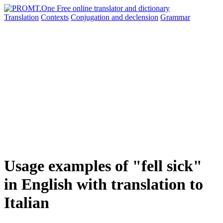
Translation
Contexts
Conjugation
and declension
Grammar
Usage examples of "fell sick"
in English with translation to
Italian