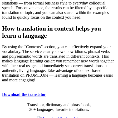
situations — from formal business style to everyday colloquial
speech. For convenience, the results can be filtered by a specific
translation or topic, and you can also search within the examples
found to quickly focus on the context you need.
How translation in context helps you
learn a language
By using the “Contexts” section, you can effectively expand your
vocabulary. The service clearly shows how idioms, phrasal verbs
and polysemantic words are translated in different contexts. This
makes language learning easier: you remember new words together
with their real usage and immediately see correct translations in
authentic, living language. Take advantage of context-based
translation on PROMT.One — learning a language becomes easier
and more engaging!
Download the translator
Translator, dictionary and phrasebook,
20+ languages, favorite translations.