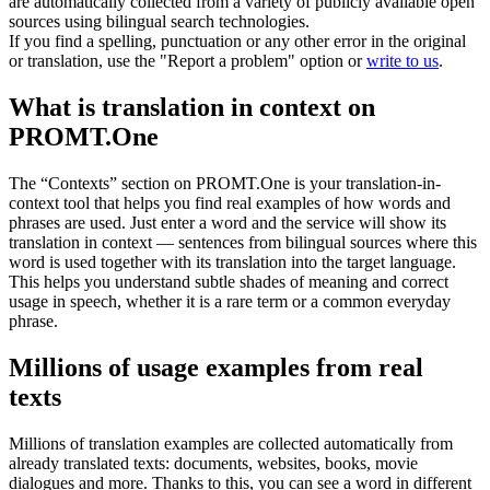
are automatically collected from a variety of publicly available open
sources using bilingual search technologies.
If you find a spelling, punctuation or any other error in the original
or translation, use the "Report a problem" option or
write to us
.
What is translation in context on
PROMT.One
The “Contexts” section on PROMT.One is your translation-in-
context tool that helps you find real examples of how words and
phrases are used. Just enter a word and the service will show its
translation in context — sentences from bilingual sources where this
word is used together with its translation into the target language.
This helps you understand subtle shades of meaning and correct
usage in speech, whether it is a rare term or a common everyday
phrase.
Millions of usage examples from real
texts
Millions of translation examples are collected automatically from
already translated texts: documents, websites, books, movie
dialogues and more. Thanks to this, you can see a word in different