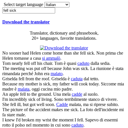
Select target language
Download the translator
Translator, dictionary and phrasebook,
20+ languages, favorite translations.
No sooner had Helen come home than she
fell sick
.
Non prima che
Helen tornasse a casa
si ammalò
.
Tom nearly
fell
off his chair.
Tom è quasi
caduto
dalla sedia.
The meeting was put off because John was
sick
.
La riunione è stata
rimandata perché John era
malato
.
Griselda
fell
from the roof.
Griselda è
caduta
dal tetto.
Because my mother is
sick
, my father will cook today.
Siccome mia
madre è
malata
, oggi cucina mio padre.
An apple
fell
to the ground.
Una mela
cadde
al suolo.
I'm incredibly
sick
of living.
Sono terribilmente stanco di vivere.
She
fell
ill, but got well soon.
Cadde
malata, ma si riprese subito.
The picture of the accident makes me
sick
.
La foto dell'incidente mi
fa stare male.
I knew I'd broken my wrist the moment I
fell
.
Sapevo di essermi
rotto il polso nel momento in cui sono
caduto
.