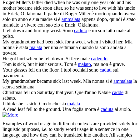
Roger Miller's father died when he was only one year old and his
mother became
sick
soon after, so he was sent to live with his uncle
in Erick, Oklahoma.
Il padre di Roger Miller è morto quando aveva
solo un anno e sua madre si è
ammalata
appena dopo, quindi è stato
mandato a vivere con suo zio a Erick, Oklahoma.
I
fell
down and hurt my wrist.
Sono
caduto
e mi son fatto male al
polso.
My grandmother had been
sick
for a week when I visited her.
Mia
nonna è stata
malata
per una settimana quando la sono andata a
trovare.
He got hurt when he
fell
down.
Si fece male
cadendo
.
Tom is
sick
, but it isn't serious.
Tom è
malato
, ma non è grave.
Your glasses
fell
on the floor.
I tuoi occhiali sono
caduti
sul
pavimento.
My grandmother became
sick
last week.
Mia nonna si è
ammalata
la
scorsa settimana.
Christmas
fell
on Saturday that year.
Quell'anno Natale
cadde
di
sabato.
I think she is
sick
.
Credo che sia
malata
.
A dead leaf
fell
to the ground.
Una foglia morta è
caduta
al suolo.
Examples of word usage in different contexts are provided solely for
linguistic purposes, i.e. to study word usage in a sentence in one
language and how they can be translated into another. All samples