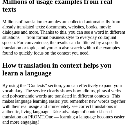
Millions of usage examples from real
texts
Millions of translation examples are collected automatically from
already translated texts: documents, websites, books, movie
dialogues and more. Thanks to this, you can see a word in different
situations — from formal business style to everyday colloquial
speech. For convenience, the results can be filtered by a specific
translation or topic, and you can also search within the examples
found to quickly focus on the context you need.
How translation in context helps you
learn a language
By using the “Contexts” section, you can effectively expand your
vocabulary. The service clearly shows how idioms, phrasal verbs
and polysemantic words are translated in different contexts. This
makes language learning easier: you remember new words together
with their real usage and immediately see correct translations in
authentic, living language. Take advantage of context-based
translation on PROMT.One — learning a language becomes easier
and more engaging!