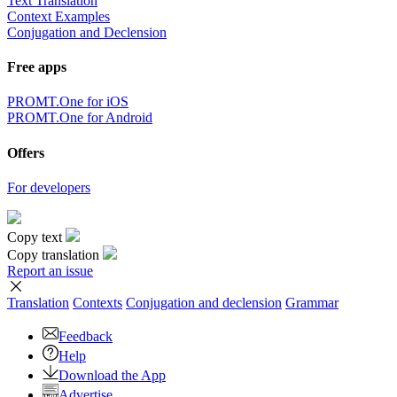
Text Translation
Context Examples
Conjugation and Declension
Free apps
PROMT.One for iOS
PROMT.One for Android
Offers
For developers
Copy text
Copy translation
Report an issue
Translation
Contexts
Conjugation
and declension
Grammar
Feedback
Help
Download the App
Advertise