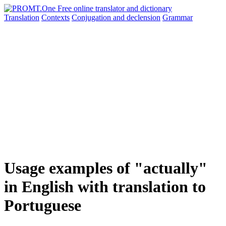
Translation
Contexts
Conjugation
and declension
Grammar
Usage examples of "actually"
in English with translation to
Portuguese