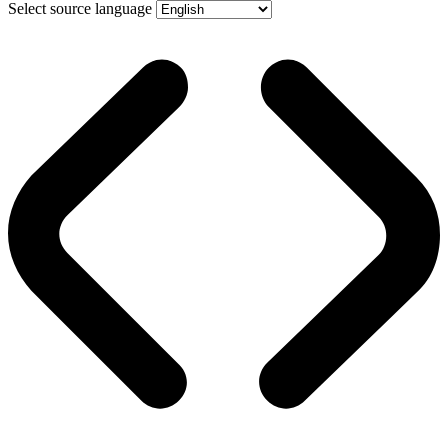
Select source language