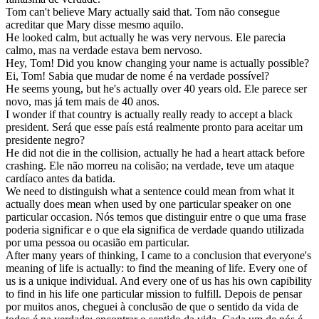
Tom can't believe Mary
actually
said that.
Tom não consegue
acreditar que Mary disse mesmo aquilo.
He looked calm, but
actually
he was very nervous.
Ele parecia
calmo, mas na verdade estava bem nervoso.
Hey, Tom! Did you know changing your name is
actually
possible?
Ei, Tom! Sabia que mudar de nome é na verdade possível?
He seems young, but he's
actually
over 40 years old.
Ele parece ser
novo, mas já tem mais de 40 anos.
I wonder if that country is
actually
really ready to accept a black
president.
Será que esse país está realmente pronto para aceitar um
presidente negro?
He did not die in the collision,
actually
he had a heart attack before
crashing.
Ele não morreu na colisão; na verdade, teve um ataque
cardíaco antes da batida.
We need to distinguish what a sentence could mean from what it
actually
does mean when used by one particular speaker on one
particular occasion.
Nós temos que distinguir entre o que uma frase
poderia significar e o que ela significa de verdade quando utilizada
por uma pessoa ou ocasião em particular.
After many years of thinking, I came to a conclusion that everyone's
meaning of life is
actually
: to find the meaning of life. Every one of
us is a unique individual. And every one of us has his own capibility
to find in his life one particular mission to fulfill.
Depois de pensar
por muitos anos, cheguei à conclusão de que o sentido da vida de