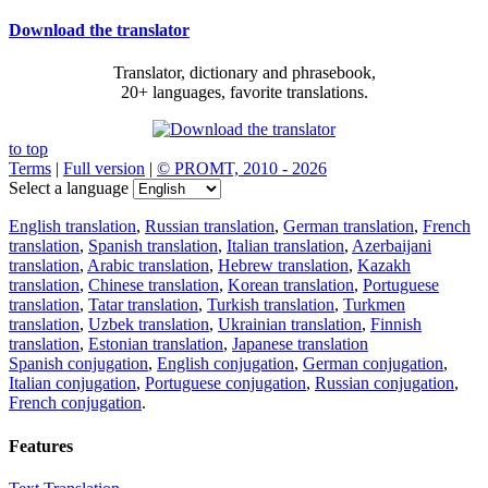
Download the translator
Translator, dictionary and phrasebook,
20+ languages, favorite translations.
to top
Terms
|
Full version
|
© PROMT, 2010 - 2026
Select a language
English translation
,
Russian translation
,
German translation
,
French
translation
,
Spanish translation
,
Italian translation
,
Azerbaijani
translation
,
Arabic translation
,
Hebrew translation
,
Kazakh
translation
,
Chinese translation
,
Korean translation
,
Portuguese
translation
,
Tatar translation
,
Turkish translation
,
Turkmen
translation
,
Uzbek translation
,
Ukrainian translation
,
Finnish
translation
,
Estonian translation
,
Japanese translation
Spanish conjugation
,
English conjugation
,
German conjugation
,
Italian conjugation
,
Portuguese conjugation
,
Russian conjugation
,
French conjugation
.
Features