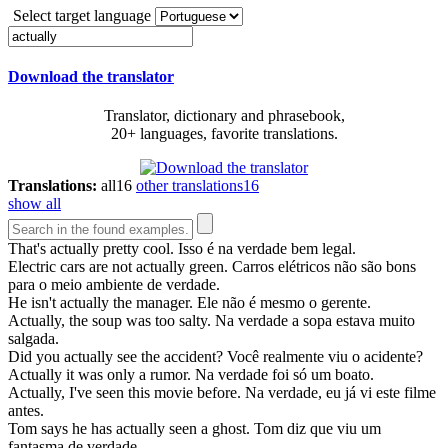
Select target language
Download the translator
Translator, dictionary and phrasebook,
20+ languages, favorite translations.
Translations:
all
16
other translations
16
show all
That's
actually
pretty cool.
Isso é na verdade bem legal.
Electric cars are not
actually
green.
Carros elétricos não são bons
para o meio ambiente de verdade.
He isn't
actually
the manager.
Ele não é mesmo o gerente.
Actually
, the soup was too salty.
Na verdade a sopa estava muito
salgada.
Did you
actually
see the accident?
Você realmente viu o acidente?
Actually
it was only a rumor.
Na verdade foi só um boato.
Actually
, I've seen this movie before.
Na verdade, eu já vi este filme
antes.
Tom says he has
actually
seen a ghost.
Tom diz que viu um
fantasma de verdade.