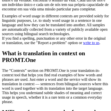
todos é na verdade: encontrar o sentido da vida. Cada um de nós é
um indivíduo único e cada um de nós tem sua própria capacidade de
encontrar em sua vida uma missão particular para completar.
Examples of word usage in different contexts are provided solely for
linguistic purposes, i.e. to study word usage in a sentence in one
language and how they can be translated into another. All samples
are automatically collected from a variety of publicly available open
sources using bilingual search technologies.
If you find a spelling, punctuation or any other error in the original
or translation, use the "Report a problem" option or
write to us
.
What is translation in context on
PROMT.One
The “Contexts” section on PROMT.One is your translation-in-
context tool that helps you find real examples of how words and
phrases are used. Just enter a word and the service will show its
translation in context — sentences from bilingual sources where this
word is used together with its translation into the target language.
This helps you understand subtle shades of meaning and correct
usage in speech, whether it is a rare term or a common everyday
phrase.