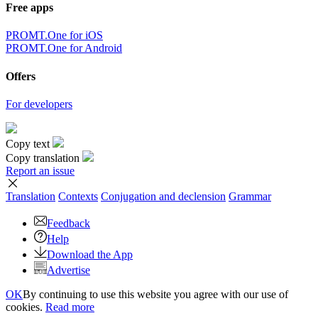
Free apps
PROMT.One for iOS
PROMT.One for Android
Offers
For developers
Copy text
Copy translation
Report an issue
Translation
Contexts
Conjugation
and declension
Grammar
Feedback
Help
Download the App
Advertise
OK
By continuing to use this website you agree with our use of
cookies.
Read more