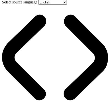
Select source language