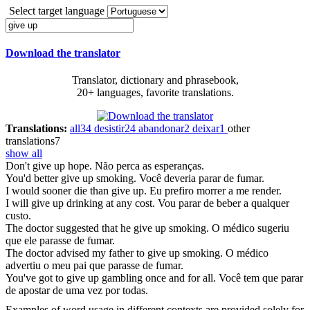
Select target language
Download the translator
Translator, dictionary and phrasebook,
20+ languages, favorite translations.
Translations:
all
34
desistir
24
abandonar
2
deixar
1
other
translations
7
show all
Don't
give up
hope.
Não perca as esperanças.
You'd better
give up
smoking.
Você deveria parar de fumar.
I would sooner die than
give up
.
Eu prefiro morrer a me render.
I will
give up
drinking at any cost.
Vou parar de beber a qualquer
custo.
The doctor suggested that he
give up
smoking.
O médico sugeriu
que ele parasse de fumar.
The doctor advised my father to
give up
smoking.
O médico
advertiu o meu pai que parasse de fumar.
You've got to
give up
gambling once and for all.
Você tem que parar
de apostar de uma vez por todas.
Examples of word usage in different contexts are provided solely for