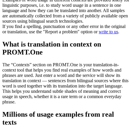
linguistic purposes, i.e. to study word usage in a sentence in one
language and how they can be translated into another. All samples
are automatically collected from a variety of publicly available open
sources using bilingual search technologies.
If you find a spelling, punctuation or any other error in the original
or translation, use the "Report a problem" option or
write to us
.
What is translation in context on
PROMT.One
The “Contexts” section on PROMT.One is your translation-in-
context tool that helps you find real examples of how words and
phrases are used. Just enter a word and the service will show its
translation in context — sentences from bilingual sources where this
word is used together with its translation into the target language.
This helps you understand subtle shades of meaning and correct
usage in speech, whether it is a rare term or a common everyday
phrase.
Millions of usage examples from real
texts