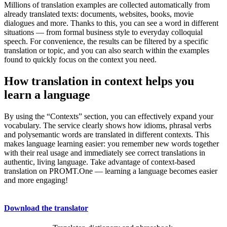
Millions of translation examples are collected automatically from
already translated texts: documents, websites, books, movie
dialogues and more. Thanks to this, you can see a word in different
situations — from formal business style to everyday colloquial
speech. For convenience, the results can be filtered by a specific
translation or topic, and you can also search within the examples
found to quickly focus on the context you need.
How translation in context helps you
learn a language
By using the “Contexts” section, you can effectively expand your
vocabulary. The service clearly shows how idioms, phrasal verbs
and polysemantic words are translated in different contexts. This
makes language learning easier: you remember new words together
with their real usage and immediately see correct translations in
authentic, living language. Take advantage of context-based
translation on PROMT.One — learning a language becomes easier
and more engaging!
Download the translator