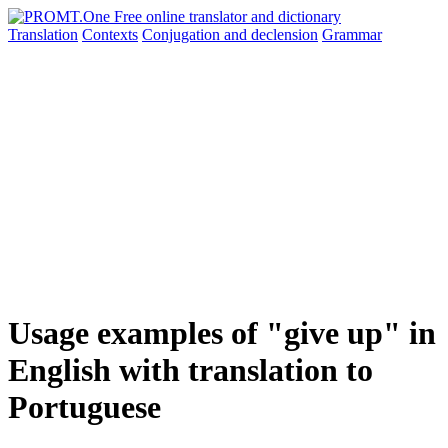
Translation
Contexts
Conjugation
and declension
Grammar
Usage examples of "give up" in
English with translation to
Portuguese