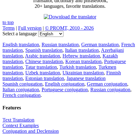
Translator, dictionary and phrasebook,
20+ languages, favorite translations.
to top
Terms
|
Full version
|
© PROMT, 2010 - 2026
Select a language
English translation
,
Russian translation
,
German translation
,
French
translation
,
Spanish translation
,
Italian translation
,
Azerbaijani
translation
,
Arabic translation
,
Hebrew translation
,
Kazakh
translation
,
Chinese translation
,
Korean translation
,
Portuguese
translation
,
Tatar translation
,
Turkish translation
,
Turkmen
translation
,
Uzbek translation
,
Ukrainian translation
,
Finnish
translation
,
Estonian translation
,
Japanese translation
Spanish conjugation
,
English conjugation
,
German conjugation
,
Italian conjugation
,
Portuguese conjugation
,
Russian conjugation
,
French conjugation
.
Features
Text Translation
Context Examples
Conjugation and Declension