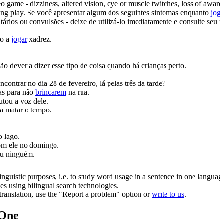
 game - dizziness, altered vision, eye or muscle twitches, loss of awar
ming
play
.
Se você apresentar algum dos seguintes sintomas enquanto
jo
ários ou convulsões - deixe de utilizá-lo imediatamente e consulte seu 
lo a
jogar
xadrez.
ão deveria dizer esse tipo de coisa quando há crianças perto.
ontrar no dia 28 de fevereiro, lá pelas três da tarde?
ças para não
brincarem
na rua.
utou a voz dele.
a matar o tempo.
o lago.
om ele no domingo.
iu ninguém.
inguistic purposes, i.e. to study word usage in a sentence in one langua
ces using bilingual search technologies.
r translation, use the "Report a problem" option or
write to us
.
.One