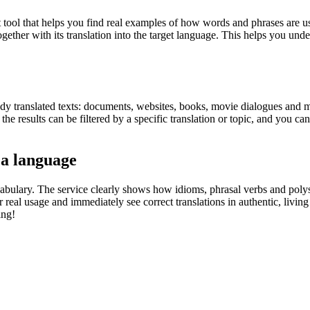
ol that helps you find real examples of how words and phrases are used
gether with its translation into the target language. This helps you un
eady translated texts: documents, websites, books, movie dialogues and m
he results can be filtered by a specific translation or topic, and you c
 a language
abulary. The service clearly shows how idioms, phrasal verbs and polys
real usage and immediately see correct translations in authentic, livin
ing!