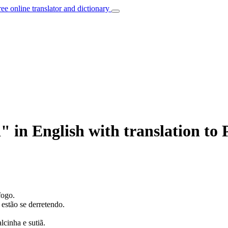
ree online translator and dictionary
 in English with translation to
fogo.
stão se derretendo.
lcinha e sutiã.