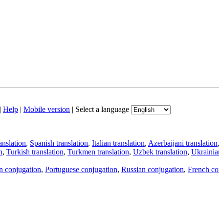
|
Help
|
Mobile version
|
Select a language
anslation
,
Spanish translation
,
Italian translation
,
Azerbaijani translation
n
,
Turkish translation
,
Turkmen translation
,
Uzbek translation
,
Ukrainian
an conjugation
,
Portuguese conjugation
,
Russian conjugation
,
French co