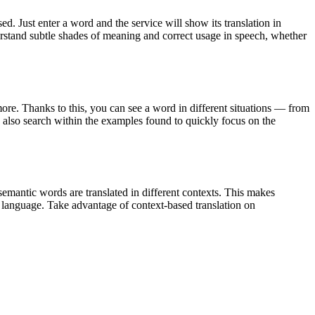
. Just enter a word and the service will show its translation in
derstand subtle shades of meaning and correct usage in speech, whether
ore. Thanks to this, you can see a word in different situations — from
an also search within the examples found to quickly focus on the
emantic words are translated in different contexts. This makes
g language. Take advantage of context-based translation on