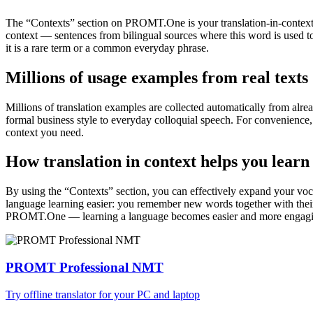
The “Contexts” section on PROMT.One is your translation-in-context to
context — sentences from bilingual sources where this word is used to
it is a rare term or a common everyday phrase.
Millions of usage examples from real texts
Millions of translation examples are collected automatically from alr
formal business style to everyday colloquial speech. For convenience, t
context you need.
How translation in context helps you learn
By using the “Contexts” section, you can effectively expand your voc
language learning easier: you remember new words together with their 
PROMT.One — learning a language becomes easier and more engag
PROMT Professional NMT
Try offline translator for your PC and laptop