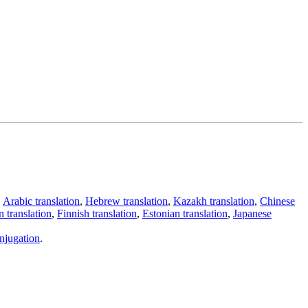
,
Arabic translation
,
Hebrew translation
,
Kazakh translation
,
Chinese
 translation
,
Finnish translation
,
Estonian translation
,
Japanese
njugation
.