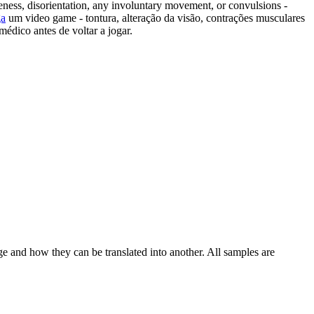
eness, disorientation, any involuntary movement, or convulsions -
ga
um video game - tontura, alteração da visão, contrações musculares
médico antes de voltar a jogar.
ge and how they can be translated into another. All samples are