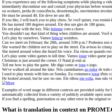
If you experience any of the following symptoms while playing a video
immediately discontinue use and consult your physician before resu
ou oculares, perda de consciência, desorientação, movimentos involunt
He must be
around
40.
Ele deve ter uns 40.
If you like, I will teach you to
play
chess.
Se você quiser, vou ensiná-
He has turned 180 degrees
around
.
Ele deu um giro de 180 graus.
Do not
play
with the key.
Não
brinque
com a chave.
You shouldn't say that kind of thing when children are
around
.
Você n
Let's
play
by ourselves.
Vamos
brincar
sozinhos.
Can we meet on February the 28th,
around
3:00 p.m.?
Podemos nos enc
She warned the children not to
play
on the street.
Ela avisou às crian
She turned
around
when she heard his voice.
Ela virou-se quando esc
Let's
play
some video games to kill time.
Vamos
jogar
video game par
Christmas is just
around
the corner.
O Natal já está aí.
Tell me how to
play
the game.
Me diga como se
joga
o jogo.
We've walked all
around
the lake.
Nós caminhamos
ao redor
de todo 
I used to
play
tennis with him on Sunday.
Eu costumava
jogar
tênis c
He looked
around
, but he saw no one.
Ele olhou
em volta
, mas não v
Examples of word usage in different contexts are provided solely for l
automatically collected from a variety of publicly available open sour
If you find a spelling, punctuation or any other error in the original o
What is translation in context on PROMT