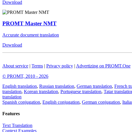
Download
PROMT Master NMT
Accurate document translation
Download
About service
|
Terms
|
Privacy policy
|
Advertizing on PROMT.One
© PROMT, 2010 - 2026
English translation
,
Russian translation
,
German translation
,
French tr
translation
,
Korean translation
,
Portuguese translation
,
Tatar translatio
translation
Spanish conjugation
,
English conjugation
,
German conjugation
,
Itali
Features
Text Translation
Context Examples