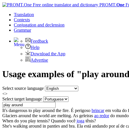
PROMT.
One
F
Translation
Contexts
Conjugation
and declension
Grammar
Feedback
Help
Download the App
Advertise
Usage examples of "play around"
Select source language
<>
Select target language
It's dangerous to
play around
the fire.
É perigoso
brincar
em volta do 
Glaciers
around
the world are melting.
As geleiras
ao redor
do mundo e
When do you
play
tennis?
Quando você
joga
tênis?
She's walking
around
in panties and bra.
Ela está andando por aí de ca