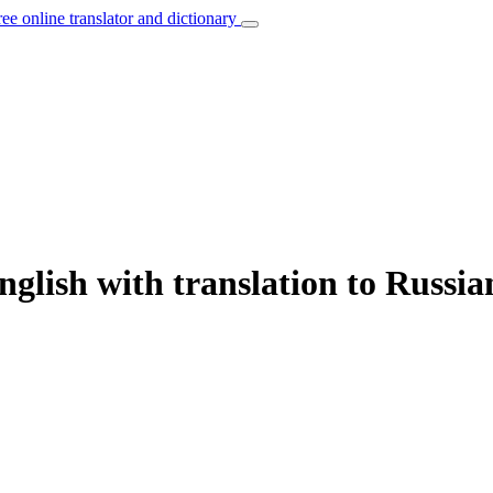
ree online translator and dictionary
glish with translation to Russia