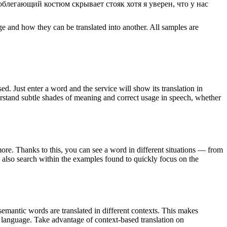
облегающий костюм скрывает стояк хотя я уверен, что у нас
ge and how they can be translated into another. All samples are
. Just enter a word and the service will show its translation in
derstand subtle shades of meaning and correct usage in speech, whether
ore. Thanks to this, you can see a word in different situations — from
an also search within the examples found to quickly focus on the
emantic words are translated in different contexts. This makes
g language. Take advantage of context-based translation on