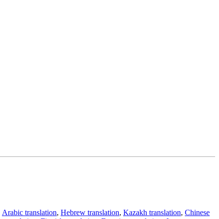
,
Arabic translation
,
Hebrew translation
,
Kazakh translation
,
Chinese