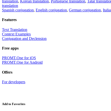
translation
,
Korean translation
,
Portuguese translation
,
Tatar translatio
translation
Spanish conjugation
,
English conjugation
,
German conjugation
,
Itali
Features
Text Translation
Context Examples
Conjugation and Declension
Free apps
PROMT.One for iOS
PROMT.One for Android
Offers
For developers
Add to Favorites