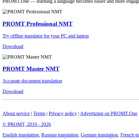
PROMT.One — learning a language becomes easier and more engag
PROMT Professional NMT
Try offline translator for your PC and laptop
Download
PROMT Master NMT
Accurate document translation
Download
About service
|
Terms
|
Privacy policy
|
Advertizing on PROMT.One
© PROMT, 2010 - 2026
English translation
,
Russian translation
,
German translation
,
French tr