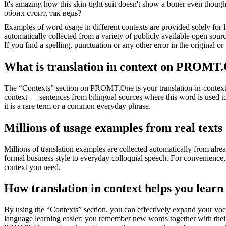
It's amazing how this skin-tight suit doesn't show a
boner
even though 
обоих стоит, так ведь?
Examples of word usage in different contexts are provided solely for l
automatically collected from a variety of publicly available open sour
If you find a spelling, punctuation or any other error in the original o
What is translation in context on PROMT
The “Contexts” section on PROMT.One is your translation-in-context to
context — sentences from bilingual sources where this word is used to
it is a rare term or a common everyday phrase.
Millions of usage examples from real texts
Millions of translation examples are collected automatically from alr
formal business style to everyday colloquial speech. For convenience, t
context you need.
How translation in context helps you learn
By using the “Contexts” section, you can effectively expand your voc
language learning easier: you remember new words together with their 