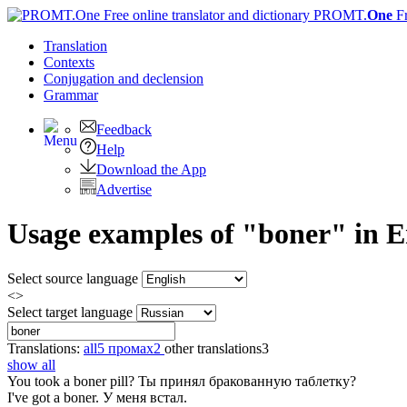
PROMT.
One
F
Translation
Contexts
Conjugation
and declension
Grammar
Feedback
Help
Download the App
Advertise
Usage examples of "boner" in En
Select source language
<>
Select target language
Translations:
all
5
промах
2
other translations
3
show all
You took a
boner
pill?
Ты принял бракованную таблетку?
I've got a
boner
.
У меня встал.