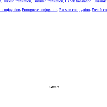
n
,
Turkish translation
,
Turkmen translation
,
Uzbek translation
,
Ukrainian
an conjugation
,
Portuguese conjugation
,
Russian conjugation
,
French co
Advert