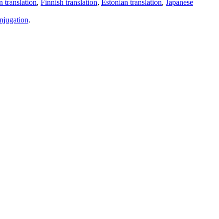
 translation
,
Finnish translation
,
Estonian translation
,
Japanese
njugation
.