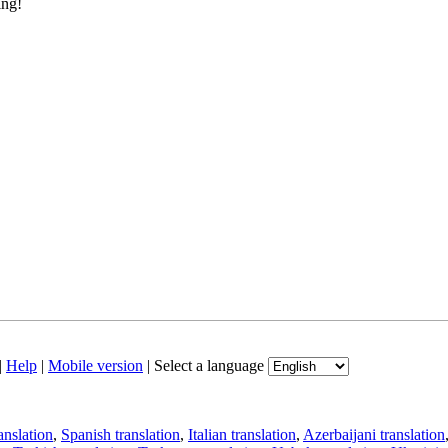
ing!
|
Help
|
Mobile version
|
Select a language
anslation
,
Spanish translation
,
Italian translation
,
Azerbaijani translation