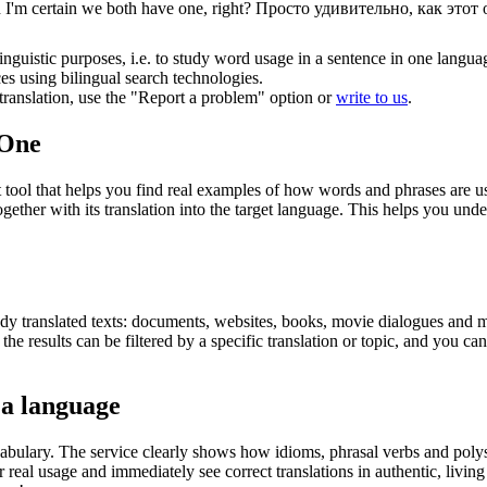
I'm certain we both have one, right?
Просто удивительно, как этот 
inguistic purposes, i.e. to study word usage in a sentence in one langua
ces using bilingual search technologies.
r translation, use the "Report a problem" option or
write to us
.
.One
ol that helps you find real examples of how words and phrases are used
gether with its translation into the target language. This helps you un
eady translated texts: documents, websites, books, movie dialogues and m
he results can be filtered by a specific translation or topic, and you c
 a language
abulary. The service clearly shows how idioms, phrasal verbs and polys
real usage and immediately see correct translations in authentic, livin