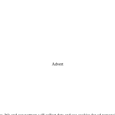
Advert