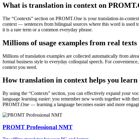
What is translation in context on PROMT
The “Contexts” section on PROMT.One is your translation-in-context to
context — sentences from bilingual sources where this word is used to
it is a rare term or a common everyday phrase.
Millions of usage examples from real texts
Millions of translation examples are collected automatically from alr
formal business style to everyday colloquial speech. For convenience, t
context you need.
How translation in context helps you learn
By using the “Contexts” section, you can effectively expand your voc
language learning easier: you remember new words together with their 
PROMT.One — learning a language becomes easier and more engag
PROMT Professional NMT