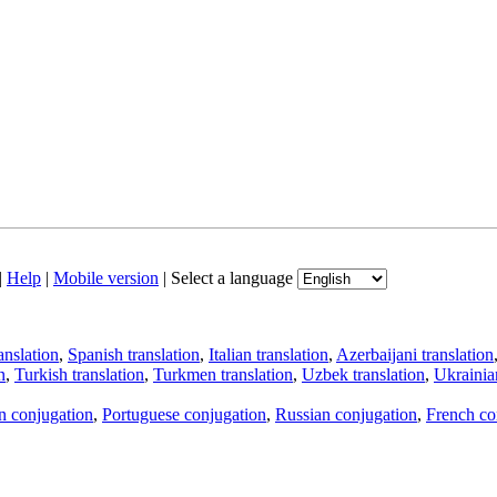
|
Help
|
Mobile version
|
Select a language
anslation
,
Spanish translation
,
Italian translation
,
Azerbaijani translation
n
,
Turkish translation
,
Turkmen translation
,
Uzbek translation
,
Ukrainian
an conjugation
,
Portuguese conjugation
,
Russian conjugation
,
French co