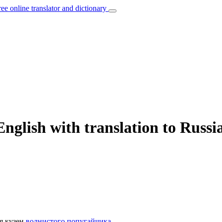
ree online translator and dictionary
nglish with translation to Russi
я кузен
волнистого попугайчика
.