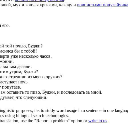
 вшей, мух и кончая крысами, какаду и
волнистыми попугайчик
 его.
ой той ночью, Буджи?
асился бы с тобой!
ертв уже несколько часов.
Джонни.
о вы там делали.
этим утром, Буджи?
джи застрелили из моего оружия?
аступает ночь.
у попугаев.
ам оставить то пиво, Буджи, и последовать за мной.
 думает, что следующий.
inguistic purposes, i.e. to study word usage in a sentence in one langua
ces using bilingual search technologies.
r translation, use the "Report a problem" option or
write to us
.