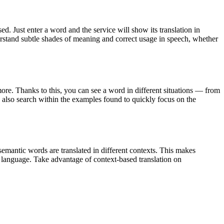
. Just enter a word and the service will show its translation in
derstand subtle shades of meaning and correct usage in speech, whether
ore. Thanks to this, you can see a word in different situations — from
an also search within the examples found to quickly focus on the
emantic words are translated in different contexts. This makes
g language. Take advantage of context-based translation on