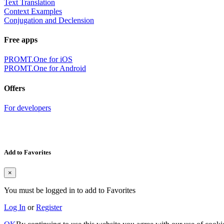
Text Translation
Context Examples
Conjugation and Declension
Free apps
PROMT.One for iOS
PROMT.One for Android
Offers
For developers
Add to Favorites
×
You must be logged in to add to Favorites
Log In
or
Register