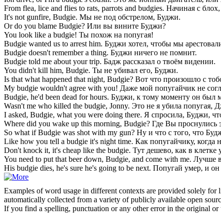
From flea, lice and flies to rats, parrots and
budgies
.
Начиная с блох,
It's not gunfire,
Budgie
.
Мы не под обстрелом, Буджи.
Or do you blame
Budgie
?
Или вы вините Буджи?
You look like a
budgie
!
Ты похож на попугая!
Budgie
wanted us to arrest him.
Буджи хотел, чтобы мы арестовали
Budgie
doesn't remember a thing.
Буджи ничего не помнит.
Budgie
told me about your trip.
Бадж рассказал о твоём видении.
You didn't kill him,
Budgie
.
Ты не убивал его, Буджи.
Is that what happened that night,
Budgie
?
Вот что произошло с тоб
My
budgie
wouldn't agree with you!
Даже мой попугайчик не согл
Budgie
, he'd been dead for hours.
Буджи, к тому моменту он был м
Wasn't me who killed the
budgie
, Jonny.
Это не я убила попугая, 
I asked,
Budgie
, what you were doing there.
Я спросила, Буджи, чт
Where did you wake up this morning,
Budgie
?
Где Вы проснулись 
So what if
Budgie
was shot with my gun?
Ну и что с того, что Бу
Like how you tell a
budgie
it's night time.
Как попугайчику, когда н
Don't knock it, it's cheap like the
budgie
.
Тут дешево, как в клетке 
You need to put that beer down,
Budgie
, and come with me.
Лучше в
His
budgie
dies, he's sure he's going to be next.
Попугай умер, и он
Examples of word usage in different contexts are provided solely for l
automatically collected from a variety of publicly available open sour
If you find a spelling, punctuation or any other error in the original o