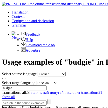
PROMT.
One
F
Translation
Contexts
Conjugation
and declension
Grammar
Feedback
Help
Download the App
Advertise
Usage examples of "budgie" in E
Select source language
<>
Select target language
Translations:
all
23
волнистый попугайчик
2
other translations
21
show all
Ion drive, or I'm a
budgie's
cousin.
Это же ионный двигатель, или 