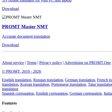
Try offline translator for your PC and laptop
Download
PROMT Master NMT
Accurate document translation
Download
About service
|
Terms
|
Privacy policy
|
Advertizing on PROMT.One
© PROMT, 2010 - 2026
English translation
,
Russian translation
,
German translation
,
French tr
translation
,
Korean translation
,
Portuguese translation
,
Tatar translatio
translation
Spanish conjugation
,
English conjugation
,
German conjugation
,
Itali
Features