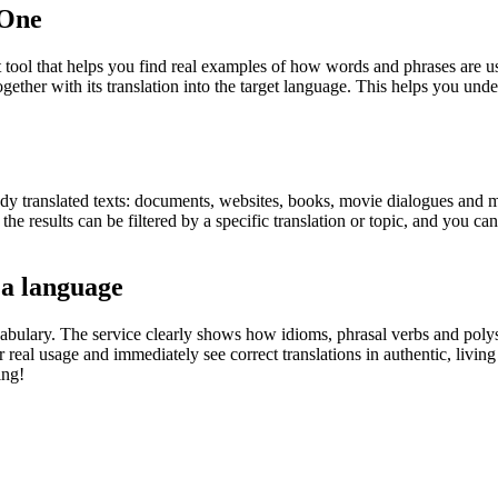
.One
ol that helps you find real examples of how words and phrases are used
gether with its translation into the target language. This helps you un
eady translated texts: documents, websites, books, movie dialogues and m
he results can be filtered by a specific translation or topic, and you c
 a language
abulary. The service clearly shows how idioms, phrasal verbs and polys
real usage and immediately see correct translations in authentic, livin
ing!