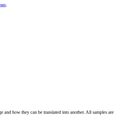
ами
.
ge and how they can be translated into another. All samples are