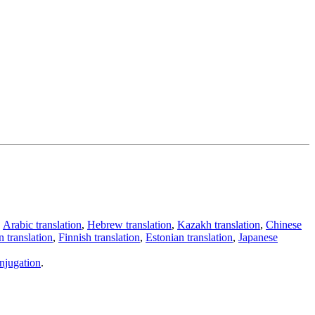
,
Arabic translation
,
Hebrew translation
,
Kazakh translation
,
Chinese
 translation
,
Finnish translation
,
Estonian translation
,
Japanese
njugation
.