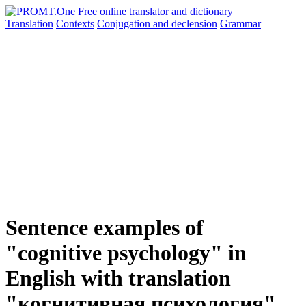
Translation
Contexts
Conjugation
and declension
Grammar
Sentence examples of
"cognitive psychology" in
English with translation
"когнитивная психология"