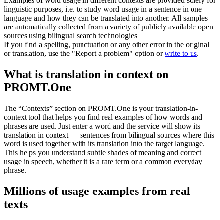
Examples of word usage in different contexts are provided solely for
linguistic purposes, i.e. to study word usage in a sentence in one
language and how they can be translated into another. All samples
are automatically collected from a variety of publicly available open
sources using bilingual search technologies.
If you find a spelling, punctuation or any other error in the original
or translation, use the "Report a problem" option or
write to us
.
What is translation in context on
PROMT.One
The “Contexts” section on PROMT.One is your translation-in-
context tool that helps you find real examples of how words and
phrases are used. Just enter a word and the service will show its
translation in context — sentences from bilingual sources where this
word is used together with its translation into the target language.
This helps you understand subtle shades of meaning and correct
usage in speech, whether it is a rare term or a common everyday
phrase.
Millions of usage examples from real
texts