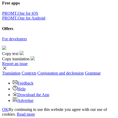
Free apps
PROMT.One for iOS
PROMT.One for Android
Offers
For developers
Copy text
Copy translation
Report an issue
Translation
Contexts
Conjugation
and declension
Grammar
Feedback
Help
Download the App
Advertise
OK
By continuing to use this website you agree with our use of
cookies.
Read more