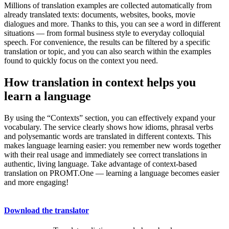
Millions of translation examples are collected automatically from
already translated texts: documents, websites, books, movie
dialogues and more. Thanks to this, you can see a word in different
situations — from formal business style to everyday colloquial
speech. For convenience, the results can be filtered by a specific
translation or topic, and you can also search within the examples
found to quickly focus on the context you need.
How translation in context helps you
learn a language
By using the “Contexts” section, you can effectively expand your
vocabulary. The service clearly shows how idioms, phrasal verbs
and polysemantic words are translated in different contexts. This
makes language learning easier: you remember new words together
with their real usage and immediately see correct translations in
authentic, living language. Take advantage of context-based
translation on PROMT.One — learning a language becomes easier
and more engaging!
Download the translator