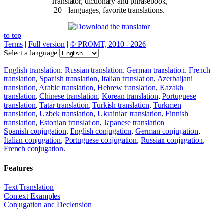
Translator, dictionary and phrasebook,
20+ languages, favorite translations.
to top
Terms
|
Full version
|
© PROMT, 2010 - 2026
Select a language
English translation
,
Russian translation
,
German translation
,
French
translation
,
Spanish translation
,
Italian translation
,
Azerbaijani
translation
,
Arabic translation
,
Hebrew translation
,
Kazakh
translation
,
Chinese translation
,
Korean translation
,
Portuguese
translation
,
Tatar translation
,
Turkish translation
,
Turkmen
translation
,
Uzbek translation
,
Ukrainian translation
,
Finnish
translation
,
Estonian translation
,
Japanese translation
Spanish conjugation
,
English conjugation
,
German conjugation
,
Italian conjugation
,
Portuguese conjugation
,
Russian conjugation
,
French conjugation
.
Features
Text Translation
Context Examples
Conjugation and Declension