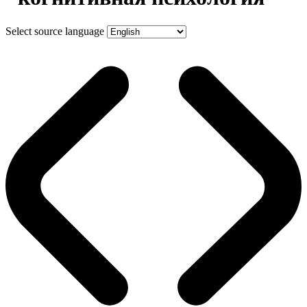
Select source language