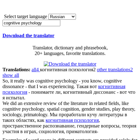
Select target language
Download the translator
Translator, dictionary and phrasebook,
20+ languages, favorite translations.
Translations:
all
4
когнитивная психология
2
other translations
2
show all
So, it really was
cognitive psychology
- you know, cognitive
dissonance - that I was experiencing.
Такая вот
когнитивная
психология
- понимаете ли, когнитивный диссонанс - вот что
я испытал.
We did an extensive review of the literature in related fields, like
cognitive psychology
, spatial cognition, gender studies, play theory,
sociology, primatology.
Мы проработали кучу литературы в
таких областях, как
когнитивная психология
,
пространственное распознавание, гендерные вопросы, теория
участия в играх, социология, приматология-