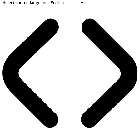
Select source language