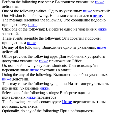
Perform the
following
two steps:
Выполните указанные
ниже
действия.
One of the
following
values:
Одно из указанных
ниже
значений:
Our Mission is the
following
:
Наша миссия излагается
ниже
.
The message resembles the
following
:
Это сообщение подобно
приведенному
ниже
.
Click one of the
following
:
Выберите одно из указанных
ниже
значений.
These events resemble the
following
:
Эти события подобны
приведенным
ниже
.
Do any of the
following
:
Выполните одно из указанных
ниже
действий.
Office provides the
following
apps:
Для мобильных устройств
доступны указанные
ниже
приложения Office.
Or, use the
following
keyboard shortcuts:
Или используйте
перечисленные
ниже
сочетания клавиш.
Doing the any of the
following
:
Выполнение любых указанных
ниже
действий.
This may cause the
following
symptoms:
На это могут указывать
признаки, указанные
ниже
.
Select one of the
following
settings:
Выберите один из
приведенных
ниже
параметров.
The
following
are mail contact types:
Ниже
перечислены типы
почтовых контактов.
Optionally, do any of the
following
:
При необходимости