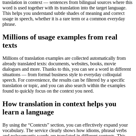
translation in context — sentences from bilingual sources where this
word is used together with its translation into the target language.
This helps you understand subtle shades of meaning and correct
usage in speech, whether it is a rare term or a common everyday
phrase.
Millions of usage examples from real
texts
Millions of translation examples are collected automatically from
already translated texts: documents, websites, books, movie
dialogues and more. Thanks to this, you can see a word in different
situations — from formal business style to everyday colloquial
speech. For convenience, the results can be filtered by a specific
translation or topic, and you can also search within the examples
found to quickly focus on the context you need.
How translation in context helps you
learn a language
By using the “Contexts” section, you can effectively expand your
vocabulary. The service clearly shows how idioms, phrasal verbs
and polysemantic words are translated in different contexts. This