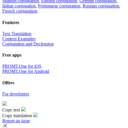
Spanish conjugation
,
English conjugation
,
German conjugation
,
Italian conjugation
,
Portuguese conjugation
,
Russian conjugation
,
French conjugation
.
Features
Text Translation
Context Examples
Conjugation and Declension
Free apps
PROMT.One for iOS
PROMT.One for Android
Offers
For developers
Copy text
Copy translation
Report an issue