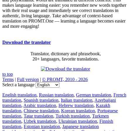
makes language learning easier: you remember new words together
with their real usage and immediately see correct translations in
authentic, living language. Take advantage of context-based
translation on PROMT.One — learning a language becomes easier
and more engaging!
Download the translator
Translator, dictionary and phrasebook,
20+ languages, favorite translations.
to top
Terms
|
Full version
|
© PROMT, 2010 - 2026
Select a language
English translation
,
Russian translation
,
German translation
,
French
translation
,
Spanish translation
,
Italian translation
,
Azerbaijani
translation
,
Arabic translation
,
Hebrew translation
,
Kazakh
translation
,
Chinese translation
,
Korean translation
,
Portuguese
translation
,
Tatar translation
,
Turkish translation
,
Turkmen
translation
,
Uzbek translation
,
Ukrainian translation
,
Finnish
translation
,
Estonian translation
,
Japanese translation