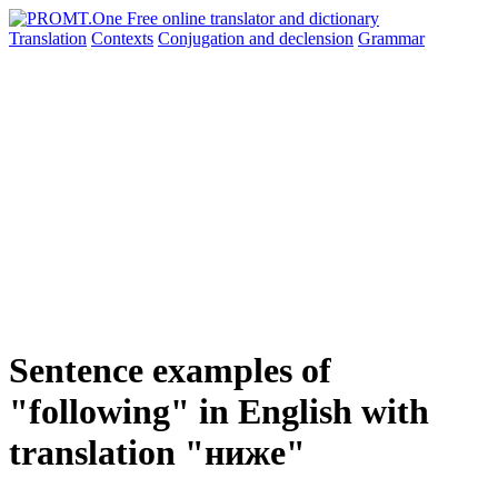
Translation
Contexts
Conjugation
and declension
Grammar
Sentence examples of
"following" in English with
translation "ниже"