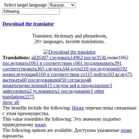
Select target language
Download the translator
Translator, dictionary and phrasebook,
20+ languages, favorite translations.
Translations:
all
26307
следовать
14962
после
3536
ниже
1662
последовать
1063
в соответствии с
661
поддерживать
391
соответствовать
365
следить
344
идти
210
последующий
192
нижеследующий
169
в соответствии со
115
пойти
103
вслед
75
вытекать
60
последовавший
50
согласно
48
нижеперечисленный
15
следом за
4
в продолжение
3
зафолловить
2
услеживать
1
последование
1
other
translations
2275
show all
The benefits include the
following
:
Ниже
перечислены связанные
с этим преимущества.
This value resembles the
following
:
Это значение подобно
приведенному
ниже
.
The
following
options are available:
Доступны указанные
ниже
варианты.