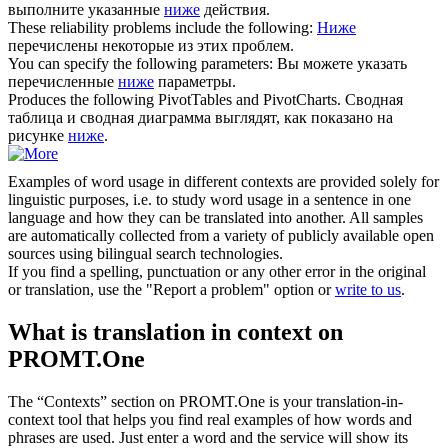
выполните указанные
ниже
действия.
These reliability problems include the
following
:
Ниже
перечислены некоторые из этих проблем.
You can specify the
following
parameters:
Вы можете указать
перечисленные
ниже
параметры.
Produces the
following
PivotTables and PivotCharts.
Сводная
таблица и сводная диаграмма выглядят, как показано на
рисунке
ниже
.
Examples of word usage in different contexts are provided solely for
linguistic purposes, i.e. to study word usage in a sentence in one
language and how they can be translated into another. All samples
are automatically collected from a variety of publicly available open
sources using bilingual search technologies.
If you find a spelling, punctuation or any other error in the original
or translation, use the "Report a problem" option or
write to us
.
What is translation in context on
PROMT.One
The “Contexts” section on PROMT.One is your translation-in-
context tool that helps you find real examples of how words and
phrases are used. Just enter a word and the service will show its