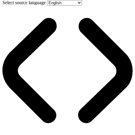
Select source language