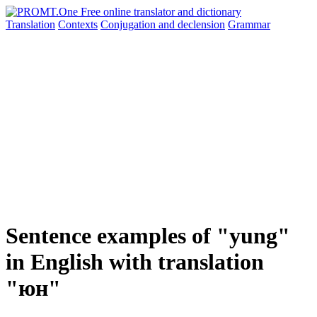
Translation
Contexts
Conjugation
and declension
Grammar
Sentence examples of "yung"
in English with translation
"юн"