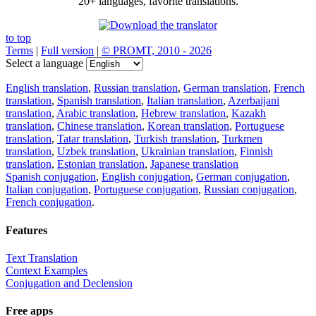
20+ languages, favorite translations.
to top
Terms
|
Full version
|
© PROMT, 2010 - 2026
Select a language
English translation
,
Russian translation
,
German translation
,
French
translation
,
Spanish translation
,
Italian translation
,
Azerbaijani
translation
,
Arabic translation
,
Hebrew translation
,
Kazakh
translation
,
Chinese translation
,
Korean translation
,
Portuguese
translation
,
Tatar translation
,
Turkish translation
,
Turkmen
translation
,
Uzbek translation
,
Ukrainian translation
,
Finnish
translation
,
Estonian translation
,
Japanese translation
Spanish conjugation
,
English conjugation
,
German conjugation
,
Italian conjugation
,
Portuguese conjugation
,
Russian conjugation
,
French conjugation
.
Features
Text Translation
Context Examples
Conjugation and Declension
Free apps