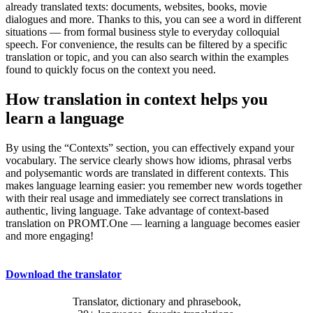
already translated texts: documents, websites, books, movie
dialogues and more. Thanks to this, you can see a word in different
situations — from formal business style to everyday colloquial
speech. For convenience, the results can be filtered by a specific
translation or topic, and you can also search within the examples
found to quickly focus on the context you need.
How translation in context helps you
learn a language
By using the “Contexts” section, you can effectively expand your
vocabulary. The service clearly shows how idioms, phrasal verbs
and polysemantic words are translated in different contexts. This
makes language learning easier: you remember new words together
with their real usage and immediately see correct translations in
authentic, living language. Take advantage of context-based
translation on PROMT.One — learning a language becomes easier
and more engaging!
Download the translator
Translator, dictionary and phrasebook,