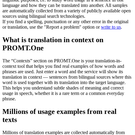
language and how they can be translated into another. All samples
are automatically collected from a variety of publicly available open
sources using bilingual search technologies.
If you find a spelling, punctuation or any other error in the original
or translation, use the "Report a problem" option or
write to us
.
What is translation in context on
PROMT.One
The “Contexts” section on PROMT.One is your translation-in-
context tool that helps you find real examples of how words and
phrases are used. Just enter a word and the service will show its
translation in context — sentences from bilingual sources where this
word is used together with its translation into the target language.
This helps you understand subtle shades of meaning and correct
usage in speech, whether it is a rare term or a common everyday
phrase.
Millions of usage examples from real
texts
Millions of translation examples are collected automatically from