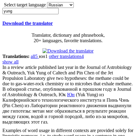
Select target language
Download the translator
Translator, dictionary and phrasebook,
20+ languages, favorite translations.
Translations:
all
5
юн
1
other translations
4
show all
In a review article published last year in the Journal of Astrobiology
& Outreach, Yuk
Yung
of Caltech and Pin Chen of the Jet
Propulsion Laboratory give two hypotheses: the methane could be
due to gas-water-rock chemistry or to microbes that exhale methane.
В обзорной статье, опубликованной в прошлом году в Journal
of Astrobiology & Outreach, Юк
Юн
(Yuk Yung) из
Калифорнийского технологического института и Пинь Чэнь
(Pin Chen) из Лаборатории реактивного движения выдвинули
две гипотезы: метан мог образоваться в результате реакции
между газом, водой и горной породой, либо из-за микробов,
выделяющих этот газ.
Examples of word usage in different contexts are provided solely for
linguistic purposes, i.e. to study word usage in a sentence in one