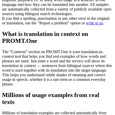
language and how they can be translated into another. All samples
are automatically collected from a variety of publicly available open
sources using bilingual search technologies.
If you find a spelling, punctuation or any other error in the original
or translation, use the "Report a problem" option or
write to us
.
What is translation in context on
PROMT.One
The “Contexts” section on PROMT.One is your translation-in-
context tool that helps you find real examples of how words and
phrases are used. Just enter a word and the service will show its
translation in context — sentences from bilingual sources where this
word is used together with its translation into the target language.
This helps you understand subtle shades of meaning and correct
usage in speech, whether it is a rare term or a common everyday
phrase.
Millions of usage examples from real
texts
Millions of translation examples are collected automatically from