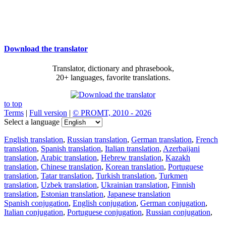
Download the translator
Translator, dictionary and phrasebook,
20+ languages, favorite translations.
to top
Terms
|
Full version
|
© PROMT, 2010 - 2026
Select a language
English translation
,
Russian translation
,
German translation
,
French
translation
,
Spanish translation
,
Italian translation
,
Azerbaijani
translation
,
Arabic translation
,
Hebrew translation
,
Kazakh
translation
,
Chinese translation
,
Korean translation
,
Portuguese
translation
,
Tatar translation
,
Turkish translation
,
Turkmen
translation
,
Uzbek translation
,
Ukrainian translation
,
Finnish
translation
,
Estonian translation
,
Japanese translation
Spanish conjugation
,
English conjugation
,
German conjugation
,
Italian conjugation
,
Portuguese conjugation
,
Russian conjugation
,
French conjugation
.