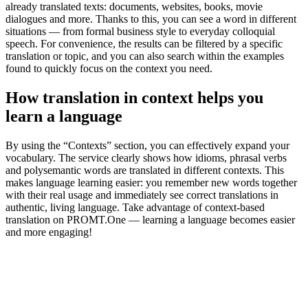
already translated texts: documents, websites, books, movie
dialogues and more. Thanks to this, you can see a word in different
situations — from formal business style to everyday colloquial
speech. For convenience, the results can be filtered by a specific
translation or topic, and you can also search within the examples
found to quickly focus on the context you need.
How translation in context helps you
learn a language
By using the “Contexts” section, you can effectively expand your
vocabulary. The service clearly shows how idioms, phrasal verbs
and polysemantic words are translated in different contexts. This
makes language learning easier: you remember new words together
with their real usage and immediately see correct translations in
authentic, living language. Take advantage of context-based
translation on PROMT.One — learning a language becomes easier
and more engaging!