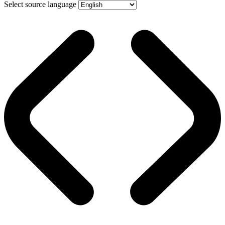
Select source language