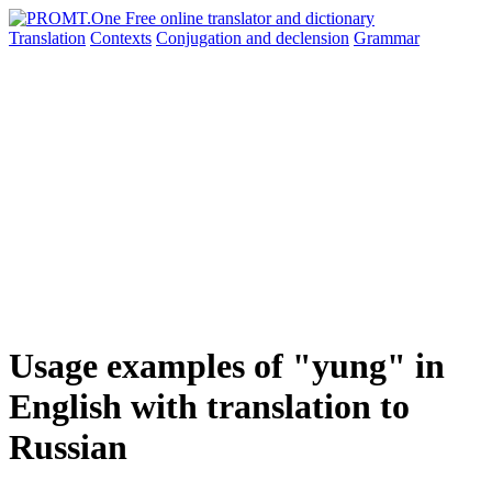
Translation
Contexts
Conjugation
and declension
Grammar
Usage examples of "yung" in
English with translation to
Russian