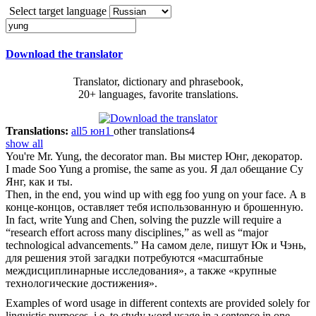
Select target language
Download the translator
Translator, dictionary and phrasebook,
20+ languages, favorite translations.
Translations:
all
5
юн
1
other translations
4
show all
You're Mr.
Yung
, the decorator man.
Вы мистер Юнг, декоратор.
I made Soo
Yung
a promise, the same as you.
Я дал обещание Су
Янг, как и ты.
Then, in the end, you wind up with egg foo
yung
on your face.
А в
конце-концов, оставляет тебя использованную и брошенную.
In fact, write
Yung
and Chen, solving the puzzle will require a
“research effort across many disciplines,” as well as “major
technological advancements.”
На самом деле, пишут Юк и Чэнь,
для решения этой загадки потребуются «масштабные
междисциплинарные исследования», а также «крупные
технологические достижения».
Examples of word usage in different contexts are provided solely for
linguistic purposes, i.e. to study word usage in a sentence in one