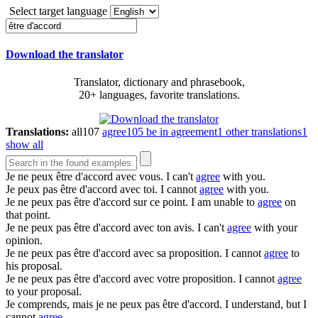
Select target language
Download the translator
Translator, dictionary and phrasebook,
20+ languages, favorite translations.
Translations:
all
107
agree
105
be in agreement
1
other translations
1
show all
Je ne peux
être d'accord
avec vous.
I can't
agree
with you.
Je peux pas
être d'accord
avec toi.
I cannot
agree
with you.
Je ne peux pas
être d'accord
sur ce point.
I am unable to
agree
on
that point.
Je ne peux pas
être d'accord
avec ton avis.
I can't
agree
with your
opinion.
Je ne peux pas
être d'accord
avec sa proposition.
I cannot
agree
to
his proposal.
Je ne peux pas
être d'accord
avec votre proposition.
I cannot
agree
to your proposal.
Je comprends, mais je ne peux pas
être d'accord
.
I understand, but I
cannot
agree
.