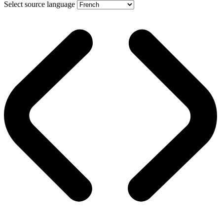
Select source language