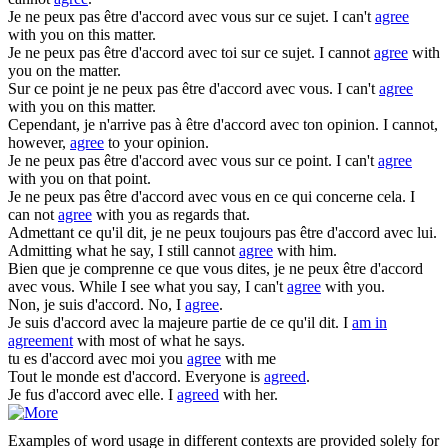
Je ne peux pas
être d'accord
avec vous sur ce sujet.
I can't
agree
with you on this matter.
Je ne peux pas
être d'accord
avec toi sur ce sujet.
I cannot
agree
with
you on the matter.
Sur ce point je ne peux pas
être d'accord
avec vous.
I can't
agree
with you on this matter.
Cependant, je n'arrive pas à
être d'accord
avec ton opinion.
I cannot,
however,
agree
to your opinion.
Je ne peux pas
être d'accord
avec vous sur ce point.
I can't
agree
with you on that point.
Je ne peux pas
être d'accord
avec vous en ce qui concerne cela.
I
can not
agree
with you as regards that.
Admettant ce qu'il dit, je ne peux toujours pas
être d'accord
avec lui.
Admitting what he say, I still cannot
agree
with him.
Bien que je comprenne ce que vous dites, je ne peux
être d'accord
avec vous.
While I see what you say, I can't
agree
with you.
Non, je
suis d'accord
.
No, I
agree
.
Je
suis d'accord
avec la majeure partie de ce qu'il dit.
I
am in
agreement
with most of what he says.
tu
es d'accord
avec moi
you
agree
with me
Tout le monde
est d'accord
.
Everyone is
agreed
.
Je
fus d'accord
avec elle.
I
agreed
with her.
Examples of word usage in different contexts are provided solely for