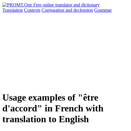
Translation
Contexts
Conjugation
and declension
Grammar
Usage examples of "être
d'accord" in French with
translation to English