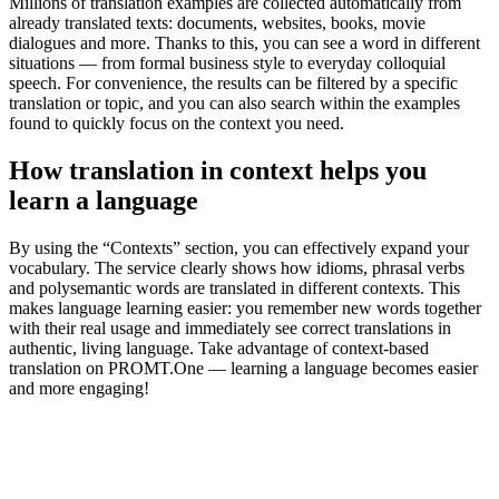
Millions of translation examples are collected automatically from
already translated texts: documents, websites, books, movie
dialogues and more. Thanks to this, you can see a word in different
situations — from formal business style to everyday colloquial
speech. For convenience, the results can be filtered by a specific
translation or topic, and you can also search within the examples
found to quickly focus on the context you need.
How translation in context helps you
learn a language
By using the “Contexts” section, you can effectively expand your
vocabulary. The service clearly shows how idioms, phrasal verbs
and polysemantic words are translated in different contexts. This
makes language learning easier: you remember new words together
with their real usage and immediately see correct translations in
authentic, living language. Take advantage of context-based
translation on PROMT.One — learning a language becomes easier
and more engaging!