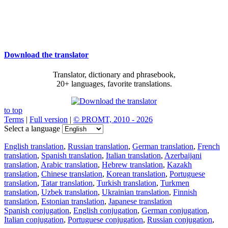
Download the translator
Translator, dictionary and phrasebook,
20+ languages, favorite translations.
to top
Terms
|
Full version
|
© PROMT, 2010 - 2026
Select a language
English translation
,
Russian translation
,
German translation
,
French
translation
,
Spanish translation
,
Italian translation
,
Azerbaijani
translation
,
Arabic translation
,
Hebrew translation
,
Kazakh
translation
,
Chinese translation
,
Korean translation
,
Portuguese
translation
,
Tatar translation
,
Turkish translation
,
Turkmen
translation
,
Uzbek translation
,
Ukrainian translation
,
Finnish
translation
,
Estonian translation
,
Japanese translation
Spanish conjugation
,
English conjugation
,
German conjugation
,
Italian conjugation
,
Portuguese conjugation
,
Russian conjugation
,