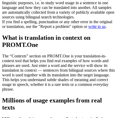
linguistic purposes, i.e. to study word usage in a sentence in one
language and how they can be translated into another. All samples
are automatically collected from a variety of publicly available open
sources using bilingual search technologies.
If you find a spelling, punctuation or any other error in the original
or translation, use the "Report a problem" option or
write to us
.
What is translation in context on
PROMT.One
The “Contexts” section on PROMT.One is your translation-in-
context tool that helps you find real examples of how words and
phrases are used. Just enter a word and the service will show its
translation in context — sentences from bilingual sources where this
word is used together with its translation into the target language.
This helps you understand subtle shades of meaning and correct
usage in speech, whether it is a rare term or a common everyday
phrase.
Millions of usage examples from real
texts