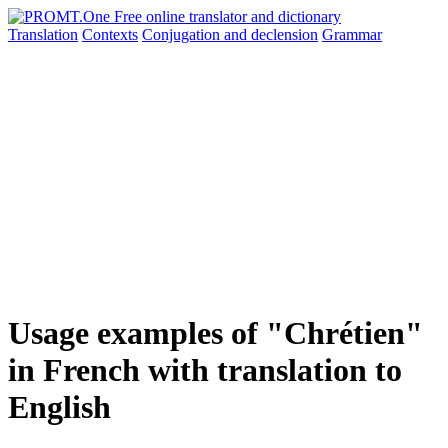
Translation
Contexts
Conjugation
and declension
Grammar
Usage examples of "Chrétien"
in French with translation to
English