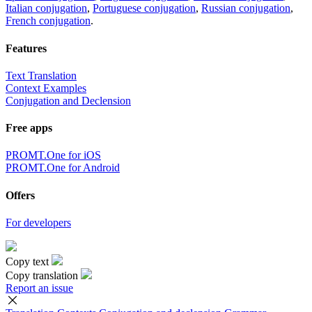
Italian conjugation
,
Portuguese conjugation
,
Russian conjugation
,
French conjugation
.
Features
Text Translation
Context Examples
Conjugation and Declension
Free apps
PROMT.One for iOS
PROMT.One for Android
Offers
For developers
Copy text
Copy translation
Report an issue