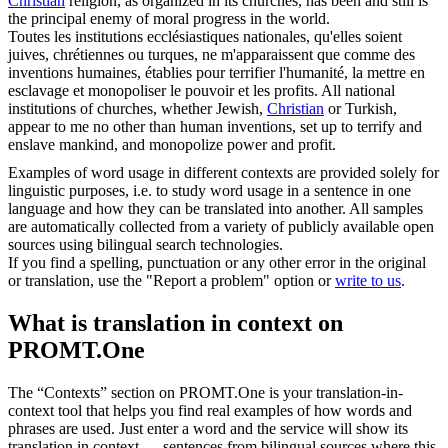
Christian
religion, as organized in its churches, has been and still is
the principal enemy of moral progress in the world.
Toutes les institutions ecclésiastiques nationales, qu'elles soient
juives,
chrétiennes
ou turques, ne m'apparaissent que comme des
inventions humaines, établies pour terrifier l'humanité, la mettre en
esclavage et monopoliser le pouvoir et les profits.
All national
institutions of churches, whether Jewish,
Christian
or Turkish,
appear to me no other than human inventions, set up to terrify and
enslave mankind, and monopolize power and profit.
Examples of word usage in different contexts are provided solely for
linguistic purposes, i.e. to study word usage in a sentence in one
language and how they can be translated into another. All samples
are automatically collected from a variety of publicly available open
sources using bilingual search technologies.
If you find a spelling, punctuation or any other error in the original
or translation, use the "Report a problem" option or
write to us
.
What is translation in context on
PROMT.One
The “Contexts” section on PROMT.One is your translation-in-
context tool that helps you find real examples of how words and
phrases are used. Just enter a word and the service will show its
translation in context — sentences from bilingual sources where this