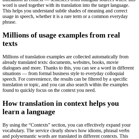
word is used together with its translation into the target language.
This helps you understand subtle shades of meaning and correct
usage in speech, whether it is a rare term or a common everyday
phrase.
Millions of usage examples from real
texts
Millions of translation examples are collected automatically from
already translated texts: documents, websites, books, movie
dialogues and more. Thanks to this, you can see a word in different
situations — from formal business style to everyday colloquial
speech. For convenience, the results can be filtered by a specific
translation or topic, and you can also search within the examples
found to quickly focus on the context you need.
How translation in context helps you
learn a language
By using the “Contexts” section, you can effectively expand your
vocabulary. The service clearly shows how idioms, phrasal verbs
and polysemantic words are translated in different contexts. This