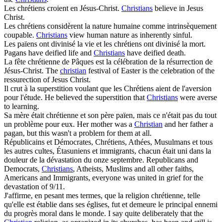
Les
chrétiens
croient en Jésus-Christ.
Christians
believe in Jesus
Christ.
Les
chrétiens
considèrent la nature humaine comme intrinsèquement
coupable.
Christians
view human nature as inherently sinful.
Les païens ont divinisé la vie et les
chrétiens
ont divinisé la mort.
Pagans have deified life and
Christians
have deified death.
La fête
chrétienne
de Pâques est la célébration de la résurrection de
Jésus-Christ.
The
christian
festival of Easter is the celebration of the
ressurection of Jesus Christ.
Il crut à la superstition voulant que les
Chrétiens
aient de l'aversion
pour l'étude.
He believed the superstition that
Christians
were averse
to learning.
Sa mère était
chrétienne
et son père païen, mais ce n'était pas du tout
un problème pour eux.
Her mother was a
Christian
and her father a
pagan, but this wasn't a problem for them at all.
Républicains et Démocrates,
Chrétiens
, Athées, Musulmans et tous
les autres cultes, Étasuniens et immigrants, chacun était uni dans la
douleur de la dévastation du onze septembre.
Republicans and
Democrats,
Christians
, Atheists, Muslims and all other faiths,
Americans and Immigrants, everyone was united in grief for the
devastation of 9/11.
J'affirme, en pesant mes termes, que la religion
chrétienne
, telle
qu'elle est établie dans ses églises, fut et demeure le principal ennemi
du progrès moral dans le monde.
I say quite deliberately that the