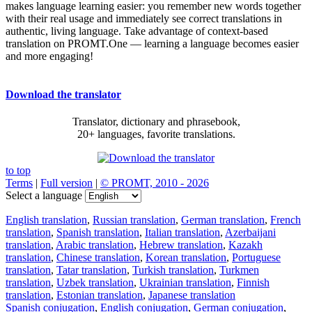
makes language learning easier: you remember new words together
with their real usage and immediately see correct translations in
authentic, living language. Take advantage of context-based
translation on PROMT.One — learning a language becomes easier
and more engaging!
Download the translator
Translator, dictionary and phrasebook,
20+ languages, favorite translations.
to top
Terms
|
Full version
|
© PROMT, 2010 - 2026
Select a language
English translation
,
Russian translation
,
German translation
,
French
translation
,
Spanish translation
,
Italian translation
,
Azerbaijani
translation
,
Arabic translation
,
Hebrew translation
,
Kazakh
translation
,
Chinese translation
,
Korean translation
,
Portuguese
translation
,
Tatar translation
,
Turkish translation
,
Turkmen
translation
,
Uzbek translation
,
Ukrainian translation
,
Finnish
translation
,
Estonian translation
,
Japanese translation
Spanish conjugation
,
English conjugation
,
German conjugation
,