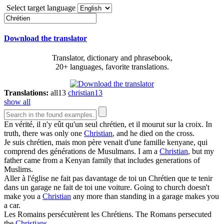
Select target language
Download the translator
Translator, dictionary and phrasebook,
20+ languages, favorite translations.
Translations:
all
13
christian
13
show all
En vérité, il n'y eût qu'un seul
chrétien
, et il mourut sur la croix.
In
truth, there was only one
Christian
, and he died on the cross.
Je suis
chrétien
, mais mon père venait d'une famille kenyane, qui
comprend des générations de Musulmans.
I am a
Christian
, but my
father came from a Kenyan family that includes generations of
Muslims.
Aller à l'église ne fait pas davantage de toi un
Chrétien
que te tenir
dans un garage ne fait de toi une voiture.
Going to church doesn't
make you a
Christian
any more than standing in a garage makes you
a car.
Les Romains persécutèrent les
Chrétiens
.
The Romans persecuted
the
Christians
.