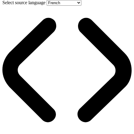
Select source language