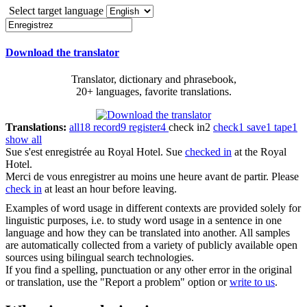
Select target language
Download the translator
Translator, dictionary and phrasebook,
20+ languages, favorite translations.
Translations:
all
18
record
9
register
4
check in
2
check
1
save
1
tape
1
show all
Sue s'est
enregistrée
au Royal Hotel.
Sue
checked in
at the Royal
Hotel.
Merci de vous
enregistrer
au moins une heure avant de partir.
Please
check in
at least an hour before leaving.
Examples of word usage in different contexts are provided solely for
linguistic purposes, i.e. to study word usage in a sentence in one
language and how they can be translated into another. All samples
are automatically collected from a variety of publicly available open
sources using bilingual search technologies.
If you find a spelling, punctuation or any other error in the original
or translation, use the "Report a problem" option or
write to us
.