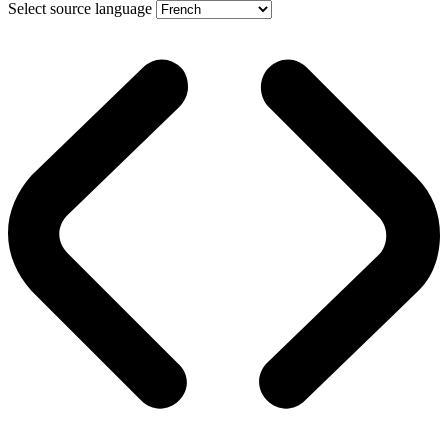
Select source language