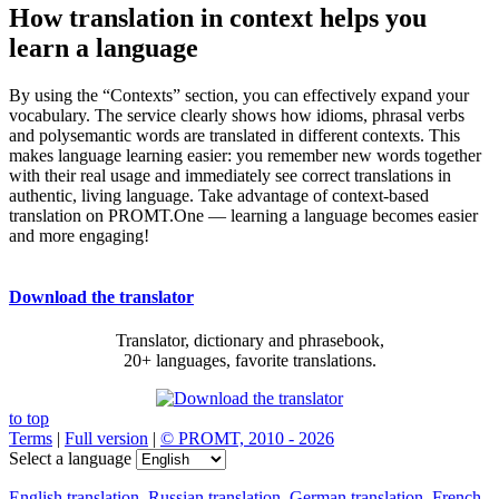
How translation in context helps you
learn a language
By using the “Contexts” section, you can effectively expand your
vocabulary. The service clearly shows how idioms, phrasal verbs
and polysemantic words are translated in different contexts. This
makes language learning easier: you remember new words together
with their real usage and immediately see correct translations in
authentic, living language. Take advantage of context-based
translation on PROMT.One — learning a language becomes easier
and more engaging!
Download the translator
Translator, dictionary and phrasebook,
20+ languages, favorite translations.
to top
Terms
|
Full version
|
© PROMT, 2010 - 2026
Select a language
English translation
,
Russian translation
,
German translation
,
French