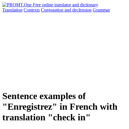
Translation
Contexts
Conjugation
and declension
Grammar
Sentence examples of
"Enregistrez" in French with
translation "check in"