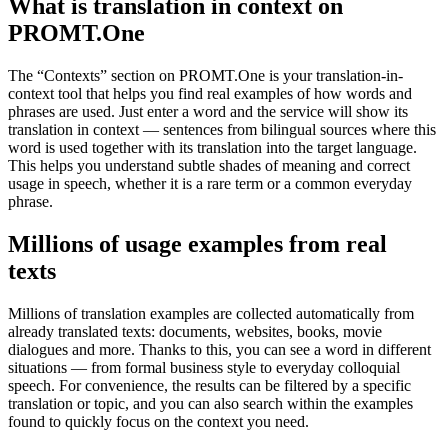
What is translation in context on
PROMT.One
The “Contexts” section on PROMT.One is your translation-in-
context tool that helps you find real examples of how words and
phrases are used. Just enter a word and the service will show its
translation in context — sentences from bilingual sources where this
word is used together with its translation into the target language.
This helps you understand subtle shades of meaning and correct
usage in speech, whether it is a rare term or a common everyday
phrase.
Millions of usage examples from real
texts
Millions of translation examples are collected automatically from
already translated texts: documents, websites, books, movie
dialogues and more. Thanks to this, you can see a word in different
situations — from formal business style to everyday colloquial
speech. For convenience, the results can be filtered by a specific
translation or topic, and you can also search within the examples
found to quickly focus on the context you need.