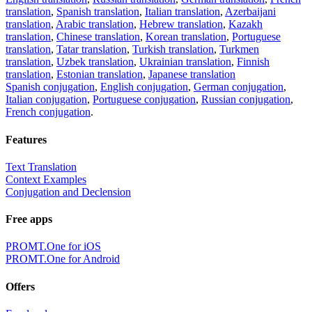
translation
,
Spanish translation
,
Italian translation
,
Azerbaijani
translation
,
Arabic translation
,
Hebrew translation
,
Kazakh
translation
,
Chinese translation
,
Korean translation
,
Portuguese
translation
,
Tatar translation
,
Turkish translation
,
Turkmen
translation
,
Uzbek translation
,
Ukrainian translation
,
Finnish
translation
,
Estonian translation
,
Japanese translation
Spanish conjugation
,
English conjugation
,
German conjugation
,
Italian conjugation
,
Portuguese conjugation
,
Russian conjugation
,
French conjugation
.
Features
Text Translation
Context Examples
Conjugation and Declension
Free apps
PROMT.One for iOS
PROMT.One for Android
Offers