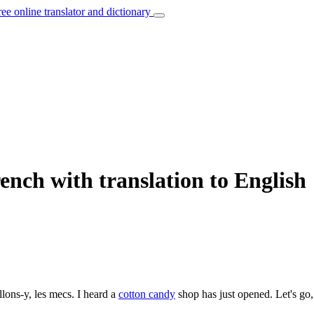
ree online translator and dictionary
nch with translation to English
llons-y, les mecs.
I heard a
cotton candy
shop has just opened. Let's go,