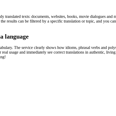
eady translated texts: documents, websites, books, movie dialogues and m
he results can be filtered by a specific translation or topic, and you c
 a language
abulary. The service clearly shows how idioms, phrasal verbs and polys
real usage and immediately see correct translations in authentic, livin
ing!