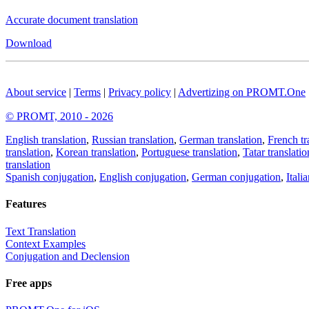
Accurate document translation
Download
About service
|
Terms
|
Privacy policy
|
Advertizing on PROMT.One
© PROMT, 2010 - 2026
English translation
,
Russian translation
,
German translation
,
French tr
translation
,
Korean translation
,
Portuguese translation
,
Tatar translatio
translation
Spanish conjugation
,
English conjugation
,
German conjugation
,
Itali
Features
Text Translation
Context Examples
Conjugation and Declension
Free apps