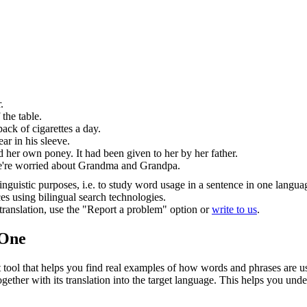
.
.
 the table.
ack of cigarettes a day.
ar in his sleeve.
 her own poney. It had been given to her by her father.
're worried about Grandma and Grandpa.
inguistic purposes, i.e. to study word usage in a sentence in one langua
ces using bilingual search technologies.
r translation, use the "Report a problem" option or
write to us
.
.One
ol that helps you find real examples of how words and phrases are used
gether with its translation into the target language. This helps you un