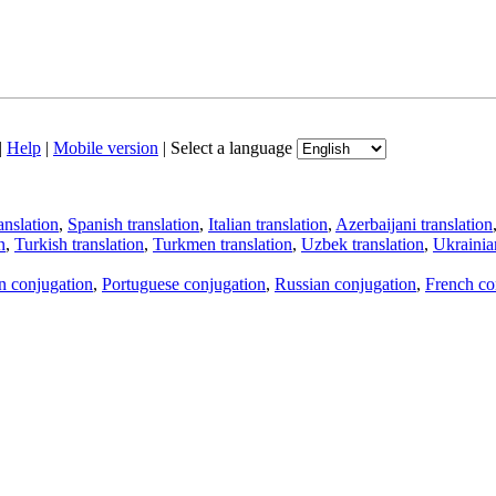
|
Help
|
Mobile version
|
Select a language
anslation
,
Spanish translation
,
Italian translation
,
Azerbaijani translation
n
,
Turkish translation
,
Turkmen translation
,
Uzbek translation
,
Ukrainian
an conjugation
,
Portuguese conjugation
,
Russian conjugation
,
French co