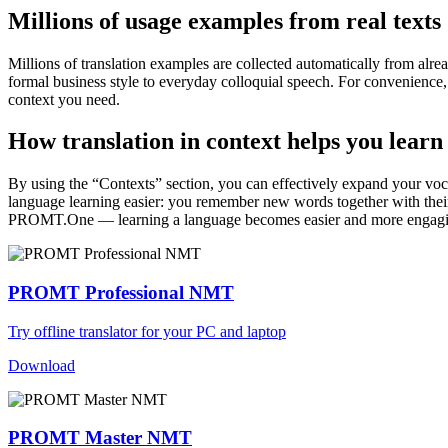
Millions of usage examples from real texts
Millions of translation examples are collected automatically from alr
formal business style to everyday colloquial speech. For convenience, t
context you need.
How translation in context helps you learn
By using the “Contexts” section, you can effectively expand your voc
language learning easier: you remember new words together with their 
PROMT.One — learning a language becomes easier and more engag
PROMT Professional NMT
Try offline translator for your PC and laptop
Download
PROMT Master NMT