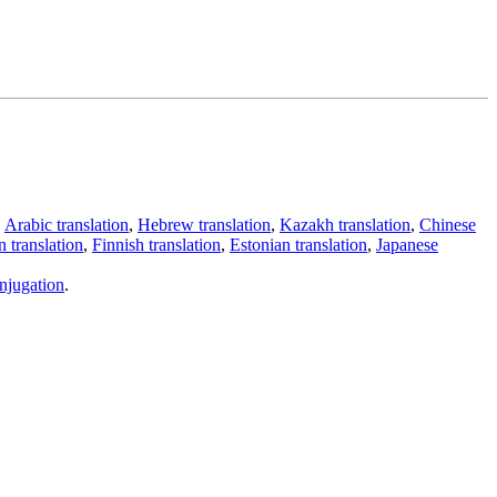
,
Arabic translation
,
Hebrew translation
,
Kazakh translation
,
Chinese
 translation
,
Finnish translation
,
Estonian translation
,
Japanese
njugation
.