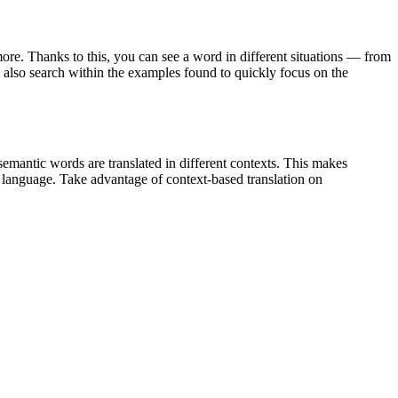
ore. Thanks to this, you can see a word in different situations — from
an also search within the examples found to quickly focus on the
emantic words are translated in different contexts. This makes
g language. Take advantage of context-based translation on