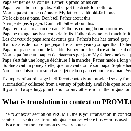
Papa
est fier de sa voiture.
Father is proud of his car.
Papa
a eu la boisson gratis.
Father got the drink for nothing.
Mon
papa
est un peu démodé.
My father is a bit old-fashioned.
Ne le dis pas à
papa
.
Don't tell Father about this.
N'en parle pas à
papa
.
Don't tell Father about this.
Papa
rentre à la maison demain.
Father is coming home tomorrow.
Papa
ne mange pas beaucoup de fruits.
Father does not eat much fruit
Les cheveux de
papa
sont devenus gris.
Father's hair has turned gray.
Il a trois ans de moins que
papa
.
He is three years younger than Father
Papa
prit place au bout de la table.
Father took his place at the head of
Mon
papa
fume un paquet de cigarettes par jour.
My father smokes a p
Papa
s'est fait une longue déchirure à la manche.
Father made a long te
Sophie avait un poney à elle, que lui avait donné son
papa
.
Sophie had
Nous nous faisons du souci au sujet de bon
papa
et bonne maman.
We
Examples of word usage in different contexts are provided solely for l
automatically collected from a variety of publicly available open sour
If you find a spelling, punctuation or any other error in the original o
What is translation in context on PROMT
The “Contexts” section on PROMT.One is your translation-in-context to
context — sentences from bilingual sources where this word is used to
it is a rare term or a common everyday phrase.