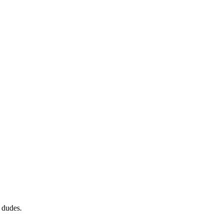
 dudes.