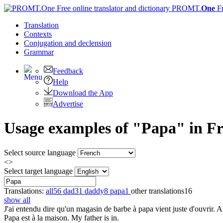
PROMT.
One
F
Translation
Contexts
Conjugation
and declension
Grammar
Feedback
Help
Download the App
Advertise
Usage examples of "Papa" in Fre
Select source language
<>
Select target language
Translations:
all
56
dad
31
daddy
8
papa
1
other translations
16
show all
J'ai entendu dire qu'un magasin de
barbe à papa
vient juste d'ouvrir. A
Papa
est à la maison.
My father is in.