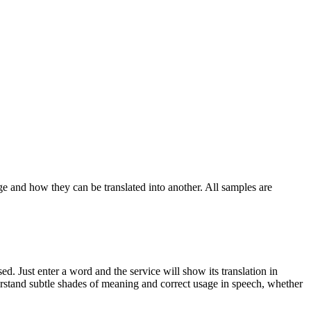
ge and how they can be translated into another. All samples are
. Just enter a word and the service will show its translation in
derstand subtle shades of meaning and correct usage in speech, whether