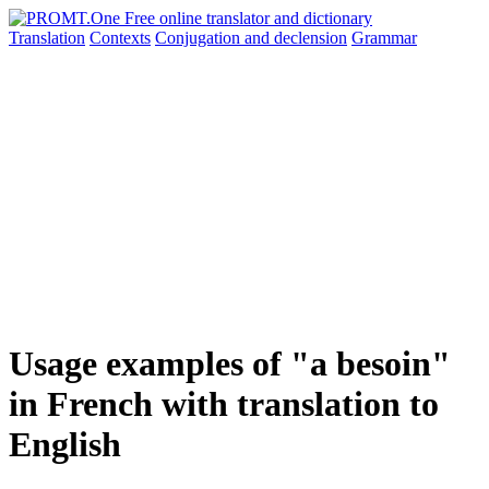
Translation
Contexts
Conjugation
and declension
Grammar
Usage examples of "a besoin"
in French with translation to
English