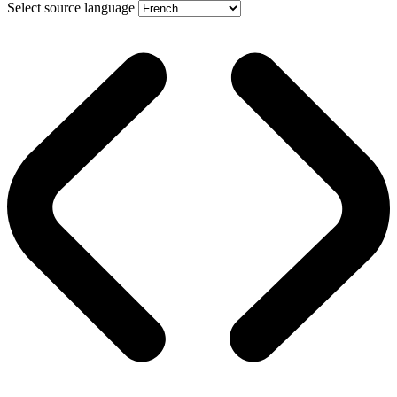
Select source language