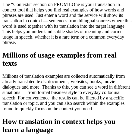
The “Contexts” section on PROMT.One is your translation-in-
context tool that helps you find real examples of how words and
phrases are used. Just enter a word and the service will show its
translation in context — sentences from bilingual sources where this
word is used together with its translation into the target language.
This helps you understand subtle shades of meaning and correct
usage in speech, whether it is a rare term or a common everyday
phrase.
Millions of usage examples from real
texts
Millions of translation examples are collected automatically from
already translated texts: documents, websites, books, movie
dialogues and more. Thanks to this, you can see a word in different
situations — from formal business style to everyday colloquial
speech. For convenience, the results can be filtered by a specific
translation or topic, and you can also search within the examples
found to quickly focus on the context you need.
How translation in context helps you
learn a language