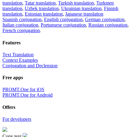
translation
,
Tatar translation
,
Turkish translation
,
Turkmen
translation
,
Uzbek translation
,
Ukrainian translation
,
Finnish
translation
,
Estonian translation
,
Japanese translation
Spanish conjugation
,
English conjugation
,
German conjugation
,
Italian conjugation
,
Portuguese conjugation
,
Russian conjugation
,
French conjugation
.
Features
Text Translation
Context Examples
Conjugation and Declension
Free apps
PROMT.One for iOS
PROMT.One for Android
Offers
For developers
Copy text