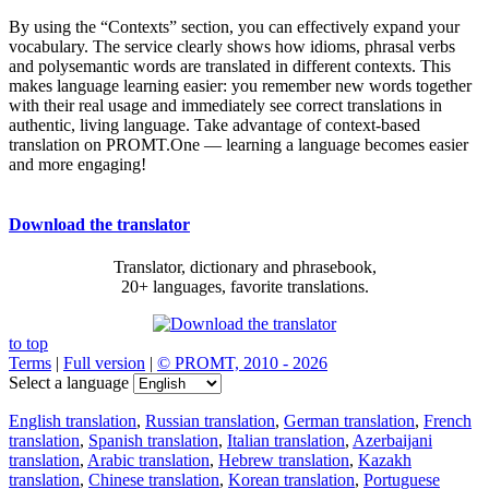
By using the “Contexts” section, you can effectively expand your
vocabulary. The service clearly shows how idioms, phrasal verbs
and polysemantic words are translated in different contexts. This
makes language learning easier: you remember new words together
with their real usage and immediately see correct translations in
authentic, living language. Take advantage of context-based
translation on PROMT.One — learning a language becomes easier
and more engaging!
Download the translator
Translator, dictionary and phrasebook,
20+ languages, favorite translations.
to top
Terms
|
Full version
|
© PROMT, 2010 - 2026
Select a language
English translation
,
Russian translation
,
German translation
,
French
translation
,
Spanish translation
,
Italian translation
,
Azerbaijani
translation
,
Arabic translation
,
Hebrew translation
,
Kazakh
translation
,
Chinese translation
,
Korean translation
,
Portuguese