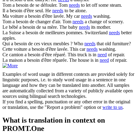
Tom
a besoin
de se défouler.
Tom
needs
to let off some steam.
Il
a besoin
d'être seul.
He
needs
to be alone.
Ma voiture
a besoin
d'être lavée.
My car
needs
washing.
Tom
a besoin
de changer d'air.
Tom
needs
a change of scenery.
Le bébé
a besoin
de sa mère.
The baby
needs
its mother.
La Suisse
a besoin
de meilleures pommes.
Switzerland
needs
better
apples.
Qui
a besoin
de ces vieux meubles ?
Who
needs
that old furniture?
Cette voiture
a besoin
d'être lavée.
This car
needs
washing.
Ce camion
a besoin
d'être réparé.
This truck is in
need
of repair.
La maison
a besoin
d'être réparée.
The house is in
need
of repair.
Examples of word usage in different contexts are provided solely for
linguistic purposes, i.e. to study word usage in a sentence in one
language and how they can be translated into another. All samples
are automatically collected from a variety of publicly available open
sources using bilingual search technologies.
If you find a spelling, punctuation or any other error in the original
or translation, use the "Report a problem" option or
write to us
.
What is translation in context on
PROMT.One