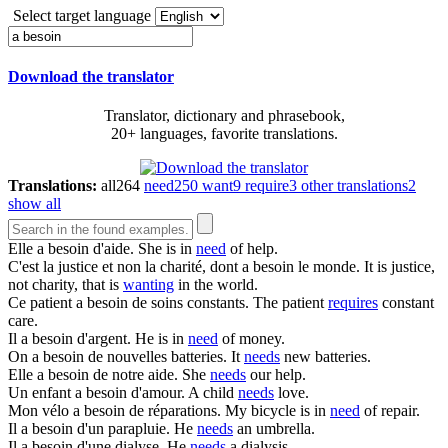
Select target language
Download the translator
Translator, dictionary and phrasebook,
20+ languages, favorite translations.
Translations:
all
264
need
250
want
9
require
3
other translations
2
show all
Elle
a besoin
d'aide.
She is in
need
of help.
C'est la justice et non la charité, dont
a besoin
le monde.
It is justice,
not charity, that is
wanting
in the world.
Ce patient
a besoin
de soins constants.
The patient
requires
constant
care.
Il
a besoin
d'argent.
He is in
need
of money.
On
a besoin
de nouvelles batteries.
It
needs
new batteries.
Elle
a besoin
de notre aide.
She
needs
our help.
Un enfant
a besoin
d'amour.
A child
needs
love.
Mon vélo
a besoin
de réparations.
My bicycle is in
need
of repair.
Il
a besoin
d'un parapluie.
He
needs
an umbrella.
Il
a besoin
d'une dialyse.
He
needs
a dialysis.