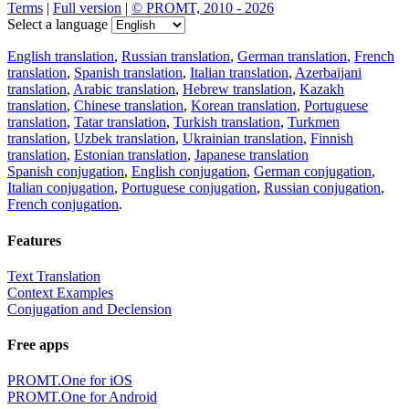
Terms
|
Full version
|
© PROMT, 2010 - 2026
Select a language
English translation
,
Russian translation
,
German translation
,
French
translation
,
Spanish translation
,
Italian translation
,
Azerbaijani
translation
,
Arabic translation
,
Hebrew translation
,
Kazakh
translation
,
Chinese translation
,
Korean translation
,
Portuguese
translation
,
Tatar translation
,
Turkish translation
,
Turkmen
translation
,
Uzbek translation
,
Ukrainian translation
,
Finnish
translation
,
Estonian translation
,
Japanese translation
Spanish conjugation
,
English conjugation
,
German conjugation
,
Italian conjugation
,
Portuguese conjugation
,
Russian conjugation
,
French conjugation
.
Features
Text Translation
Context Examples
Conjugation and Declension
Free apps
PROMT.One for iOS
PROMT.One for Android