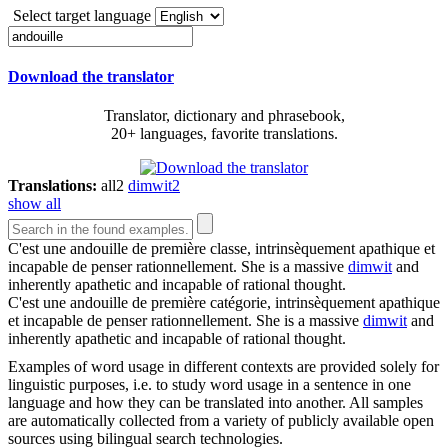
Select target language
Download the translator
Translator, dictionary and phrasebook,
20+ languages, favorite translations.
Translations:
all
2
dimwit
2
show all
C'est une
andouille
de première classe, intrinsèquement apathique et
incapable de penser rationnellement.
She is a massive
dimwit
and
inherently apathetic and incapable of rational thought.
C'est une
andouille
de première catégorie, intrinsèquement apathique
et incapable de penser rationnellement.
She is a massive
dimwit
and
inherently apathetic and incapable of rational thought.
Examples of word usage in different contexts are provided solely for
linguistic purposes, i.e. to study word usage in a sentence in one
language and how they can be translated into another. All samples
are automatically collected from a variety of publicly available open
sources using bilingual search technologies.