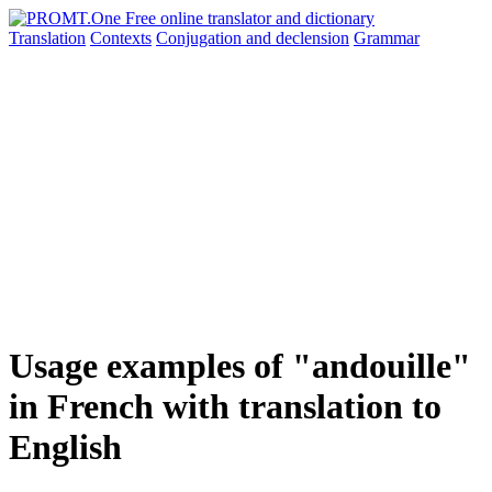
Translation
Contexts
Conjugation
and declension
Grammar
Usage examples of "andouille"
in French with translation to
English