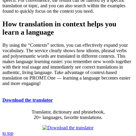
speech. For convenience, the results can be filtered by a specific
translation or topic, and you can also search within the examples
found to quickly focus on the context you need.
How translation in context helps you
learn a language
By using the “Contexts” section, you can effectively expand your
vocabulary. The service clearly shows how idioms, phrasal verbs
and polysemantic words are translated in different contexts. This
makes language learning easier: you remember new words together
with their real usage and immediately see correct translations in
authentic, living language. Take advantage of context-based
translation on PROMT.One — learning a language becomes easier
and more engaging!
Download the translator
Translator, dictionary and phrasebook,
20+ languages, favorite translations.
to top