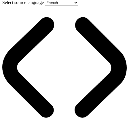
Select source language