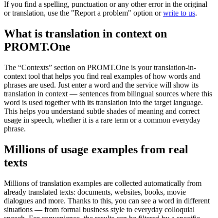
If you find a spelling, punctuation or any other error in the original
or translation, use the "Report a problem" option or
write to us
.
What is translation in context on
PROMT.One
The “Contexts” section on PROMT.One is your translation-in-
context tool that helps you find real examples of how words and
phrases are used. Just enter a word and the service will show its
translation in context — sentences from bilingual sources where this
word is used together with its translation into the target language.
This helps you understand subtle shades of meaning and correct
usage in speech, whether it is a rare term or a common everyday
phrase.
Millions of usage examples from real
texts
Millions of translation examples are collected automatically from
already translated texts: documents, websites, books, movie
dialogues and more. Thanks to this, you can see a word in different
situations — from formal business style to everyday colloquial