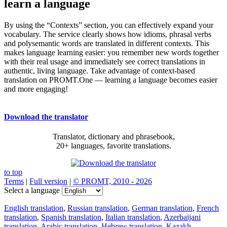
learn a language
By using the “Contexts” section, you can effectively expand your
vocabulary. The service clearly shows how idioms, phrasal verbs
and polysemantic words are translated in different contexts. This
makes language learning easier: you remember new words together
with their real usage and immediately see correct translations in
authentic, living language. Take advantage of context-based
translation on PROMT.One — learning a language becomes easier
and more engaging!
Download the translator
Translator, dictionary and phrasebook,
20+ languages, favorite translations.
to top
Terms
|
Full version
|
© PROMT, 2010 - 2026
Select a language
English translation
,
Russian translation
,
German translation
,
French
translation
,
Spanish translation
,
Italian translation
,
Azerbaijani
translation
,
Arabic translation
,
Hebrew translation
,
Kazakh