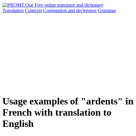
Translation
Contexts
Conjugation
and declension
Grammar
Usage examples of "ardents" in
French with translation to
English