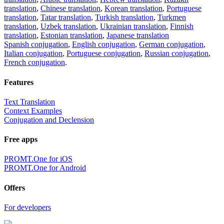
translation
,
Chinese translation
,
Korean translation
,
Portuguese
translation
,
Tatar translation
,
Turkish translation
,
Turkmen
translation
,
Uzbek translation
,
Ukrainian translation
,
Finnish
translation
,
Estonian translation
,
Japanese translation
Spanish conjugation
,
English conjugation
,
German conjugation
,
Italian conjugation
,
Portuguese conjugation
,
Russian conjugation
,
French conjugation
.
Features
Text Translation
Context Examples
Conjugation and Declension
Free apps
PROMT.One for iOS
PROMT.One for Android
Offers
For developers