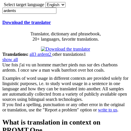
Select target language
Download the translator
Translator, dictionary and phrasebook,
20+ languages, favorite translations.
Translations:
all
3
ardent
2
other translations
1
show all
Une fois j'ai vu un homme marcher pieds nus sur des charbons
ardents
.
I once saw a man walk barefoot over hot coals.
Examples of word usage in different contexts are provided solely for
linguistic purposes, i.e. to study word usage in a sentence in one
language and how they can be translated into another. All samples
are automatically collected from a variety of publicly available open
sources using bilingual search technologies.
If you find a spelling, punctuation or any other error in the original
or translation, use the "Report a problem" option or
write to us
.
What is translation in context on
PROMT.One