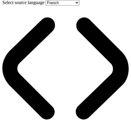
Select source language