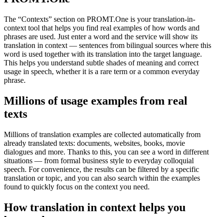
The “Contexts” section on PROMT.One is your translation-in-
context tool that helps you find real examples of how words and
phrases are used. Just enter a word and the service will show its
translation in context — sentences from bilingual sources where this
word is used together with its translation into the target language.
This helps you understand subtle shades of meaning and correct
usage in speech, whether it is a rare term or a common everyday
phrase.
Millions of usage examples from real
texts
Millions of translation examples are collected automatically from
already translated texts: documents, websites, books, movie
dialogues and more. Thanks to this, you can see a word in different
situations — from formal business style to everyday colloquial
speech. For convenience, the results can be filtered by a specific
translation or topic, and you can also search within the examples
found to quickly focus on the context you need.
How translation in context helps you