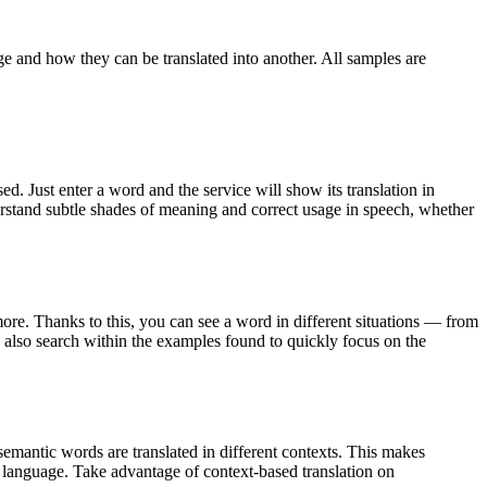
ge and how they can be translated into another. All samples are
. Just enter a word and the service will show its translation in
derstand subtle shades of meaning and correct usage in speech, whether
ore. Thanks to this, you can see a word in different situations — from
an also search within the examples found to quickly focus on the
emantic words are translated in different contexts. This makes
g language. Take advantage of context-based translation on