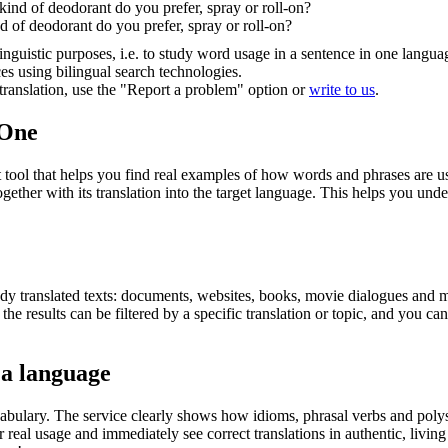
ind of deodorant do you prefer, spray or roll-on?
 of deodorant do you prefer, spray or roll-on?
inguistic purposes, i.e. to study word usage in a sentence in one langua
ces using bilingual search technologies.
r translation, use the "Report a problem" option or
write to us
.
.One
ol that helps you find real examples of how words and phrases are used
gether with its translation into the target language. This helps you un
eady translated texts: documents, websites, books, movie dialogues and m
he results can be filtered by a specific translation or topic, and you c
 a language
abulary. The service clearly shows how idioms, phrasal verbs and polys
real usage and immediately see correct translations in authentic, livin