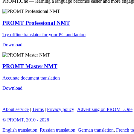
PROMT.One — learning a language becomes easier and more engag
PROMT Professional NMT
Try offline translator for your PC and laptop
Download
PROMT Master NMT
Accurate document translation
Download
About service
|
Terms
|
Privacy policy
|
Advertizing on PROMT.One
© PROMT, 2010 - 2026
English translation
,
Russian translation
,
German translation
,
French tr