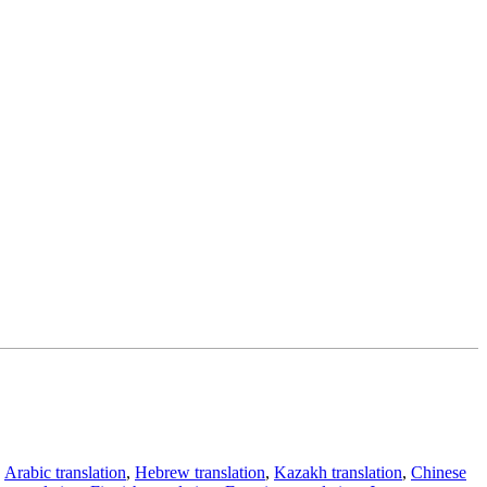
,
Arabic translation
,
Hebrew translation
,
Kazakh translation
,
Chinese