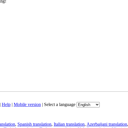
ing!
|
Help
|
Mobile version
|
Select a language
anslation
,
Spanish translation
,
Italian translation
,
Azerbaijani translation