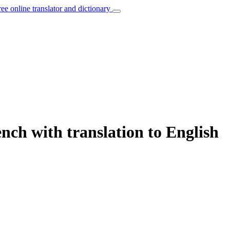
ree online translator and dictionary
nch with translation to English