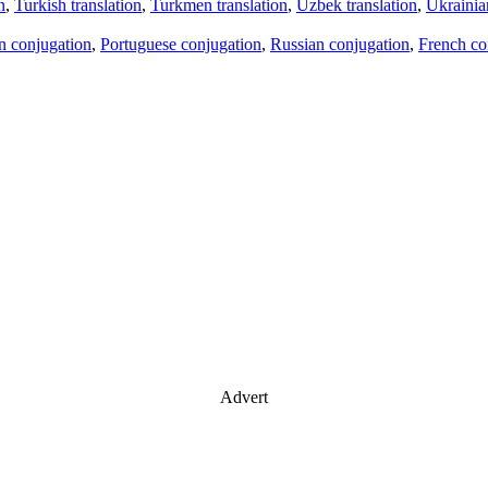
n
,
Turkish translation
,
Turkmen translation
,
Uzbek translation
,
Ukrainian
an conjugation
,
Portuguese conjugation
,
Russian conjugation
,
French co
Advert