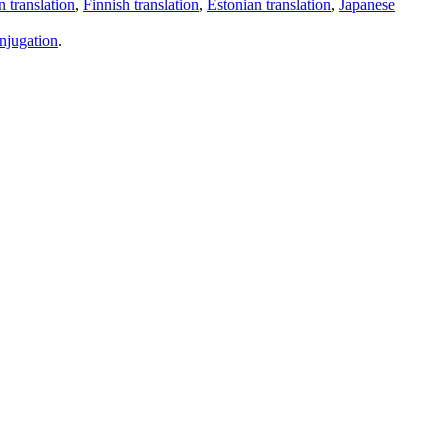
 translation
,
Finnish translation
,
Estonian translation
,
Japanese
njugation
.