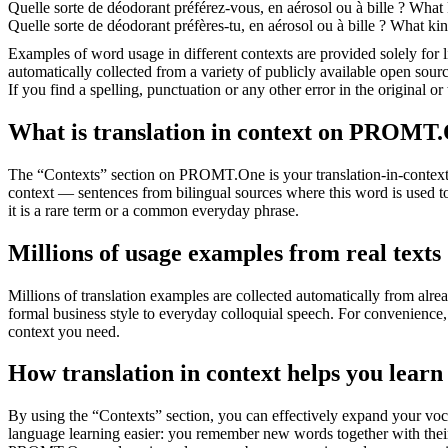
Quelle sorte de déodorant préférez-vous, en aérosol ou à
bille
?
What k
Quelle sorte de déodorant préfères-tu, en aérosol ou à
bille
?
What kind
Examples of word usage in different contexts are provided solely for l
automatically collected from a variety of publicly available open sour
If you find a spelling, punctuation or any other error in the original o
What is translation in context on PROMT
The “Contexts” section on PROMT.One is your translation-in-context to
context — sentences from bilingual sources where this word is used to
it is a rare term or a common everyday phrase.
Millions of usage examples from real texts
Millions of translation examples are collected automatically from alr
formal business style to everyday colloquial speech. For convenience, t
context you need.
How translation in context helps you learn
By using the “Contexts” section, you can effectively expand your voc
language learning easier: you remember new words together with their 