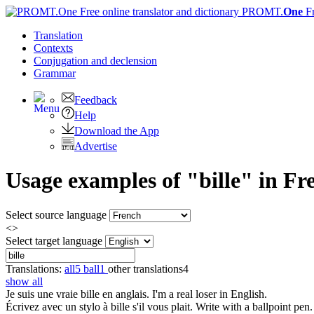
PROMT.
One
F
Translation
Contexts
Conjugation
and declension
Grammar
Feedback
Help
Download the App
Advertise
Usage examples of "bille" in Fre
Select source language
<>
Select target language
Translations:
all
5
ball
1
other translations
4
show all
Je suis une vraie
bille
en anglais.
I'm a real loser in English.
Écrivez avec un stylo à
bille
s'il vous plait.
Write with a ballpoint pen.