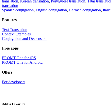
translation
,
Korean translation
,
Portuguese translation
,
Tatar translatio
translation
Spanish conjugation
,
English conjugation
,
German conjugation
,
Itali
Features
Text Translation
Context Examples
Conjugation and Declension
Free apps
PROMT.One for iOS
PROMT.One for Android
Offers
For developers
Add to Favorites