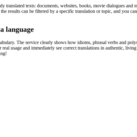
eady translated texts: documents, websites, books, movie dialogues and m
he results can be filtered by a specific translation or topic, and you c
 a language
abulary. The service clearly shows how idioms, phrasal verbs and polys
real usage and immediately see correct translations in authentic, livin
ing!