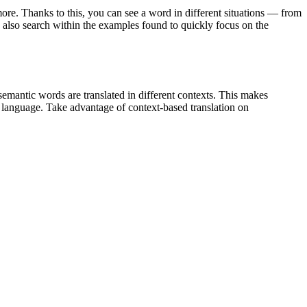
ore. Thanks to this, you can see a word in different situations — from
an also search within the examples found to quickly focus on the
emantic words are translated in different contexts. This makes
g language. Take advantage of context-based translation on