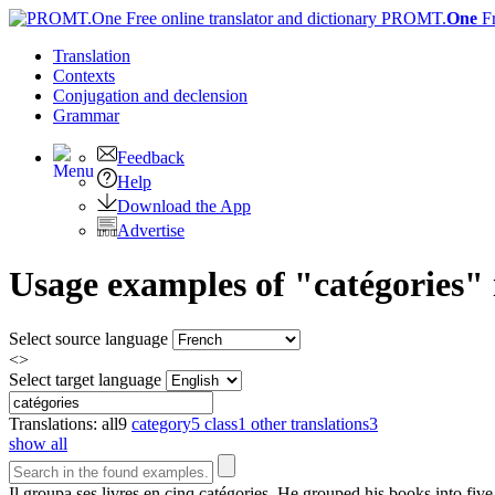
PROMT.
One
F
Translation
Contexts
Conjugation
and declension
Grammar
Feedback
Help
Download the App
Advertise
Usage examples of "catégories" 
Select source language
<>
Select target language
Translations:
all
9
category
5
class
1
other translations
3
show all
Il groupa ses livres en cinq
catégories
.
He grouped his books into fiv