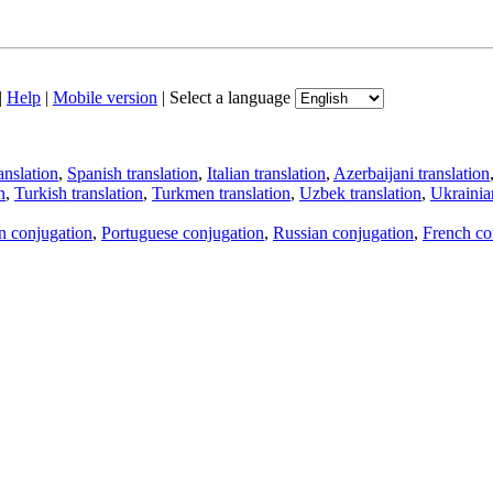
|
Help
|
Mobile version
|
Select a language
anslation
,
Spanish translation
,
Italian translation
,
Azerbaijani translation
n
,
Turkish translation
,
Turkmen translation
,
Uzbek translation
,
Ukrainian
an conjugation
,
Portuguese conjugation
,
Russian conjugation
,
French co