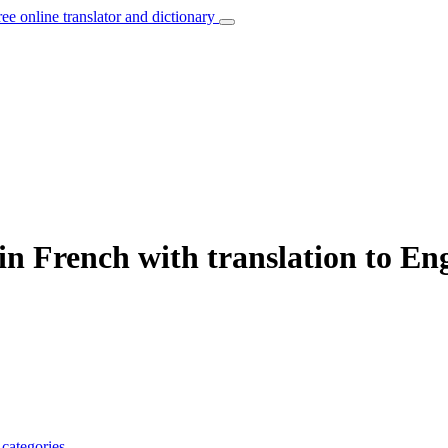
ree online translator and dictionary
in French with translation to Eng
e
categories
.