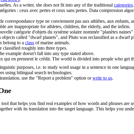
uelles.
As a writer, she does not fit into any of the traditional
categories
.
atégories
: ceux avec pertes et ceux sans pertes.
Data compression algori
de correspondance type ne conviennent pas aux athlètes, aux enfants, au
 are inappropriate for athletes, children, the elderly, and the infirm.
nouvelle
catégorie
d'objets du système solaire nommée "planètes naines" et
 objects called "dwarf planets", and Pluto was reclassified as a dwarf p
s belong to a
class
of marine animals.
 classified roughly into three types.
he example doesn't fall into any type stated above.
x qui en prennent le crédit.
The world is divided into people who get th
inguistic purposes, i.e. to study word usage in a sentence in one langua
ces using bilingual search technologies.
r translation, use the "Report a problem" option or
write to us
.
.One
ol that helps you find real examples of how words and phrases are used
gether with its translation into the target language. This helps you un