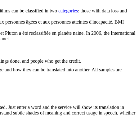
thms can be classified in two
categories
: those with data loss and
x personnes âgées et aux personnes atteintes d'incapacité.
BMI
 Pluton a été reclassifiée en planète naine.
In 2006, the International
lanet.
ings done, and people who get the credit.
ge and how they can be translated into another. All samples are
. Just enter a word and the service will show its translation in
derstand subtle shades of meaning and correct usage in speech, whether