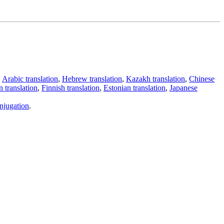
,
Arabic translation
,
Hebrew translation
,
Kazakh translation
,
Chinese
 translation
,
Finnish translation
,
Estonian translation
,
Japanese
njugation
.