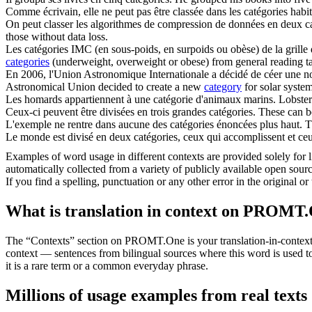
Comme écrivain, elle ne peut pas être classée dans les
catégories
habit
On peut classer les algorithmes de compression de données en deux
c
those without data loss.
Les
catégories
IMC (en sous-poids, en surpoids ou obèse) de la grille 
categories
(underweight, overweight or obese) from general reading table
En 2006, l'Union Astronomique Internationale a décidé de céer une 
Astronomical Union decided to create a new
category
for solar system
Les homards appartiennent à une
catégorie
d'animaux marins.
Lobster
Ceux-ci peuvent être divisées en trois grandes
catégories
.
These can be
L'exemple ne rentre dans aucune des
catégories
énoncées plus haut.
T
Le monde est divisé en deux
catégories
, ceux qui accomplissent et ceu
Examples of word usage in different contexts are provided solely for l
automatically collected from a variety of publicly available open sour
If you find a spelling, punctuation or any other error in the original o
What is translation in context on PROMT
The “Contexts” section on PROMT.One is your translation-in-context to
context — sentences from bilingual sources where this word is used to
it is a rare term or a common everyday phrase.
Millions of usage examples from real texts