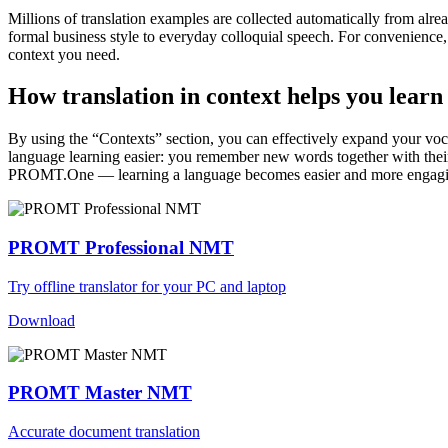
Millions of translation examples are collected automatically from alr
formal business style to everyday colloquial speech. For convenience, t
context you need.
How translation in context helps you learn
By using the “Contexts” section, you can effectively expand your voc
language learning easier: you remember new words together with their 
PROMT.One — learning a language becomes easier and more engag
PROMT Professional NMT
Try offline translator for your PC and laptop
Download
PROMT Master NMT
Accurate document translation