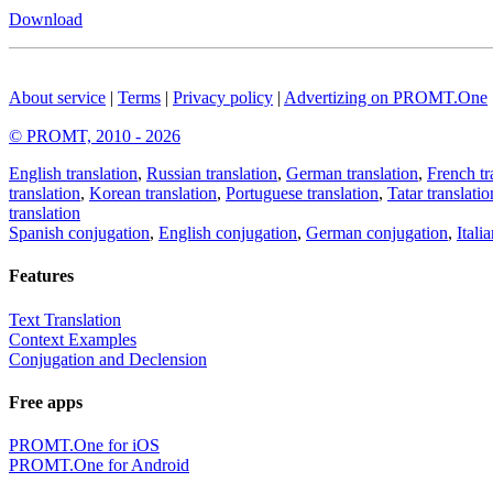
Download
About service
|
Terms
|
Privacy policy
|
Advertizing on PROMT.One
© PROMT, 2010 - 2026
English translation
,
Russian translation
,
German translation
,
French tr
translation
,
Korean translation
,
Portuguese translation
,
Tatar translatio
translation
Spanish conjugation
,
English conjugation
,
German conjugation
,
Itali
Features
Text Translation
Context Examples
Conjugation and Declension
Free apps
PROMT.One for iOS
PROMT.One for Android