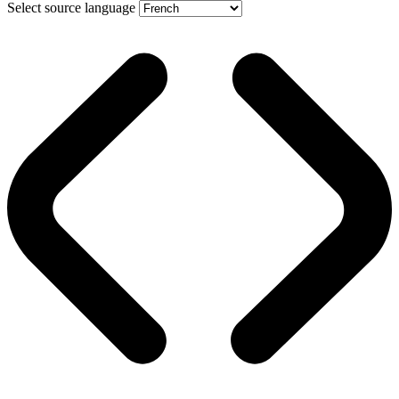
Select source language