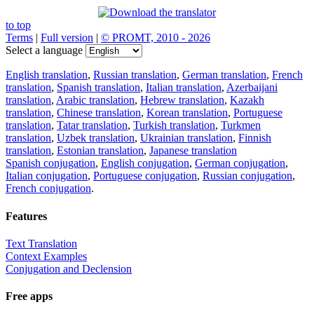
to top
Terms
|
Full version
|
© PROMT, 2010 - 2026
Select a language
English translation
,
Russian translation
,
German translation
,
French
translation
,
Spanish translation
,
Italian translation
,
Azerbaijani
translation
,
Arabic translation
,
Hebrew translation
,
Kazakh
translation
,
Chinese translation
,
Korean translation
,
Portuguese
translation
,
Tatar translation
,
Turkish translation
,
Turkmen
translation
,
Uzbek translation
,
Ukrainian translation
,
Finnish
translation
,
Estonian translation
,
Japanese translation
Spanish conjugation
,
English conjugation
,
German conjugation
,
Italian conjugation
,
Portuguese conjugation
,
Russian conjugation
,
French conjugation
.
Features
Text Translation
Context Examples
Conjugation and Declension
Free apps