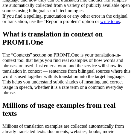
are automatically collected from a variety of publicly available open
sources using bilingual search technologies.
If you find a spelling, punctuation or any other error in the original
or translation, use the "Report a problem" option or
write to us
.
What is translation in context on
PROMT.One
The “Contexts” section on PROMT.One is your translation-in-
context tool that helps you find real examples of how words and
phrases are used. Just enter a word and the service will show its
translation in context — sentences from bilingual sources where this
word is used together with its translation into the target language.
This helps you understand subtle shades of meaning and correct
usage in speech, whether it is a rare term or a common everyday
phrase.
Millions of usage examples from real
texts
Millions of translation examples are collected automatically from
already translated texts: documents, websites, books, movie