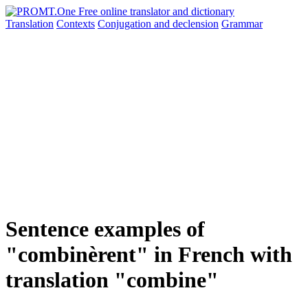
Translation
Contexts
Conjugation
and declension
Grammar
Sentence examples of
"combinèrent" in French with
translation "combine"