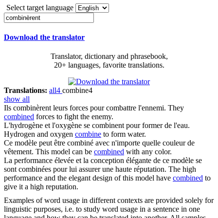
Select target language
Download the translator
Translator, dictionary and phrasebook,
20+ languages, favorite translations.
Translations:
all
4
combine
4
show all
Ils
combinèrent
leurs forces pour combattre l'ennemi.
They
combined
forces to fight the enemy.
L'hydrogène et l'oxygène se
combinent
pour former de l'eau.
Hydrogen and oxygen
combine
to form water.
Ce modèle peut être
combiné
avec n'importe quelle couleur de
vêtement.
This model can be
combined
with any color.
La performance élevée et la conception élégante de ce modèle se
sont
combinées
pour lui assurer une haute réputation.
The high
performance and the elegant design of this model have
combined
to
give it a high reputation.
Examples of word usage in different contexts are provided solely for
linguistic purposes, i.e. to study word usage in a sentence in one
language and how they can be translated into another. All samples