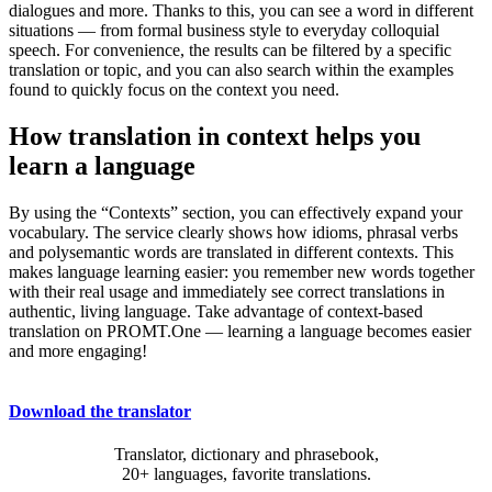
dialogues and more. Thanks to this, you can see a word in different
situations — from formal business style to everyday colloquial
speech. For convenience, the results can be filtered by a specific
translation or topic, and you can also search within the examples
found to quickly focus on the context you need.
How translation in context helps you
learn a language
By using the “Contexts” section, you can effectively expand your
vocabulary. The service clearly shows how idioms, phrasal verbs
and polysemantic words are translated in different contexts. This
makes language learning easier: you remember new words together
with their real usage and immediately see correct translations in
authentic, living language. Take advantage of context-based
translation on PROMT.One — learning a language becomes easier
and more engaging!
Download the translator
Translator, dictionary and phrasebook,
20+ languages, favorite translations.