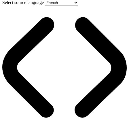
Select source language