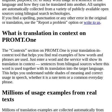
language and how they can be translated into another. All samples
are automatically collected from a variety of publicly available open
sources using bilingual search technologies.
If you find a spelling, punctuation or any other error in the original
or translation, use the "Report a problem" option or
write to us
.
What is translation in context on
PROMT.One
The “Contexts” section on PROMT.One is your translation-in-
context tool that helps you find real examples of how words and
phrases are used. Just enter a word and the service will show its
translation in context — sentences from bilingual sources where this
word is used together with its translation into the target language.
This helps you understand subtle shades of meaning and correct
usage in speech, whether it is a rare term or a common everyday
phrase.
Millions of usage examples from real
texts
Millions of translation examples are collected automatically from