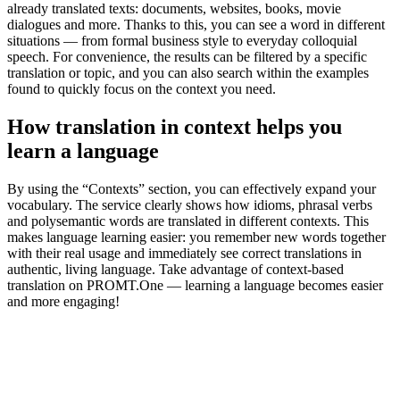
already translated texts: documents, websites, books, movie
dialogues and more. Thanks to this, you can see a word in different
situations — from formal business style to everyday colloquial
speech. For convenience, the results can be filtered by a specific
translation or topic, and you can also search within the examples
found to quickly focus on the context you need.
How translation in context helps you
learn a language
By using the “Contexts” section, you can effectively expand your
vocabulary. The service clearly shows how idioms, phrasal verbs
and polysemantic words are translated in different contexts. This
makes language learning easier: you remember new words together
with their real usage and immediately see correct translations in
authentic, living language. Take advantage of context-based
translation on PROMT.One — learning a language becomes easier
and more engaging!