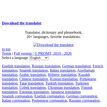
Download the translator
Translator, dictionary and phrasebook,
20+ languages, favorite translations.
to top
Terms
|
Full version
|
© PROMT, 2010 - 2026
Select a language
English translation
,
Russian translation
,
German translation
,
French
translation
,
Spanish translation
,
Italian translation
,
Azerbaijani
translation
,
Arabic translation
,
Hebrew translation
,
Kazakh
translation
,
Chinese translation
,
Korean translation
,
Portuguese
translation
,
Tatar translation
,
Turkish translation
,
Turkmen
translation
,
Uzbek translation
,
Ukrainian translation
,
Finnish
translation
,
Estonian translation
,
Japanese translation
Spanish conjugation
,
English conjugation
,
German conjugation
,
Italian conjugation
,
Portuguese conjugation
,
Russian conjugation
,
French conjugation
.