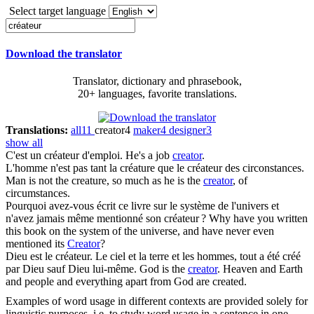
Select target language
Download the translator
Translator, dictionary and phrasebook,
20+ languages, favorite translations.
Translations:
all
11
creator
4
maker
4
designer
3
show all
C'est un
créateur
d'emploi.
He's a job
creator
.
L'homme n'est pas tant la créature que le
créateur
des circonstances.
Man is not the creature, so much as he is the
creator
, of
circumstances.
Pourquoi avez-vous écrit ce livre sur le système de l'univers et
n'avez jamais même mentionné son
créateur
?
Why have you written
this book on the system of the universe, and have never even
mentioned its
Creator
?
Dieu est le
créateur
. Le ciel et la terre et les hommes, tout a été créé
par Dieu sauf Dieu lui-même.
God is the
creator
. Heaven and Earth
and people and everything apart from God are created.
Examples of word usage in different contexts are provided solely for
linguistic purposes, i.e. to study word usage in a sentence in one