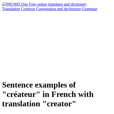
Translation
Contexts
Conjugation
and declension
Grammar
Sentence examples of
"créateur" in French with
translation "creator"