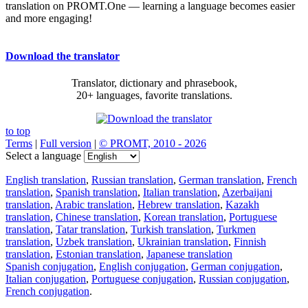
translation on PROMT.One — learning a language becomes easier
and more engaging!
Download the translator
Translator, dictionary and phrasebook,
20+ languages, favorite translations.
to top
Terms
|
Full version
|
© PROMT, 2010 - 2026
Select a language
English translation
,
Russian translation
,
German translation
,
French
translation
,
Spanish translation
,
Italian translation
,
Azerbaijani
translation
,
Arabic translation
,
Hebrew translation
,
Kazakh
translation
,
Chinese translation
,
Korean translation
,
Portuguese
translation
,
Tatar translation
,
Turkish translation
,
Turkmen
translation
,
Uzbek translation
,
Ukrainian translation
,
Finnish
translation
,
Estonian translation
,
Japanese translation
Spanish conjugation
,
English conjugation
,
German conjugation
,
Italian conjugation
,
Portuguese conjugation
,
Russian conjugation
,
French conjugation
.