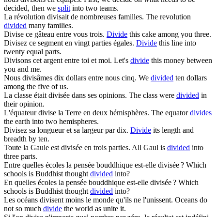
decided, then we
split
into two teams.
La révolution
divisait
de nombreuses familles.
The revolution
divided
many families.
Divise
ce gâteau entre vous trois.
Divide
this cake among you three.
Divisez
ce segment en vingt parties égales.
Divide
this line into
twenty equal parts.
Divisons
cet argent entre toi et moi.
Let's
divide
this money between
you and me.
Nous
divisâmes
dix dollars entre nous cinq.
We
divided
ten dollars
among the five of us.
La classe était
divisée
dans ses opinions.
The class were
divided
in
their opinion.
L'équateur
divise
la Terre en deux hémisphères.
The equator
divides
the earth into two hemispheres.
Divisez
sa longueur et sa largeur par dix.
Divide
its length and
breadth by ten.
Toute la Gaule est
divisée
en trois parties.
All Gaul is
divided
into
three parts.
Entre quelles écoles la pensée bouddhique est-elle
divisée
?
Which
schools is Buddhist thought
divided
into?
En quelles écoles la pensée bouddhique est-elle
divisée
?
Which
schools is Buddhist thought
divided
into?
Les océans
divisent
moins le monde qu'ils ne l'unissent.
Oceans do
not so much
divide
the world as unite it.