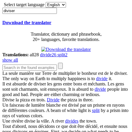
Select target language
Download the translator
Translator, dictionary and phrasebook,
20+ languages, favorite translations.
Translations:
all
28
divide
26
split
2
show all
La seule manière sur Terre de multiplier le bonheur est de le
diviser
.
The only way on Earth to multiply happiness is to
divide
it.
Il est absurde de
diviser
les gens entre bons et méchants. Les gens
sont soit charmants, soit ennuyeux.
It is absurd to
divide
people into
good and bad. People are either charming or tedious.
Divise
la pizza en trois.
Divide
the pizza in three.
Un faisceau de lumière blanche est
divisé
par un prisme en rayons
de différentes couleurs.
A beam of white light is
split
by a prism into
rays of various colors.
Une rivière
divise
la ville.
A river
divides
the town.
Tout d'abord, nous décidons ce que doit être décidé, et ensuite nous
nous
divisons
en équipes.
First, we decide on what needs to be