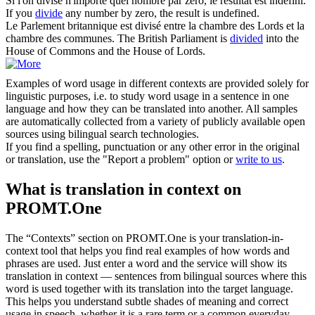
Si l'on
divise
n'importe quel nombre par zéro, le résultat est indéfini.
If you
divide
any number by zero, the result is undefined.
Le Parlement britannique est
divisé
entre la chambre des Lords et la
chambre des communes.
The British Parliament is
divided
into the
House of Commons and the House of Lords.
Examples of word usage in different contexts are provided solely for
linguistic purposes, i.e. to study word usage in a sentence in one
language and how they can be translated into another. All samples
are automatically collected from a variety of publicly available open
sources using bilingual search technologies.
If you find a spelling, punctuation or any other error in the original
or translation, use the "Report a problem" option or
write to us
.
What is translation in context on
PROMT.One
The “Contexts” section on PROMT.One is your translation-in-
context tool that helps you find real examples of how words and
phrases are used. Just enter a word and the service will show its
translation in context — sentences from bilingual sources where this
word is used together with its translation into the target language.
This helps you understand subtle shades of meaning and correct
usage in speech, whether it is a rare term or a common everyday