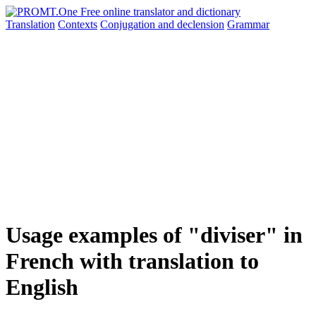
Translation
Contexts
Conjugation
and declension
Grammar
Usage examples of "diviser" in
French with translation to
English