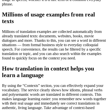
phrase.
Millions of usage examples from real
texts
Millions of translation examples are collected automatically from
already translated texts: documents, websites, books, movie
dialogues and more. Thanks to this, you can see a word in different
situations — from formal business style to everyday colloquial
speech. For convenience, the results can be filtered by a specific
translation or topic, and you can also search within the examples
found to quickly focus on the context you need.
How translation in context helps you
learn a language
By using the “Contexts” section, you can effectively expand your
vocabulary. The service clearly shows how idioms, phrasal verbs
and polysemantic words are translated in different contexts. This
makes language learning easier: you remember new words together
with their real usage and immediately see correct translations in
authentic, living language. Take advantage of context-based