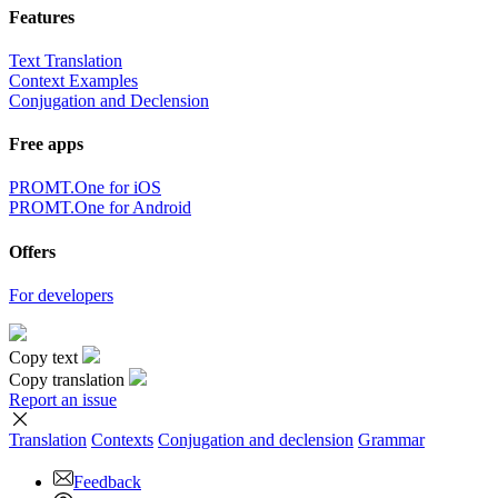
Features
Text Translation
Context Examples
Conjugation and Declension
Free apps
PROMT.One for iOS
PROMT.One for Android
Offers
For developers
Copy text
Copy translation
Report an issue
Translation
Contexts
Conjugation
and declension
Grammar
Feedback