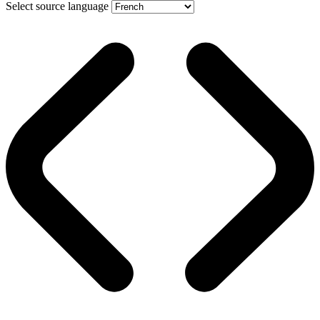
Select source language