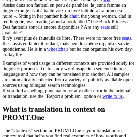
Assise dans son
fauteuil
en peau de panthère, la jeune femme en
lingerie rouge lisait à haute voix un livre intitulé « La princesse
noire ».
Sitting in her panther hide
chair
, the young woman, clad in
red lingerie, was reading aloud a book titled "The Black Princess".
Des
fauteuils
sont-ils encore disponibles ?
Are any
seats
still
available?
Il n'y avait plus de
fauteuils
de libre.
There were no more free
seats
.
Il est assis en
fauteuil roulant
, mais peut lui-même organiser sa vie
quotidienne.
He is in a
wheelchair
but he can organize his own day-
to-day life.
Examples of word usage in different contexts are provided solely for
linguistic purposes, i.e. to study word usage in a sentence in one
language and how they can be translated into another. All samples
are automatically collected from a variety of publicly available open
sources using bilingual search technologies.
If you find a spelling, punctuation or any other error in the original
or translation, use the "Report a problem" option or
write to us
.
What is translation in context on
PROMT.One
The “Contexts” section on PROMT.One is your translation-in-
context tool that helps you find real examples of how words and