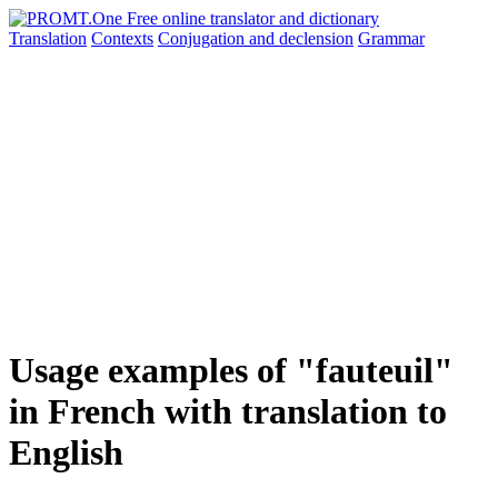
Translation
Contexts
Conjugation
and declension
Grammar
Usage examples of "fauteuil"
in French with translation to
English