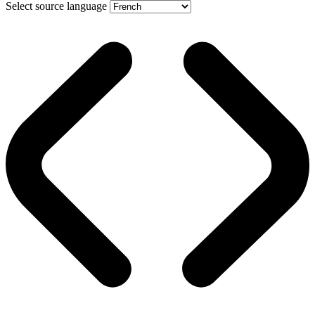
Select source language