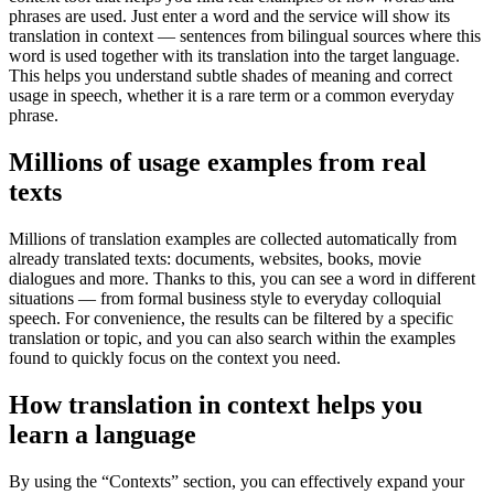
phrases are used. Just enter a word and the service will show its
translation in context — sentences from bilingual sources where this
word is used together with its translation into the target language.
This helps you understand subtle shades of meaning and correct
usage in speech, whether it is a rare term or a common everyday
phrase.
Millions of usage examples from real
texts
Millions of translation examples are collected automatically from
already translated texts: documents, websites, books, movie
dialogues and more. Thanks to this, you can see a word in different
situations — from formal business style to everyday colloquial
speech. For convenience, the results can be filtered by a specific
translation or topic, and you can also search within the examples
found to quickly focus on the context you need.
How translation in context helps you
learn a language
By using the “Contexts” section, you can effectively expand your