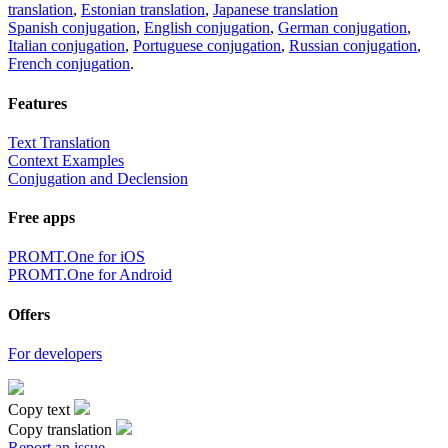
translation
,
Estonian translation
,
Japanese translation
Spanish conjugation
,
English conjugation
,
German conjugation
,
Italian conjugation
,
Portuguese conjugation
,
Russian conjugation
,
French conjugation
.
Features
Text Translation
Context Examples
Conjugation and Declension
Free apps
PROMT.One for iOS
PROMT.One for Android
Offers
For developers
Copy text
Copy translation
Report an issue