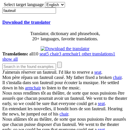
Select target language
Download the translator
Translator, dictionary and phrasebook,
20+ languages, favorite translations.
Translations:
all
10
seat
5
chair
3
armchair
1
other translations
1
show all
J'aimerais réserver un
fauteuil
.
I'd like to reserve a
seat
.
Mon père répara un
fauteuil
cassé.
My father fixed a broken
chair
.
Il s'installa dans son
fauteuil
pour écouter la musique.
He settled
down in his
armchair
to listen to the music.
Nous nous rendîmes tôt au théâtre, de sorte que nous puissions être
assurés que chacun pourrait avoir un
fauteuil
.
We went to the theater
early, so we could be sure that everyone could get a
seat
.
En entendant les nouvelles, il bondit hors de son
fauteuil
.
Hearing
the news, he jumped out of his
chair
.
Nous allâmes tôt au théâtre, de sorte que nous puissions être assurés
que chacun puisse disposer d'un
fauteuil
.
We went to the theater
early, so we could be sure that everyone could get a
seat
.