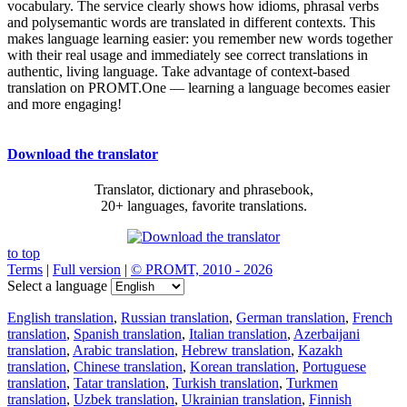
vocabulary. The service clearly shows how idioms, phrasal verbs
and polysemantic words are translated in different contexts. This
makes language learning easier: you remember new words together
with their real usage and immediately see correct translations in
authentic, living language. Take advantage of context-based
translation on PROMT.One — learning a language becomes easier
and more engaging!
Download the translator
Translator, dictionary and phrasebook,
20+ languages, favorite translations.
to top
Terms
|
Full version
|
© PROMT, 2010 - 2026
Select a language
English translation
,
Russian translation
,
German translation
,
French
translation
,
Spanish translation
,
Italian translation
,
Azerbaijani
translation
,
Arabic translation
,
Hebrew translation
,
Kazakh
translation
,
Chinese translation
,
Korean translation
,
Portuguese
translation
,
Tatar translation
,
Turkish translation
,
Turkmen
translation
,
Uzbek translation
,
Ukrainian translation
,
Finnish