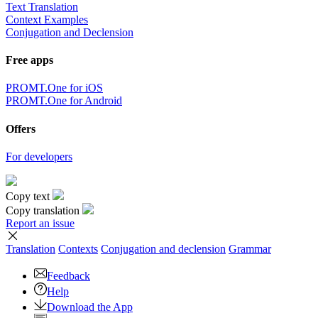
Text Translation
Context Examples
Conjugation and Declension
Free apps
PROMT.One for iOS
PROMT.One for Android
Offers
For developers
Copy text
Copy translation
Report an issue
Translation
Contexts
Conjugation
and declension
Grammar
Feedback
Help
Download the App