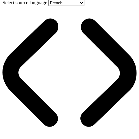
Select source language