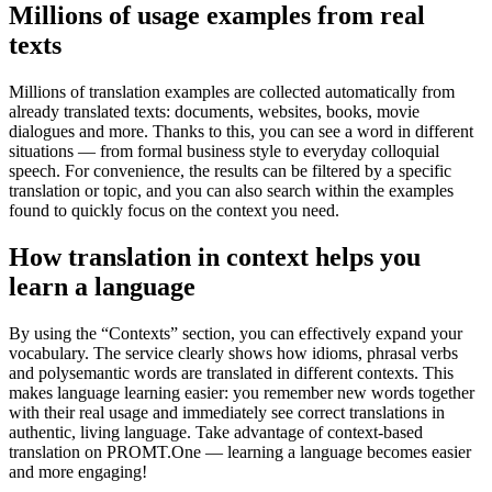
Millions of usage examples from real
texts
Millions of translation examples are collected automatically from
already translated texts: documents, websites, books, movie
dialogues and more. Thanks to this, you can see a word in different
situations — from formal business style to everyday colloquial
speech. For convenience, the results can be filtered by a specific
translation or topic, and you can also search within the examples
found to quickly focus on the context you need.
How translation in context helps you
learn a language
By using the “Contexts” section, you can effectively expand your
vocabulary. The service clearly shows how idioms, phrasal verbs
and polysemantic words are translated in different contexts. This
makes language learning easier: you remember new words together
with their real usage and immediately see correct translations in
authentic, living language. Take advantage of context-based
translation on PROMT.One — learning a language becomes easier
and more engaging!