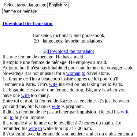
Select target language
Download the translator
Translator, dictionary and phrasebook,
20+ languages, favorite translations.
Il a une
femme de ménage
.
He has a maid.
Il emploie une
femme de ménage
.
He employs a maid.
Aujourd'hui il n'est pas inhabituel pour une
femme de
voyager seule.
Nowadays it is not unusual for a
woman
to
travel alone.
La
femme de
Tim a beaucoup insisté auprès de lui pour qu'il
l'emmène à Paris.
Tim's
wife
insisted on his taking her to Paris.
La bigamie, c'est avoir une
femme de
trop.
Bigamy is when you
have one
wife
too many.
Entre toi et moi, la
femme de
Kazuo est enceinte.
It's just between
you and me, but Kazuo's
wife
is pregnant.
Il dit à sa
femme de
ne pas acheter par impulsion.
He told his
wife
not
to
buy on impulse.
Il a rappelé à sa
femme de
le réveiller à 7 heures du matin.
He
reminded his
wife
to
wake him up at 7:00 a.m.
Il s'est enfui avec la
femme de
son meilleur ami et on a plus entendu