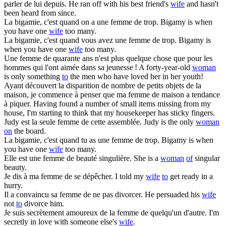
parler de lui depuis.
He ran off with his best friend's
wife
and hasn't
been heard from since.
La bigamie, c'est quand on a une
femme de
trop.
Bigamy is when
you have one
wife
too many.
La bigamie, c'est quand vous avez une
femme de
trop.
Bigamy is
when you have one
wife
too many.
Une
femme de
quarante ans n'est plus quelque chose que pour les
hommes qui l'ont aimée dans sa jeunesse !
A forty-year-old
woman
is only something
to
the men who have loved her in her youth!
Ayant découvert la disparition de nombre de petits objets de la
maison, je commence à penser que ma
femme de
maison a tendance
à piquer.
Having found a number of small items missing from my
house, I'm starting to think that my housekeeper has sticky fingers.
Judy est la seule
femme de
cette assemblée.
Judy is the only
woman
on
the board.
La bigamie, c'est quand tu as une
femme de
trop.
Bigamy is when
you have one
wife
too many.
Elle est une
femme de
beauté singulière.
She is a
woman
of
singular
beauty.
Je dis à ma
femme de
se dépêcher.
I told my
wife
to
get ready in a
hurry.
Il a convaincu sa
femme de
ne pas divorcer.
He persuaded his
wife
not
to
divorce him.
Je suis secrètement amoureux de la
femme de
quelqu'un d'autre.
I'm
secretly in love with someone else's
wife
.