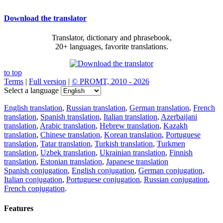
Download the translator
Translator, dictionary and phrasebook,
20+ languages, favorite translations.
to top
Terms
|
Full version
|
© PROMT, 2010 - 2026
Select a language
English translation
,
Russian translation
,
German translation
,
French
translation
,
Spanish translation
,
Italian translation
,
Azerbaijani
translation
,
Arabic translation
,
Hebrew translation
,
Kazakh
translation
,
Chinese translation
,
Korean translation
,
Portuguese
translation
,
Tatar translation
,
Turkish translation
,
Turkmen
translation
,
Uzbek translation
,
Ukrainian translation
,
Finnish
translation
,
Estonian translation
,
Japanese translation
Spanish conjugation
,
English conjugation
,
German conjugation
,
Italian conjugation
,
Portuguese conjugation
,
Russian conjugation
,
French conjugation
.
Features