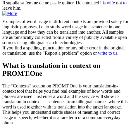
Il supplia sa
femme de
ne pas le quitter.
He entreated his
wife
not
to
leave him.
Examples of word usage in different contexts are provided solely for
linguistic purposes, i.e. to study word usage in a sentence in one
language and how they can be translated into another. All samples
are automatically collected from a variety of publicly available open
sources using bilingual search technologies.
If you find a spelling, punctuation or any other error in the original
or translation, use the "Report a problem" option or
write to us
.
What is translation in context on
PROMT.One
The “Contexts” section on PROMT.One is your translation-in-
context tool that helps you find real examples of how words and
phrases are used. Just enter a word and the service will show its
translation in context — sentences from bilingual sources where this
word is used together with its translation into the target language.
This helps you understand subtle shades of meaning and correct
usage in speech, whether it is a rare term or a common everyday
phrase.