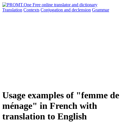
Translation
Contexts
Conjugation
and declension
Grammar
Usage examples of "femme de
ménage" in French with
translation to English