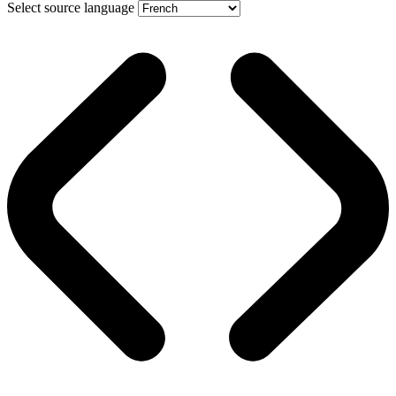
Select source language