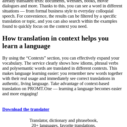
already translated texts: documents, websites, books, movie
dialogues and more. Thanks to this, you can see a word in different
situations — from formal business style to everyday colloquial
speech. For convenience, the results can be filtered by a specific
translation or topic, and you can also search within the examples
found to quickly focus on the context you need.
How translation in context helps you
learn a language
By using the “Contexts” section, you can effectively expand your
vocabulary. The service clearly shows how idioms, phrasal verbs
and polysemantic words are translated in different contexts. This
makes language learning easier: you remember new words together
with their real usage and immediately see correct translations in
authentic, living language. Take advantage of context-based
translation on PROMT.One — learning a language becomes easier
and more engaging!
Download the translator
Translator, dictionary and phrasebook,
20+ languages, favorite translations.