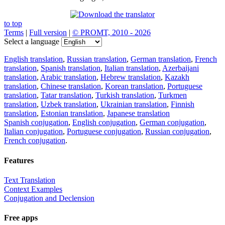
to top
Terms
|
Full version
|
© PROMT, 2010 - 2026
Select a language
English translation
,
Russian translation
,
German translation
,
French
translation
,
Spanish translation
,
Italian translation
,
Azerbaijani
translation
,
Arabic translation
,
Hebrew translation
,
Kazakh
translation
,
Chinese translation
,
Korean translation
,
Portuguese
translation
,
Tatar translation
,
Turkish translation
,
Turkmen
translation
,
Uzbek translation
,
Ukrainian translation
,
Finnish
translation
,
Estonian translation
,
Japanese translation
Spanish conjugation
,
English conjugation
,
German conjugation
,
Italian conjugation
,
Portuguese conjugation
,
Russian conjugation
,
French conjugation
.
Features
Text Translation
Context Examples
Conjugation and Declension
Free apps