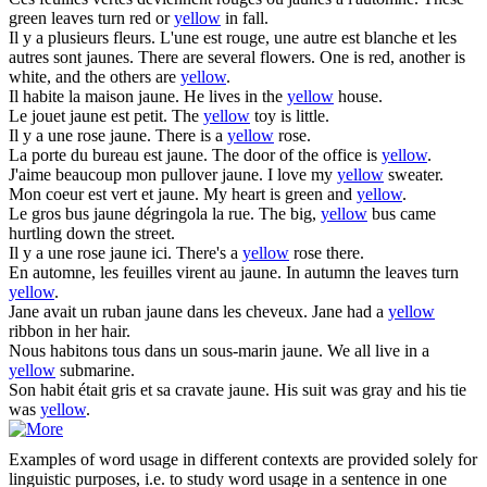
green leaves turn red or
yellow
in fall.
Il y a plusieurs fleurs. L'une est rouge, une autre est blanche et les
autres sont
jaunes
.
There are several flowers. One is red, another is
white, and the others are
yellow
.
Il habite la maison
jaune
.
He lives in the
yellow
house.
Le jouet
jaune
est petit.
The
yellow
toy is little.
Il y a une rose
jaune
.
There is a
yellow
rose.
La porte du bureau est
jaune
.
The door of the office is
yellow
.
J'aime beaucoup mon pullover
jaune
.
I love my
yellow
sweater.
Mon coeur est vert et
jaune
.
My heart is green and
yellow
.
Le gros bus
jaune
dégringola la rue.
The big,
yellow
bus came
hurtling down the street.
Il y a une rose
jaune
ici.
There's a
yellow
rose there.
En automne, les feuilles virent au
jaune
.
In autumn the leaves turn
yellow
.
Jane avait un ruban
jaune
dans les cheveux.
Jane had a
yellow
ribbon in her hair.
Nous habitons tous dans un sous-marin
jaune
.
We all live in a
yellow
submarine.
Son habit était gris et sa cravate
jaune
.
His suit was gray and his tie
was
yellow
.
Examples of word usage in different contexts are provided solely for
linguistic purposes, i.e. to study word usage in a sentence in one