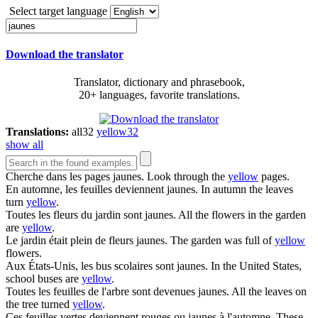
Select target language
Download the translator
Translator, dictionary and phrasebook,
20+ languages, favorite translations.
Translations:
all
32
yellow
32
show all
Cherche dans les pages
jaunes
.
Look through the
yellow
pages.
En automne, les feuilles deviennent
jaunes
.
In autumn the leaves
turn
yellow
.
Toutes les fleurs du jardin sont
jaunes
.
All the flowers in the garden
are
yellow
.
Le jardin était plein de fleurs
jaunes
.
The garden was full of
yellow
flowers.
Aux États-Unis, les bus scolaires sont
jaunes
.
In the United States,
school buses are
yellow
.
Toutes les feuilles de l'arbre sont devenues
jaunes
.
All the leaves on
the tree turned
yellow
.
Ces feuilles vertes deviennent rouges ou
jaunes
à l'automne.
These