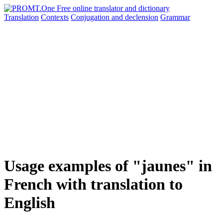
Translation
Contexts
Conjugation
and declension
Grammar
Usage examples of "jaunes" in
French with translation to
English