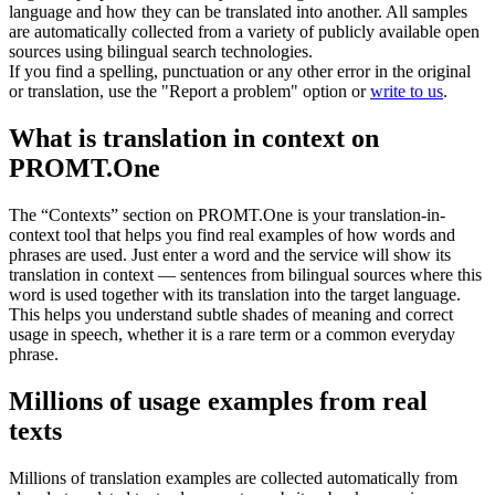
language and how they can be translated into another. All samples
are automatically collected from a variety of publicly available open
sources using bilingual search technologies.
If you find a spelling, punctuation or any other error in the original
or translation, use the "Report a problem" option or
write to us
.
What is translation in context on
PROMT.One
The “Contexts” section on PROMT.One is your translation-in-
context tool that helps you find real examples of how words and
phrases are used. Just enter a word and the service will show its
translation in context — sentences from bilingual sources where this
word is used together with its translation into the target language.
This helps you understand subtle shades of meaning and correct
usage in speech, whether it is a rare term or a common everyday
phrase.
Millions of usage examples from real
texts
Millions of translation examples are collected automatically from