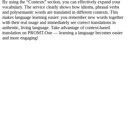
By using the “Contexts” section, you can effectively expand your
vocabulary. The service clearly shows how idioms, phrasal verbs
and polysemantic words are translated in different contexts. This
makes language learning easier: you remember new words together
with their real usage and immediately see correct translations in
authentic, living language. Take advantage of context-based
translation on PROMT.One — learning a language becomes easier
and more engaging!