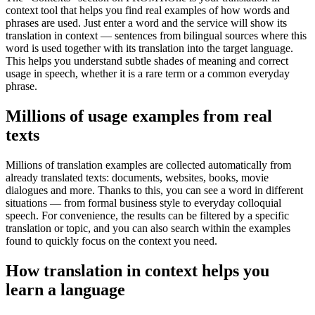
context tool that helps you find real examples of how words and
phrases are used. Just enter a word and the service will show its
translation in context — sentences from bilingual sources where this
word is used together with its translation into the target language.
This helps you understand subtle shades of meaning and correct
usage in speech, whether it is a rare term or a common everyday
phrase.
Millions of usage examples from real
texts
Millions of translation examples are collected automatically from
already translated texts: documents, websites, books, movie
dialogues and more. Thanks to this, you can see a word in different
situations — from formal business style to everyday colloquial
speech. For convenience, the results can be filtered by a specific
translation or topic, and you can also search within the examples
found to quickly focus on the context you need.
How translation in context helps you
learn a language