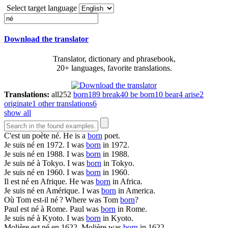
Select target language
Download the translator
Translator, dictionary and phrasebook,
20+ languages, favorite translations.
Translations:
all
252
born
189
break
40
be born
10
bear
4
arise
2
originate
1
other translations
6
show all
C'est un poète
né
.
He is a
born
poet.
Je suis
né
en 1972.
I was
born
in 1972.
Je suis
né
en 1988.
I was
born
in 1988.
Je suis
né
à Tokyo.
I was
born
in Tokyo.
Je suis
né
en 1960.
I was
born
in 1960.
Il est
né
en Afrique.
He was
born
in Africa.
Je suis
né
en Amérique.
I was
born
in America.
Où Tom est-il
né
?
Where was Tom
born
?
Paul est
né
à Rome.
Paul was
born
in Rome.
Je suis
né
à Kyoto.
I was
born
in Kyoto.
Molière est
né
en 1622.
Molière was
born
in 1622.