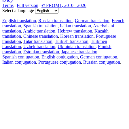
to top
Terms
|
Full version
|
© PROMT, 2010 - 2026
Select a language
English translation
,
Russian translation
,
German translation
,
French
translation
,
Spanish translation
,
Italian translation
,
Azerbaijani
translation
,
Arabic translation
,
Hebrew translation
,
Kazakh
translation
,
Chinese translation
,
Korean translation
,
Portuguese
translation
,
Tatar translation
,
Turkish translation
,
Turkmen
translation
,
Uzbek translation
,
Ukrainian translation
,
Finnish
translation
,
Estonian translation
,
Japanese translation
Spanish conjugation
,
English conjugation
,
German conjugation
,
Italian conjugation
,
Portuguese conjugation
,
Russian conjugation
,
French conjugation
.
Features
Text Translation
Context Examples
Conjugation and Declension
Free apps
PROMT.One for iOS
PROMT.One for Android