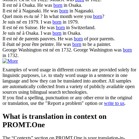
Il est
né
à Osaka.
He was
born
in Osaka.
Il est
né
à Nagasaki.
He was
born
in Nagasaki.
Quel mois es-tu
né
?
In what month were you
born
?
Je suis
né
en 1979.
I was
born
in 1979.
Il est
né
en Suisse.
He was
born
in Switzerland.
Je suis
né
à Osaka.
I was
born
in Osaka.
Il est
né
de parents pauvres.
He was
born
of poor parents.
Il était
né
pour être peintre.
He was
born
to be a painter.
George Washington est
né
en 1732.
George Washington was
born
in 1732.
Examples of word usage in different contexts are provided solely for
linguistic purposes, i.e. to study word usage in a sentence in one
language and how they can be translated into another. All samples
are automatically collected from a variety of publicly available open
sources using bilingual search technologies.
If you find a spelling, punctuation or any other error in the original
or translation, use the "Report a problem" option or
write to us
.
What is translation in context on
PROMT.One
The “Contexts” section on PROMT.One is your translation-in-