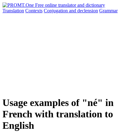
Translation
Contexts
Conjugation
and declension
Grammar
Usage examples of "né" in
French with translation to
English