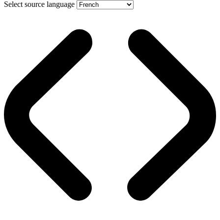
Select source language