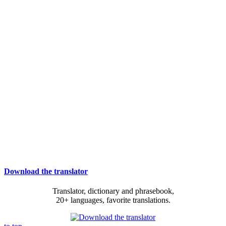
Download the translator
Translator, dictionary and phrasebook,
20+ languages, favorite translations.