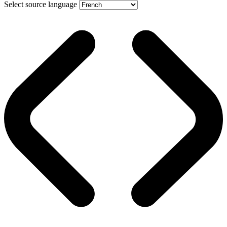
Select source language