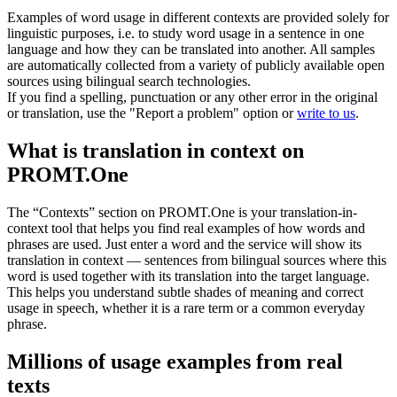
Examples of word usage in different contexts are provided solely for
linguistic purposes, i.e. to study word usage in a sentence in one
language and how they can be translated into another. All samples
are automatically collected from a variety of publicly available open
sources using bilingual search technologies.
If you find a spelling, punctuation or any other error in the original
or translation, use the "Report a problem" option or
write to us
.
What is translation in context on
PROMT.One
The “Contexts” section on PROMT.One is your translation-in-
context tool that helps you find real examples of how words and
phrases are used. Just enter a word and the service will show its
translation in context — sentences from bilingual sources where this
word is used together with its translation into the target language.
This helps you understand subtle shades of meaning and correct
usage in speech, whether it is a rare term or a common everyday
phrase.
Millions of usage examples from real
texts