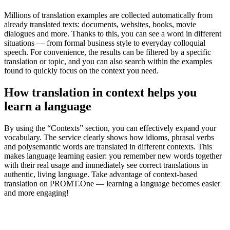
Millions of translation examples are collected automatically from
already translated texts: documents, websites, books, movie
dialogues and more. Thanks to this, you can see a word in different
situations — from formal business style to everyday colloquial
speech. For convenience, the results can be filtered by a specific
translation or topic, and you can also search within the examples
found to quickly focus on the context you need.
How translation in context helps you
learn a language
By using the “Contexts” section, you can effectively expand your
vocabulary. The service clearly shows how idioms, phrasal verbs
and polysemantic words are translated in different contexts. This
makes language learning easier: you remember new words together
with their real usage and immediately see correct translations in
authentic, living language. Take advantage of context-based
translation on PROMT.One — learning a language becomes easier
and more engaging!