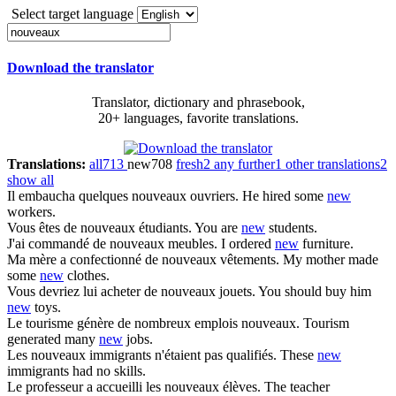
Select target language
Download the translator
Translator, dictionary and phrasebook,
20+ languages, favorite translations.
Translations:
all
713
new
708
fresh
2
any further
1
other translations
2
show all
Il embaucha quelques
nouveaux
ouvriers.
He hired some
new
workers.
Vous êtes de
nouveaux
étudiants.
You are
new
students.
J'ai commandé de
nouveaux
meubles.
I ordered
new
furniture.
Ma mère a confectionné de
nouveaux
vêtements.
My mother made
some
new
clothes.
Vous devriez lui acheter de
nouveaux
jouets.
You should buy him
new
toys.
Le tourisme génère de nombreux emplois
nouveaux
.
Tourism
generated many
new
jobs.
Les
nouveaux
immigrants n'étaient pas qualifiés.
These
new
immigrants had no skills.
Le professeur a accueilli les
nouveaux
élèves.
The teacher