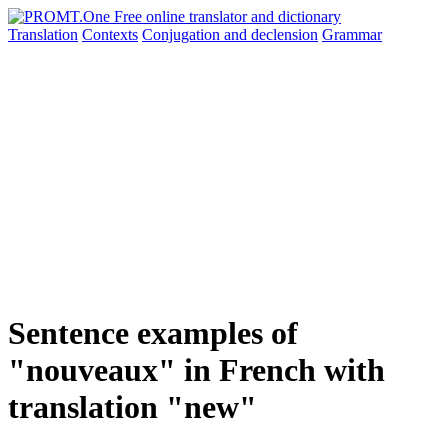
Translation
Contexts
Conjugation
and declension
Grammar
Sentence examples of
"nouveaux" in French with
translation "new"