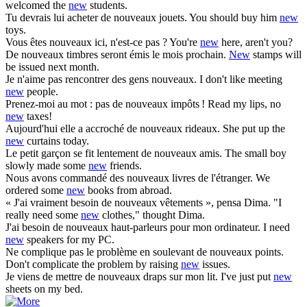
welcomed the
new
students.
Tu devrais lui acheter de
nouveaux
jouets.
You should buy him
new
toys.
Vous êtes
nouveaux
ici, n'est-ce pas ?
You're
new
here, aren't you?
De
nouveaux
timbres seront émis le mois prochain.
New
stamps will
be issued next month.
Je n'aime pas rencontrer des gens
nouveaux
.
I don't like meeting
new
people.
Prenez-moi au mot : pas de
nouveaux
impôts !
Read my lips, no
new
taxes!
Aujourd'hui elle a accroché de
nouveaux
rideaux.
She put up the
new
curtains today.
Le petit garçon se fit lentement de
nouveaux
amis.
The small boy
slowly made some
new
friends.
Nous avons commandé des
nouveaux
livres de l'étranger.
We
ordered some
new
books from abroad.
« J'ai vraiment besoin de
nouveaux
vêtements », pensa Dima.
"I
really need some
new
clothes," thought Dima.
J'ai besoin de
nouveaux
haut-parleurs pour mon ordinateur.
I need
new
speakers for my PC.
Ne complique pas le problème en soulevant de
nouveaux
points.
Don't complicate the problem by raising
new
issues.
Je viens de mettre de
nouveaux
draps sur mon lit.
I've just put
new
sheets on my bed.