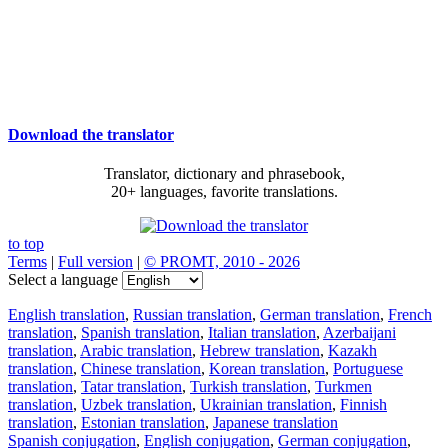
Download the translator
Translator, dictionary and phrasebook,
20+ languages, favorite translations.
to top
Terms
|
Full version
|
© PROMT, 2010 - 2026
Select a language
English translation
,
Russian translation
,
German translation
,
French
translation
,
Spanish translation
,
Italian translation
,
Azerbaijani
translation
,
Arabic translation
,
Hebrew translation
,
Kazakh
translation
,
Chinese translation
,
Korean translation
,
Portuguese
translation
,
Tatar translation
,
Turkish translation
,
Turkmen
translation
,
Uzbek translation
,
Ukrainian translation
,
Finnish
translation
,
Estonian translation
,
Japanese translation
Spanish conjugation
,
English conjugation
,
German conjugation
,