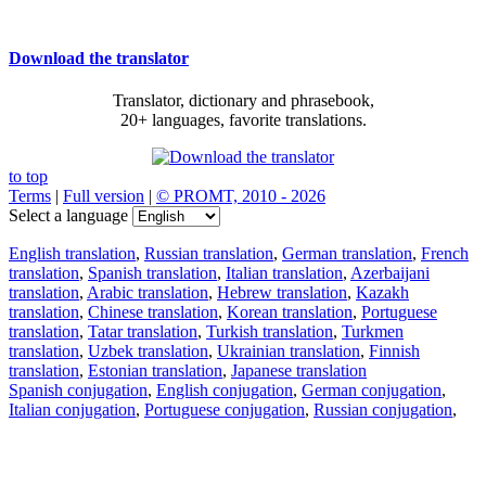
Download the translator
Translator, dictionary and phrasebook,
20+ languages, favorite translations.
to top
Terms
|
Full version
|
© PROMT, 2010 - 2026
Select a language
English translation
,
Russian translation
,
German translation
,
French
translation
,
Spanish translation
,
Italian translation
,
Azerbaijani
translation
,
Arabic translation
,
Hebrew translation
,
Kazakh
translation
,
Chinese translation
,
Korean translation
,
Portuguese
translation
,
Tatar translation
,
Turkish translation
,
Turkmen
translation
,
Uzbek translation
,
Ukrainian translation
,
Finnish
translation
,
Estonian translation
,
Japanese translation
Spanish conjugation
,
English conjugation
,
German conjugation
,
Italian conjugation
,
Portuguese conjugation
,
Russian conjugation
,
French conjugation
.
Features