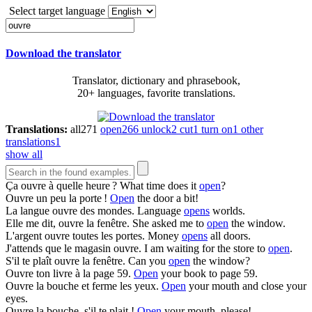
Select target language
Download the translator
Translator, dictionary and phrasebook,
20+ languages, favorite translations.
Translations:
all
271
open
266
unlock
2
cut
1
turn on
1
other
translations
1
show all
Ça
ouvre
à quelle heure ?
What time does it
open
?
Ouvre
un peu la porte !
Open
the door a bit!
La langue
ouvre
des mondes.
Language
opens
worlds.
Elle me dit,
ouvre
la fenêtre.
She asked me to
open
the window.
L'argent
ouvre
toutes les portes.
Money
opens
all doors.
J'attends que le magasin
ouvre
.
I am waiting for the store to
open
.
S'il te plaît
ouvre
la fenêtre.
Can you
open
the window?
Ouvre
ton livre à la page 59.
Open
your book to page 59.
Ouvre
la bouche et ferme les yeux.
Open
your mouth and close your
eyes.
Ouvre
la bouche, s'il te plait !
Open
your mouth, please!