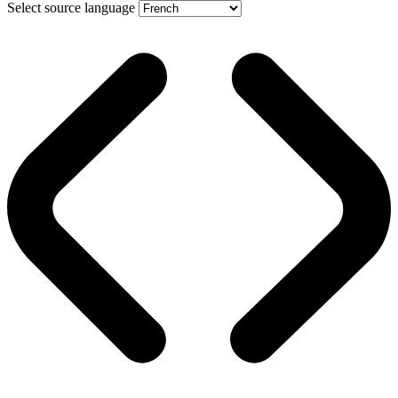
Select source language