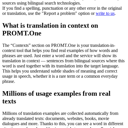
sources using bilingual search technologies.
If you find a spelling, punctuation or any other error in the original
or translation, use the "Report a problem" option or
write to us
.
What is translation in context on
PROMT.One
The “Contexts” section on PROMT.One is your translation-in-
context tool that helps you find real examples of how words and
phrases are used. Just enter a word and the service will show its
translation in context — sentences from bilingual sources where this
word is used together with its translation into the target language.
This helps you understand subtle shades of meaning and correct
usage in speech, whether it is a rare term or a common everyday
phrase.
Millions of usage examples from real
texts
Millions of translation examples are collected automatically from
already translated texts: documents, websites, books, movie
dialogues and more. Thanks to this, you can see a word in different