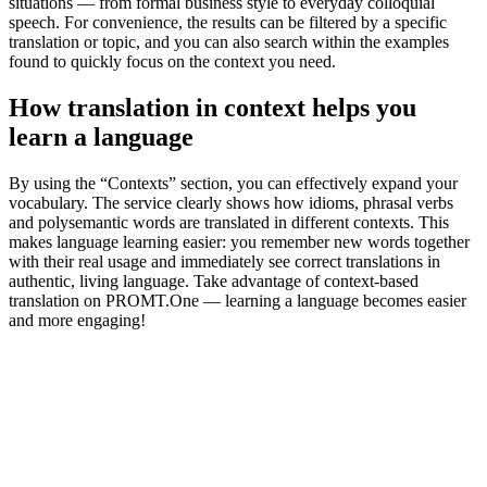
situations — from formal business style to everyday colloquial
speech. For convenience, the results can be filtered by a specific
translation or topic, and you can also search within the examples
found to quickly focus on the context you need.
How translation in context helps you
learn a language
By using the “Contexts” section, you can effectively expand your
vocabulary. The service clearly shows how idioms, phrasal verbs
and polysemantic words are translated in different contexts. This
makes language learning easier: you remember new words together
with their real usage and immediately see correct translations in
authentic, living language. Take advantage of context-based
translation on PROMT.One — learning a language becomes easier
and more engaging!