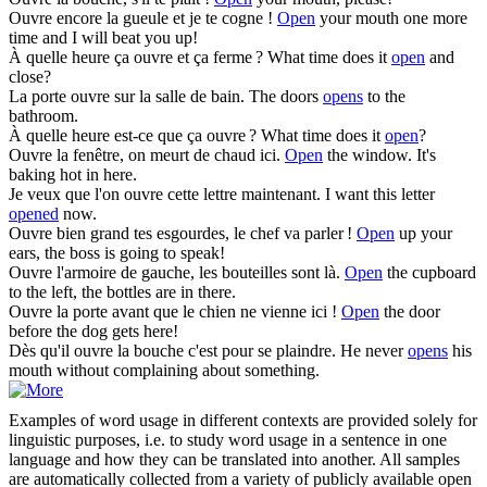
Ouvre
encore la gueule et je te cogne !
Open
your mouth one more
time and I will beat you up!
À quelle heure ça
ouvre
et ça ferme ?
What time does it
open
and
close?
La porte
ouvre
sur la salle de bain.
The doors
opens
to the
bathroom.
À quelle heure est-ce que ça
ouvre
?
What time does it
open
?
Ouvre
la fenêtre, on meurt de chaud ici.
Open
the window. It's
baking hot in here.
Je veux que l'on
ouvre
cette lettre maintenant.
I want this letter
opened
now.
Ouvre
bien grand tes esgourdes, le chef va parler !
Open
up your
ears, the boss is going to speak!
Ouvre
l'armoire de gauche, les bouteilles sont là.
Open
the cupboard
to the left, the bottles are in there.
Ouvre
la porte avant que le chien ne vienne ici !
Open
the door
before the dog gets here!
Dès qu'il
ouvre
la bouche c'est pour se plaindre.
He never
opens
his
mouth without complaining about something.
Examples of word usage in different contexts are provided solely for
linguistic purposes, i.e. to study word usage in a sentence in one
language and how they can be translated into another. All samples
are automatically collected from a variety of publicly available open