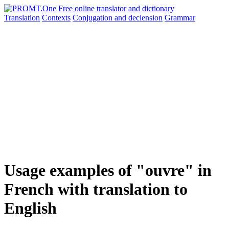
Translation
Contexts
Conjugation
and declension
Grammar
Usage examples of "ouvre" in
French with translation to
English