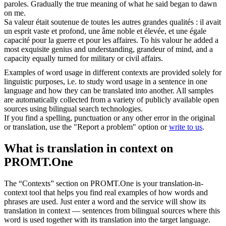
paroles.
Gradually the true meaning of what he said began to dawn
on me.
Sa valeur était soutenue de toutes les autres grandes qualités : il avait
un esprit vaste et
profond
, une âme noble et élevée, et une égale
capacité pour la guerre et pour les affaires.
To his valour he added a
most exquisite genius and understanding, grandeur of mind, and a
capacity equally turned for military or civil affairs.
Examples of word usage in different contexts are provided solely for
linguistic purposes, i.e. to study word usage in a sentence in one
language and how they can be translated into another. All samples
are automatically collected from a variety of publicly available open
sources using bilingual search technologies.
If you find a spelling, punctuation or any other error in the original
or translation, use the "Report a problem" option or
write to us
.
What is translation in context on
PROMT.One
The “Contexts” section on PROMT.One is your translation-in-
context tool that helps you find real examples of how words and
phrases are used. Just enter a word and the service will show its
translation in context — sentences from bilingual sources where this
word is used together with its translation into the target language.