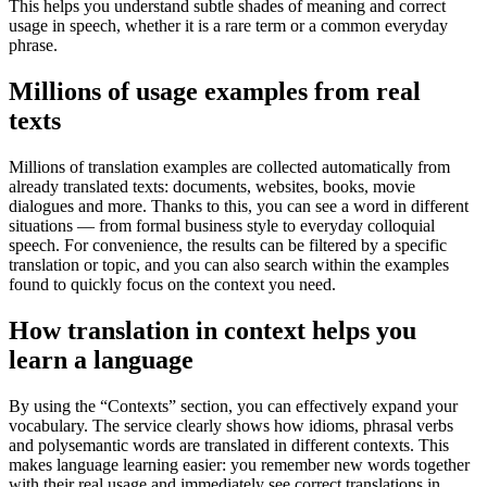
This helps you understand subtle shades of meaning and correct
usage in speech, whether it is a rare term or a common everyday
phrase.
Millions of usage examples from real
texts
Millions of translation examples are collected automatically from
already translated texts: documents, websites, books, movie
dialogues and more. Thanks to this, you can see a word in different
situations — from formal business style to everyday colloquial
speech. For convenience, the results can be filtered by a specific
translation or topic, and you can also search within the examples
found to quickly focus on the context you need.
How translation in context helps you
learn a language
By using the “Contexts” section, you can effectively expand your
vocabulary. The service clearly shows how idioms, phrasal verbs
and polysemantic words are translated in different contexts. This
makes language learning easier: you remember new words together
with their real usage and immediately see correct translations in