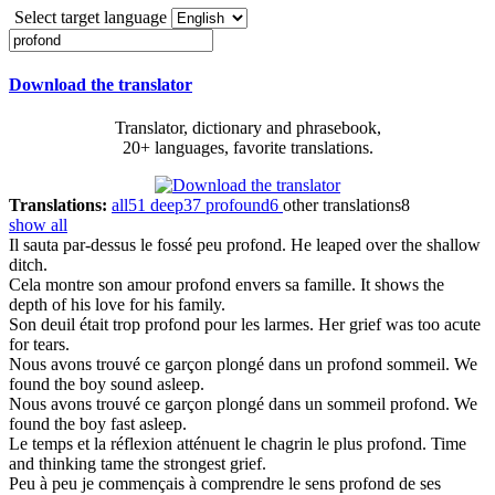
Select target language
Download the translator
Translator, dictionary and phrasebook,
20+ languages, favorite translations.
Translations:
all
51
deep
37
profound
6
other translations
8
show all
Il sauta par-dessus le fossé peu
profond
.
He leaped over the shallow
ditch.
Cela montre son amour
profond
envers sa famille.
It shows the
depth of his love for his family.
Son deuil était trop
profond
pour les larmes.
Her grief was too acute
for tears.
Nous avons trouvé ce garçon plongé dans un
profond
sommeil.
We
found the boy sound asleep.
Nous avons trouvé ce garçon plongé dans un sommeil
profond
.
We
found the boy fast asleep.
Le temps et la réflexion atténuent le chagrin le plus
profond
.
Time
and thinking tame the strongest grief.
Peu à peu je commençais à comprendre le sens
profond
de ses