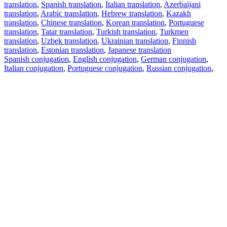
translation
,
Spanish translation
,
Italian translation
,
Azerbaijani
translation
,
Arabic translation
,
Hebrew translation
,
Kazakh
translation
,
Chinese translation
,
Korean translation
,
Portuguese
translation
,
Tatar translation
,
Turkish translation
,
Turkmen
translation
,
Uzbek translation
,
Ukrainian translation
,
Finnish
translation
,
Estonian translation
,
Japanese translation
Spanish conjugation
,
English conjugation
,
German conjugation
,
Italian conjugation
,
Portuguese conjugation
,
Russian conjugation
,
French conjugation
.
Features
Text Translation
Context Examples
Conjugation and Declension
Free apps
PROMT.One for iOS
PROMT.One for Android
Offers
For developers