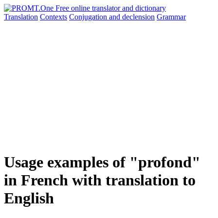
Translation
Contexts
Conjugation
and declension
Grammar
Usage examples of "profond"
in French with translation to
English