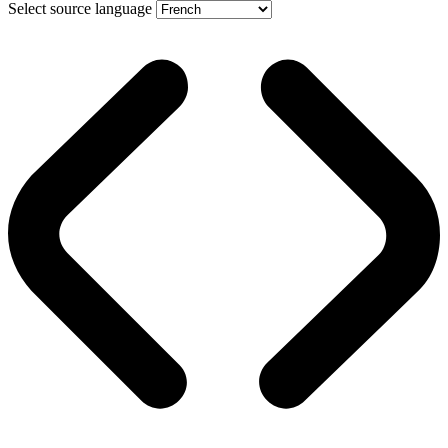
Select source language