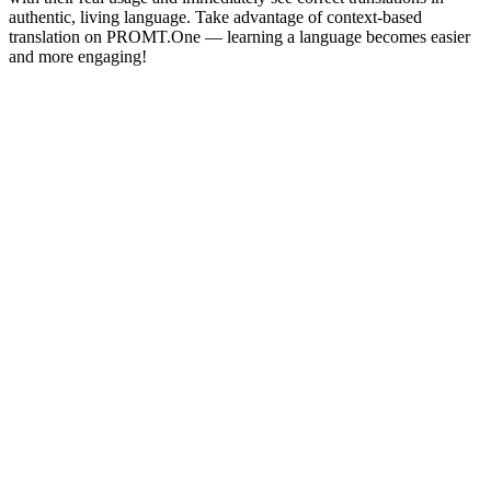
authentic, living language. Take advantage of context-based
translation on PROMT.One — learning a language becomes easier
and more engaging!