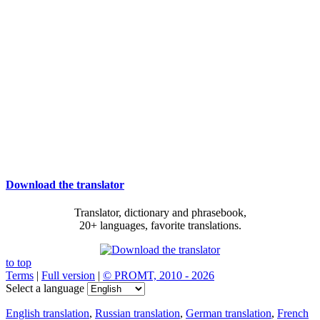
Download the translator
Translator, dictionary and phrasebook,
20+ languages, favorite translations.
to top
Terms
|
Full version
|
© PROMT, 2010 - 2026
Select a language
English translation
,
Russian translation
,
German translation
,
French