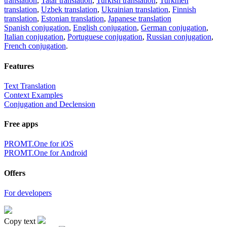
translation
,
Tatar translation
,
Turkish translation
,
Turkmen
translation
,
Uzbek translation
,
Ukrainian translation
,
Finnish
translation
,
Estonian translation
,
Japanese translation
Spanish conjugation
,
English conjugation
,
German conjugation
,
Italian conjugation
,
Portuguese conjugation
,
Russian conjugation
,
French conjugation
.
Features
Text Translation
Context Examples
Conjugation and Declension
Free apps
PROMT.One for iOS
PROMT.One for Android
Offers
For developers
Copy text