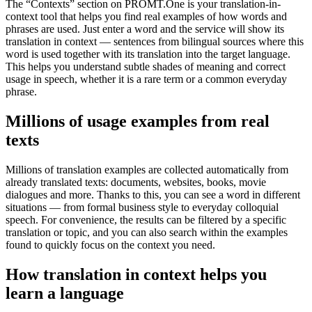
The “Contexts” section on PROMT.One is your translation-in-
context tool that helps you find real examples of how words and
phrases are used. Just enter a word and the service will show its
translation in context — sentences from bilingual sources where this
word is used together with its translation into the target language.
This helps you understand subtle shades of meaning and correct
usage in speech, whether it is a rare term or a common everyday
phrase.
Millions of usage examples from real
texts
Millions of translation examples are collected automatically from
already translated texts: documents, websites, books, movie
dialogues and more. Thanks to this, you can see a word in different
situations — from formal business style to everyday colloquial
speech. For convenience, the results can be filtered by a specific
translation or topic, and you can also search within the examples
found to quickly focus on the context you need.
How translation in context helps you
learn a language