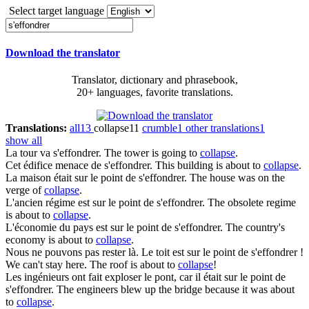
Select target language
Download the translator
Translator, dictionary and phrasebook,
20+ languages, favorite translations.
Translations:
all
13
collapse
11
crumble
1
other translations
1
show all
La tour va
s'effondrer
.
The tower is going to
collapse
.
Cet édifice menace de
s'effondrer
.
This building is about to
collapse
.
La maison était sur le point de
s'effondrer
.
The house was on the
verge of
collapse
.
L'ancien régime est sur le point de
s'effondrer
.
The obsolete regime
is about to
collapse
.
L'économie du pays est sur le point de
s'effondrer
.
The country's
economy is about to
collapse
.
Nous ne pouvons pas rester là. Le toit est sur le point de
s'effondrer
!
We can't stay here. The roof is about to
collapse
!
Les ingénieurs ont fait exploser le pont, car il était sur le point de
s'effondrer
.
The engineers blew up the bridge because it was about
to
collapse
.