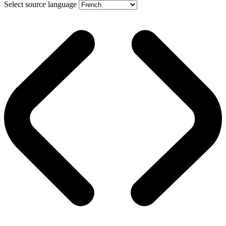
Select source language