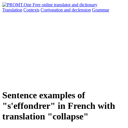
Translation
Contexts
Conjugation
and declension
Grammar
Sentence examples of
"s'effondrer" in French with
translation "collapse"