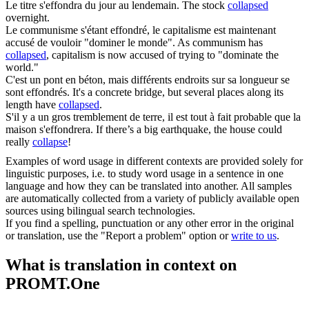
Le titre
s'effondra
du jour au lendemain.
The stock
collapsed
overnight.
Le communisme s'étant
effondré
, le capitalisme est maintenant
accusé de vouloir "dominer le monde".
As communism has
collapsed
, capitalism is now accused of trying to "dominate the
world."
C'est un pont en béton, mais différents endroits sur sa longueur se
sont
effondrés
.
It's a concrete bridge, but several places along its
length have
collapsed
.
S'il y a un gros tremblement de terre, il est tout à fait probable que la
maison
s'effondrera
.
If there’s a big earthquake, the house could
really
collapse
!
Examples of word usage in different contexts are provided solely for
linguistic purposes, i.e. to study word usage in a sentence in one
language and how they can be translated into another. All samples
are automatically collected from a variety of publicly available open
sources using bilingual search technologies.
If you find a spelling, punctuation or any other error in the original
or translation, use the "Report a problem" option or
write to us
.
What is translation in context on
PROMT.One