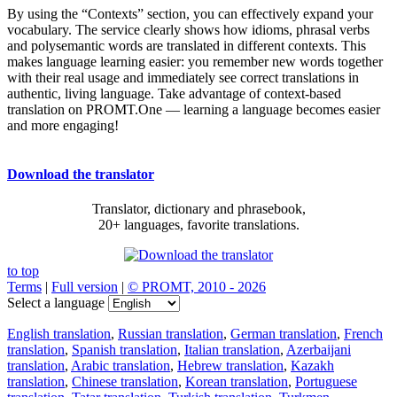
By using the “Contexts” section, you can effectively expand your
vocabulary. The service clearly shows how idioms, phrasal verbs
and polysemantic words are translated in different contexts. This
makes language learning easier: you remember new words together
with their real usage and immediately see correct translations in
authentic, living language. Take advantage of context-based
translation on PROMT.One — learning a language becomes easier
and more engaging!
Download the translator
Translator, dictionary and phrasebook,
20+ languages, favorite translations.
to top
Terms
|
Full version
|
© PROMT, 2010 - 2026
Select a language
English translation
,
Russian translation
,
German translation
,
French
translation
,
Spanish translation
,
Italian translation
,
Azerbaijani
translation
,
Arabic translation
,
Hebrew translation
,
Kazakh
translation
,
Chinese translation
,
Korean translation
,
Portuguese