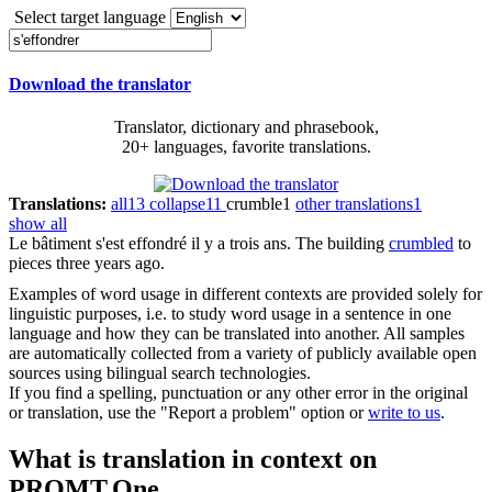
Select target language
Download the translator
Translator, dictionary and phrasebook,
20+ languages, favorite translations.
Translations:
all
13
collapse
11
crumble
1
other translations
1
show all
Le bâtiment s'est
effondré
il y a trois ans.
The building
crumbled
to
pieces three years ago.
Examples of word usage in different contexts are provided solely for
linguistic purposes, i.e. to study word usage in a sentence in one
language and how they can be translated into another. All samples
are automatically collected from a variety of publicly available open
sources using bilingual search technologies.
If you find a spelling, punctuation or any other error in the original
or translation, use the "Report a problem" option or
write to us
.
What is translation in context on
PROMT.One