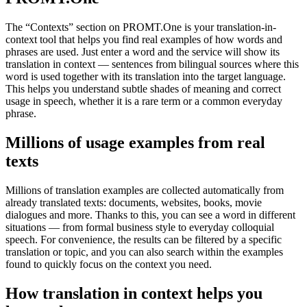
The “Contexts” section on PROMT.One is your translation-in-
context tool that helps you find real examples of how words and
phrases are used. Just enter a word and the service will show its
translation in context — sentences from bilingual sources where this
word is used together with its translation into the target language.
This helps you understand subtle shades of meaning and correct
usage in speech, whether it is a rare term or a common everyday
phrase.
Millions of usage examples from real
texts
Millions of translation examples are collected automatically from
already translated texts: documents, websites, books, movie
dialogues and more. Thanks to this, you can see a word in different
situations — from formal business style to everyday colloquial
speech. For convenience, the results can be filtered by a specific
translation or topic, and you can also search within the examples
found to quickly focus on the context you need.
How translation in context helps you