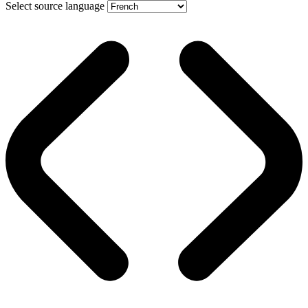
Select source language