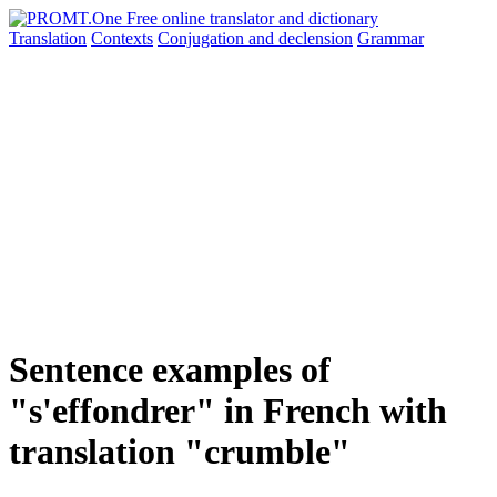
Translation
Contexts
Conjugation
and declension
Grammar
Sentence examples of
"s'effondrer" in French with
translation "crumble"