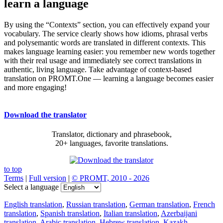
learn a language
By using the “Contexts” section, you can effectively expand your
vocabulary. The service clearly shows how idioms, phrasal verbs
and polysemantic words are translated in different contexts. This
makes language learning easier: you remember new words together
with their real usage and immediately see correct translations in
authentic, living language. Take advantage of context-based
translation on PROMT.One — learning a language becomes easier
and more engaging!
Download the translator
Translator, dictionary and phrasebook,
20+ languages, favorite translations.
to top
Terms
|
Full version
|
© PROMT, 2010 - 2026
Select a language
English translation
,
Russian translation
,
German translation
,
French
translation
,
Spanish translation
,
Italian translation
,
Azerbaijani
translation
,
Arabic translation
,
Hebrew translation
,
Kazakh