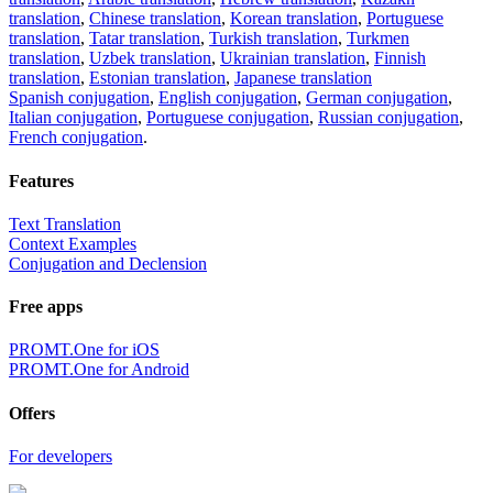
translation
,
Chinese translation
,
Korean translation
,
Portuguese
translation
,
Tatar translation
,
Turkish translation
,
Turkmen
translation
,
Uzbek translation
,
Ukrainian translation
,
Finnish
translation
,
Estonian translation
,
Japanese translation
Spanish conjugation
,
English conjugation
,
German conjugation
,
Italian conjugation
,
Portuguese conjugation
,
Russian conjugation
,
French conjugation
.
Features
Text Translation
Context Examples
Conjugation and Declension
Free apps
PROMT.One for iOS
PROMT.One for Android
Offers
For developers