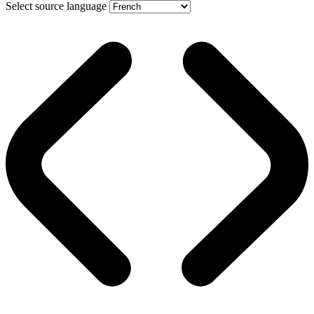
Select source language