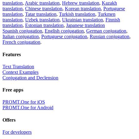
translation
,
Arabic translation
,
Hebrew translation
,
Kazakh
translation
,
Chinese translation
,
Korean translation
,
Portuguese
translation
,
Tatar translation
,
Turkish translation
,
Turkmen
translation
,
Uzbek translation
,
Ukrainian translation
,
Finnish
translation
,
Estonian translation
,
Japanese translation
Spanish conjugation
,
English conjugation
,
German conjugation
,
Italian conjugation
,
Portuguese conjugation
,
Russian conjugation
,
French conjugation
.
Features
Text Translation
Context Examples
Conjugation and Declension
Free apps
PROMT.One for iOS
PROMT.One for Android
Offers
For developers