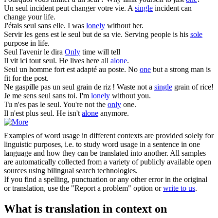
Un
seul
incident peut changer votre vie.
A
single
incident can
change your life.
J'étais
seul
sans elle.
I was
lonely
without her.
Servir les gens est le
seul
but de sa vie.
Serving people is his
sole
purpose in life.
Seul
l'avenir le dira
Only
time will tell
Il vit ici tout
seul
.
He lives here all
alone
.
Seul
un homme fort est adapté au poste.
No
one
but a strong man is
fit for the post.
Ne gaspille pas un
seul
grain de riz !
Waste not a
single
grain of rice!
Je me sens
seul
sans toi.
I'm
lonely
without you.
Tu n'es pas le
seul
.
You're not the
only
one.
Il n'est plus
seul
.
He isn't
alone
anymore.
Examples of word usage in different contexts are provided solely for
linguistic purposes, i.e. to study word usage in a sentence in one
language and how they can be translated into another. All samples
are automatically collected from a variety of publicly available open
sources using bilingual search technologies.
If you find a spelling, punctuation or any other error in the original
or translation, use the "Report a problem" option or
write to us
.
What is translation in context on