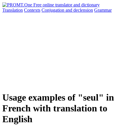
Translation
Contexts
Conjugation
and declension
Grammar
Usage examples of "seul" in
French with translation to
English