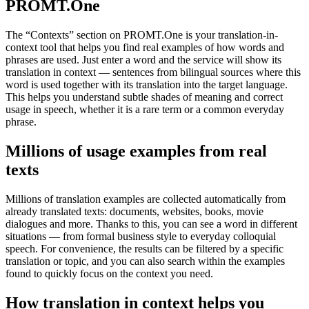
PROMT.One
The “Contexts” section on PROMT.One is your translation-in-
context tool that helps you find real examples of how words and
phrases are used. Just enter a word and the service will show its
translation in context — sentences from bilingual sources where this
word is used together with its translation into the target language.
This helps you understand subtle shades of meaning and correct
usage in speech, whether it is a rare term or a common everyday
phrase.
Millions of usage examples from real
texts
Millions of translation examples are collected automatically from
already translated texts: documents, websites, books, movie
dialogues and more. Thanks to this, you can see a word in different
situations — from formal business style to everyday colloquial
speech. For convenience, the results can be filtered by a specific
translation or topic, and you can also search within the examples
found to quickly focus on the context you need.
How translation in context helps you