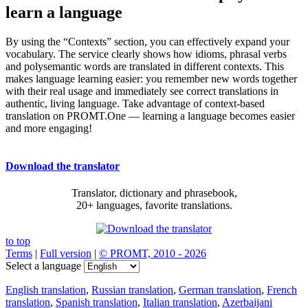
learn a language
By using the “Contexts” section, you can effectively expand your
vocabulary. The service clearly shows how idioms, phrasal verbs
and polysemantic words are translated in different contexts. This
makes language learning easier: you remember new words together
with their real usage and immediately see correct translations in
authentic, living language. Take advantage of context-based
translation on PROMT.One — learning a language becomes easier
and more engaging!
Download the translator
Translator, dictionary and phrasebook,
20+ languages, favorite translations.
to top
Terms
|
Full version
|
© PROMT, 2010 - 2026
Select a language
English translation
,
Russian translation
,
German translation
,
French
translation
,
Spanish translation
,
Italian translation
,
Azerbaijani