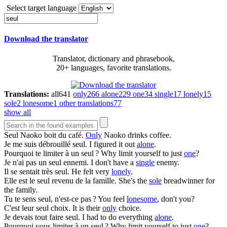
Select target language
Download the translator
Translator, dictionary and phrasebook,
20+ languages, favorite translations.
Translations:
all
641
only
266
alone
229
one
34
single
17
lonely
15
sole
2
lonesome
1
other translations
77
show all
Seul
Naoko boit du café.
Only
Naoko drinks coffee.
Je me suis débrouillé
seul
.
I figured it out
alone
.
Pourquoi te limiter à un
seul
?
Why limit yourself to just
one
?
Je n'ai pas un
seul
ennemi.
I don't have a
single
enemy.
Il se sentait très
seul
.
He felt very
lonely
.
Elle est le
seul
revenu de la famille.
She's the
sole
breadwinner for
the family.
Tu te sens
seul
, n'est-ce pas ?
You feel
lonesome
, don't you?
C'est leur
seul
choix.
It is their
only
choice.
Je devais tout faire
seul
.
I had to do everything
alone
.
Pourquoi vous limiter à un
seul
?
Why limit yourself to just
one
?