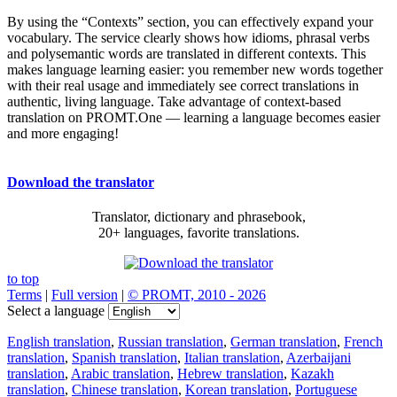
By using the “Contexts” section, you can effectively expand your
vocabulary. The service clearly shows how idioms, phrasal verbs
and polysemantic words are translated in different contexts. This
makes language learning easier: you remember new words together
with their real usage and immediately see correct translations in
authentic, living language. Take advantage of context-based
translation on PROMT.One — learning a language becomes easier
and more engaging!
Download the translator
Translator, dictionary and phrasebook,
20+ languages, favorite translations.
to top
Terms
|
Full version
|
© PROMT, 2010 - 2026
Select a language
English translation
,
Russian translation
,
German translation
,
French
translation
,
Spanish translation
,
Italian translation
,
Azerbaijani
translation
,
Arabic translation
,
Hebrew translation
,
Kazakh
translation
,
Chinese translation
,
Korean translation
,
Portuguese