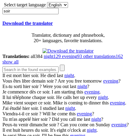
Select target language
Download the translator
Translator, dictionary and phrasebook,
20+ languages, favorite translations.
Translations:
all
384
night
129
evening
93
other translations
162
show all
Il est mort hier
soir
.
He died last
night
.
Vous êtes libre demain
soir
?
Are you free tomorrow
evening
?
Es-tu sorti hier
soir
?
Were you out last
night
?
Je commence dès ce
soir
.
I am starting this
evening
.
Il lui téléphone chaque
soir
.
He calls her up every
night
.
Mike vient souper ce
soir
.
Mike is coming to dinner this
evening
.
J'ai étudié hier
soir
.
I studied last
night
.
Viendra-t-il ce
soir
?
Will he come this
evening
?
Tu m'as appelé hier
soir
?
Did you call me last
night
?
Peux-tu venir dimanche
soir
?
Can you come on Sunday
evening
?
Il est huit heures du
soir
.
It's eight o'clock at
night
.
Je serai libre ce
soir
.
I'll be free this
evening
.