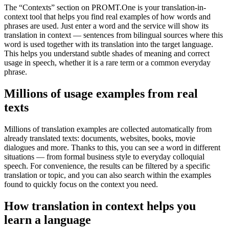
The “Contexts” section on PROMT.One is your translation-in-
context tool that helps you find real examples of how words and
phrases are used. Just enter a word and the service will show its
translation in context — sentences from bilingual sources where this
word is used together with its translation into the target language.
This helps you understand subtle shades of meaning and correct
usage in speech, whether it is a rare term or a common everyday
phrase.
Millions of usage examples from real
texts
Millions of translation examples are collected automatically from
already translated texts: documents, websites, books, movie
dialogues and more. Thanks to this, you can see a word in different
situations — from formal business style to everyday colloquial
speech. For convenience, the results can be filtered by a specific
translation or topic, and you can also search within the examples
found to quickly focus on the context you need.
How translation in context helps you
learn a language