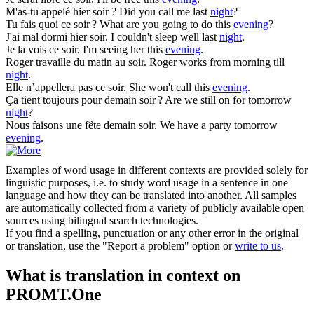
M'as-tu appelé hier
soir
?
Did you call me last
night
?
Tu fais quoi ce
soir
?
What are you going to do this
evening
?
J'ai mal dormi hier
soir
.
I couldn't sleep well last
night
.
Je la vois ce
soir
.
I'm seeing her this
evening
.
Roger travaille du matin au
soir
.
Roger works from morning till
night
.
Elle n’appellera pas ce
soir
.
She won't call this
evening
.
Ça tient toujours pour demain
soir
?
Are we still on for tomorrow
night
?
Nous faisons une fête demain
soir
.
We have a party tomorrow
evening
.
Examples of word usage in different contexts are provided solely for
linguistic purposes, i.e. to study word usage in a sentence in one
language and how they can be translated into another. All samples
are automatically collected from a variety of publicly available open
sources using bilingual search technologies.
If you find a spelling, punctuation or any other error in the original
or translation, use the "Report a problem" option or
write to us
.
What is translation in context on
PROMT.One