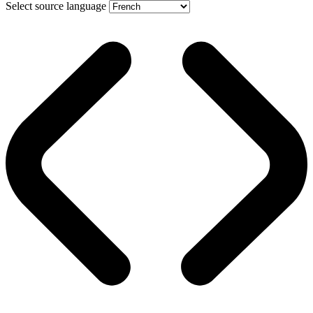
Select source language