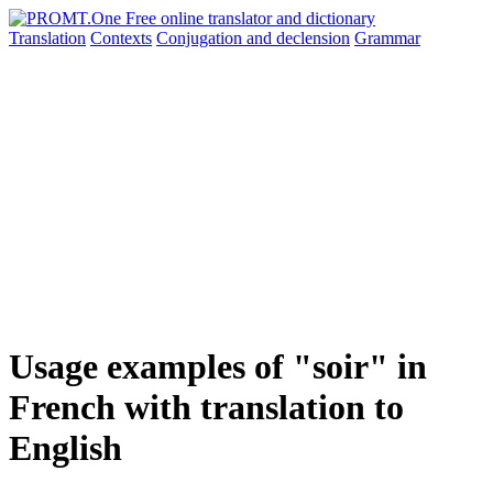
Translation
Contexts
Conjugation
and declension
Grammar
Usage examples of "soir" in
French with translation to
English