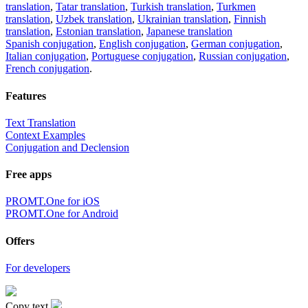
translation
,
Tatar translation
,
Turkish translation
,
Turkmen
translation
,
Uzbek translation
,
Ukrainian translation
,
Finnish
translation
,
Estonian translation
,
Japanese translation
Spanish conjugation
,
English conjugation
,
German conjugation
,
Italian conjugation
,
Portuguese conjugation
,
Russian conjugation
,
French conjugation
.
Features
Text Translation
Context Examples
Conjugation and Declension
Free apps
PROMT.One for iOS
PROMT.One for Android
Offers
For developers
Copy text