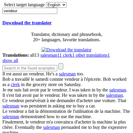
Select target language
Download the translator
Translator, dictionary and phrasebook,
20+ languages, favorite translations.
Translations:
all
13
salesman
11
clerk
1
other translations
1
show all
Il est aussi un
vendeur
.
He's a
salesman
too.
Bob a travaillé le samedi comme
vendeur
à l'épicerie.
Bob worked
as a
clerk
in the grocery store on Saturday.
Je me suis fait avoir par le
vendeur
.
I was taken in by the
salesman
.
Il s'est fait avoir par le
vendeur
.
He was taken in by the
salesman
.
Ce
vendeur
persévérait à me demander d'acheter une voiture.
That
salesman
was persistent in asking me to buy a car.
Le
vendeur
a fait la démonstration de l'utilisation de la machine.
The
salesman
demonstrated how to use the machine.
Finalement, le
vendeur
m'a convaincu d'acheter la machine la plus
chère.
Eventually the
salesman
persuaded me to buy the expensive
machine.