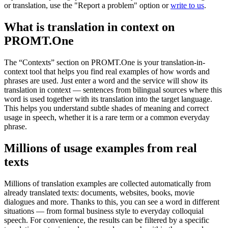
or translation, use the "Report a problem" option or
write to us
.
What is translation in context on
PROMT.One
The “Contexts” section on PROMT.One is your translation-in-
context tool that helps you find real examples of how words and
phrases are used. Just enter a word and the service will show its
translation in context — sentences from bilingual sources where this
word is used together with its translation into the target language.
This helps you understand subtle shades of meaning and correct
usage in speech, whether it is a rare term or a common everyday
phrase.
Millions of usage examples from real
texts
Millions of translation examples are collected automatically from
already translated texts: documents, websites, books, movie
dialogues and more. Thanks to this, you can see a word in different
situations — from formal business style to everyday colloquial
speech. For convenience, the results can be filtered by a specific