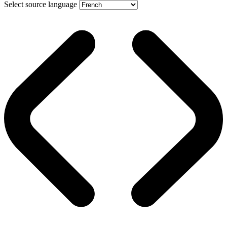
Select source language