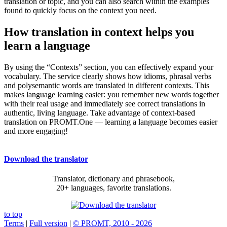
translation or topic, and you can also search within the examples
found to quickly focus on the context you need.
How translation in context helps you
learn a language
By using the “Contexts” section, you can effectively expand your
vocabulary. The service clearly shows how idioms, phrasal verbs
and polysemantic words are translated in different contexts. This
makes language learning easier: you remember new words together
with their real usage and immediately see correct translations in
authentic, living language. Take advantage of context-based
translation on PROMT.One — learning a language becomes easier
and more engaging!
Download the translator
Translator, dictionary and phrasebook,
20+ languages, favorite translations.
to top
Terms
|
Full version
|
© PROMT, 2010 - 2026