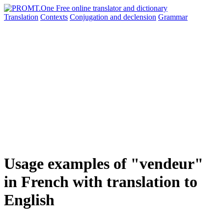
Translation
Contexts
Conjugation
and declension
Grammar
Usage examples of "vendeur"
in French with translation to
English