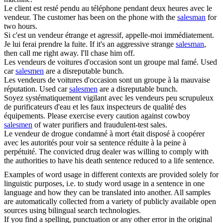
Le client est resté pendu au téléphone pendant deux heures avec le
vendeur
.
The customer has been on the phone with the
salesman
for
two hours.
Si c'est un
vendeur
étrange et agressif, appelle-moi immédiatement.
Je lui ferai prendre la fuite.
If it's an aggressive strange
salesman
,
then call me right away. I'll chase him off.
Les
vendeurs
de voitures d'occasion sont un groupe mal famé.
Used
car
salesmen
are a disreputable bunch.
Les
vendeurs
de voitures d'occasion sont un groupe à la mauvaise
réputation.
Used car
salesmen
are a disreputable bunch.
Soyez systématiquement vigilant avec les
vendeurs
peu scrupuleux
de purificateurs d'eau et les faux inspecteurs de qualité des
équipements.
Please exercise every caution against cowboy
salesmen
of water purifiers and fraudulent-test sales.
Le
vendeur
de drogue condamné à mort était disposé à coopérer
avec les autorités pour voir sa sentence réduite à la peine à
perpétuité.
The convicted drug dealer was willing to comply with
the authorities to have his death sentence reduced to a life sentence.
Examples of word usage in different contexts are provided solely for
linguistic purposes, i.e. to study word usage in a sentence in one
language and how they can be translated into another. All samples
are automatically collected from a variety of publicly available open
sources using bilingual search technologies.
If you find a spelling, punctuation or any other error in the original