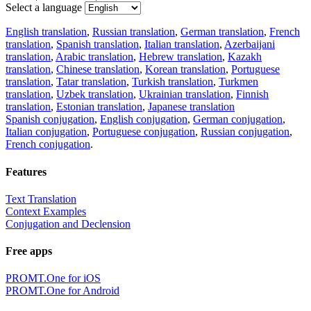
Select a language
English translation
,
Russian translation
,
German translation
,
French
translation
,
Spanish translation
,
Italian translation
,
Azerbaijani
translation
,
Arabic translation
,
Hebrew translation
,
Kazakh
translation
,
Chinese translation
,
Korean translation
,
Portuguese
translation
,
Tatar translation
,
Turkish translation
,
Turkmen
translation
,
Uzbek translation
,
Ukrainian translation
,
Finnish
translation
,
Estonian translation
,
Japanese translation
Spanish conjugation
,
English conjugation
,
German conjugation
,
Italian conjugation
,
Portuguese conjugation
,
Russian conjugation
,
French conjugation
.
Features
Text Translation
Context Examples
Conjugation and Declension
Free apps
PROMT.One for iOS
PROMT.One for Android