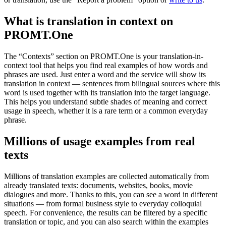
What is translation in context on
PROMT.One
The “Contexts” section on PROMT.One is your translation-in-
context tool that helps you find real examples of how words and
phrases are used. Just enter a word and the service will show its
translation in context — sentences from bilingual sources where this
word is used together with its translation into the target language.
This helps you understand subtle shades of meaning and correct
usage in speech, whether it is a rare term or a common everyday
phrase.
Millions of usage examples from real
texts
Millions of translation examples are collected automatically from
already translated texts: documents, websites, books, movie
dialogues and more. Thanks to this, you can see a word in different
situations — from formal business style to everyday colloquial
speech. For convenience, the results can be filtered by a specific
translation or topic, and you can also search within the examples