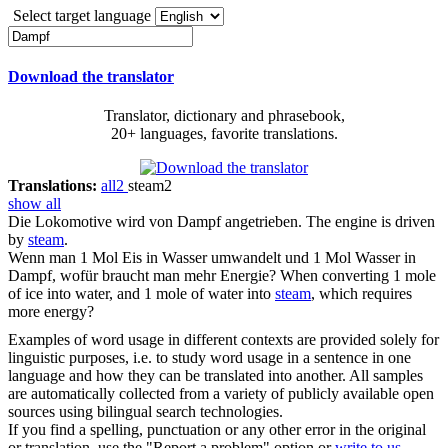
Select target language
Download the translator
Translator, dictionary and phrasebook,
20+ languages, favorite translations.
Translations:
all
2
steam
2
show all
Die Lokomotive wird von
Dampf
angetrieben.
The engine is driven
by
steam
.
Wenn man 1 Mol Eis in Wasser umwandelt und 1 Mol Wasser in
Dampf
, wofür braucht man mehr Energie?
When converting 1 mole
of ice into water, and 1 mole of water into
steam
, which requires
more energy?
Examples of word usage in different contexts are provided solely for
linguistic purposes, i.e. to study word usage in a sentence in one
language and how they can be translated into another. All samples
are automatically collected from a variety of publicly available open
sources using bilingual search technologies.
If you find a spelling, punctuation or any other error in the original
or translation, use the "Report a problem" option or
write to us
.