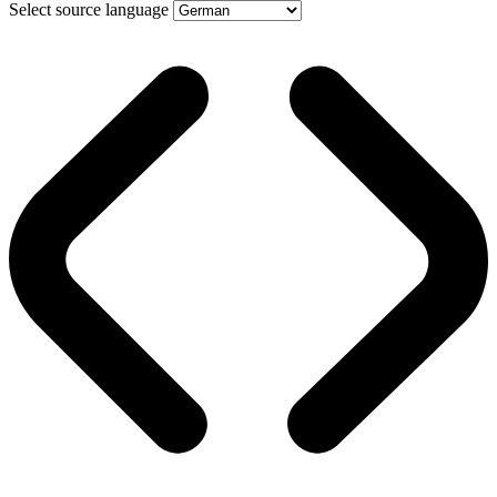
Select source language