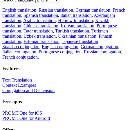
English translation
,
Russian translation
,
German translation
,
French
translation
,
Spanish translation
,
Italian translation
,
Azerbaijani
translation
,
Arabic translation
,
Hebrew translation
,
Kazakh
translation
,
Chinese translation
,
Korean translation
,
Portuguese
translation
,
Tatar translation
,
Turkish translation
,
Turkmen
translation
,
Uzbek translation
,
Ukrainian translation
,
Finnish
translation
,
Estonian translation
,
Japanese translation
Spanish conjugation
,
English conjugation
,
German conjugation
,
Italian conjugation
,
Portuguese conjugation
,
Russian conjugation
,
French conjugation
.
Features
Text Translation
Context Examples
Conjugation and Declension
Free apps
PROMT.One for iOS
PROMT.One for Android
Offers