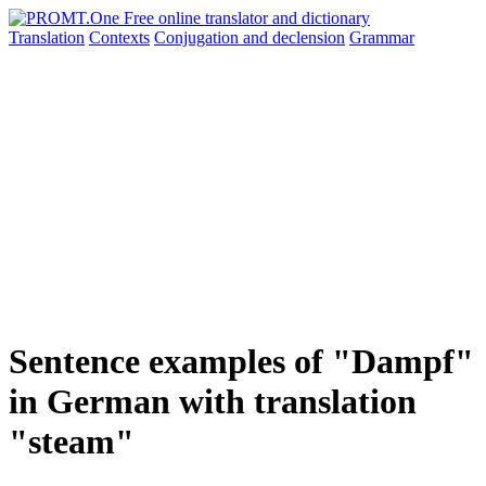
Translation
Contexts
Conjugation
and declension
Grammar
Sentence examples of "Dampf"
in German with translation
"steam"