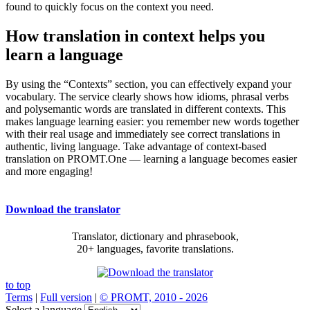
found to quickly focus on the context you need.
How translation in context helps you
learn a language
By using the “Contexts” section, you can effectively expand your
vocabulary. The service clearly shows how idioms, phrasal verbs
and polysemantic words are translated in different contexts. This
makes language learning easier: you remember new words together
with their real usage and immediately see correct translations in
authentic, living language. Take advantage of context-based
translation on PROMT.One — learning a language becomes easier
and more engaging!
Download the translator
Translator, dictionary and phrasebook,
20+ languages, favorite translations.
to top
Terms
|
Full version
|
© PROMT, 2010 - 2026
Select a language