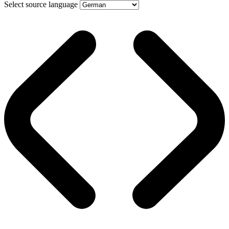
Select source language