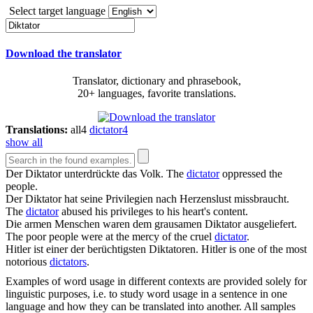
Select target language
Download the translator
Translator, dictionary and phrasebook,
20+ languages, favorite translations.
Translations:
all
4
dictator
4
show all
Der
Diktator
unterdrückte das Volk.
The
dictator
oppressed the
people.
Der
Diktator
hat seine Privilegien nach Herzenslust missbraucht.
The
dictator
abused his privileges to his heart's content.
Die armen Menschen waren dem grausamen
Diktator
ausgeliefert.
The poor people were at the mercy of the cruel
dictator
.
Hitler ist einer der berüchtigsten
Diktatoren
.
Hitler is one of the most
notorious
dictators
.
Examples of word usage in different contexts are provided solely for
linguistic purposes, i.e. to study word usage in a sentence in one
language and how they can be translated into another. All samples