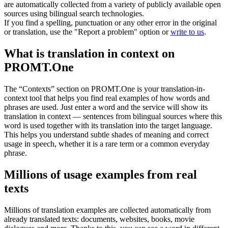
are automatically collected from a variety of publicly available open
sources using bilingual search technologies.
If you find a spelling, punctuation or any other error in the original
or translation, use the "Report a problem" option or
write to us
.
What is translation in context on
PROMT.One
The “Contexts” section on PROMT.One is your translation-in-
context tool that helps you find real examples of how words and
phrases are used. Just enter a word and the service will show its
translation in context — sentences from bilingual sources where this
word is used together with its translation into the target language.
This helps you understand subtle shades of meaning and correct
usage in speech, whether it is a rare term or a common everyday
phrase.
Millions of usage examples from real
texts
Millions of translation examples are collected automatically from
already translated texts: documents, websites, books, movie