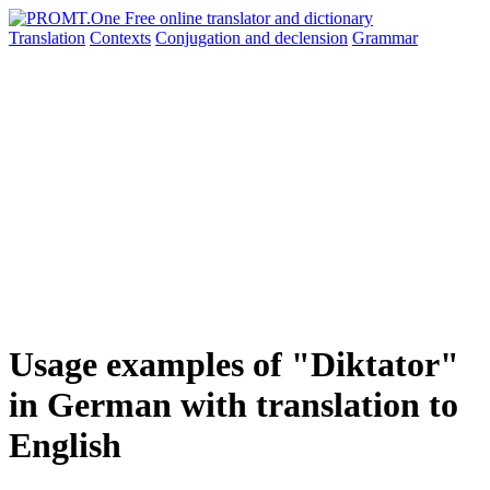
Translation
Contexts
Conjugation
and declension
Grammar
Usage examples of "Diktator"
in German with translation to
English