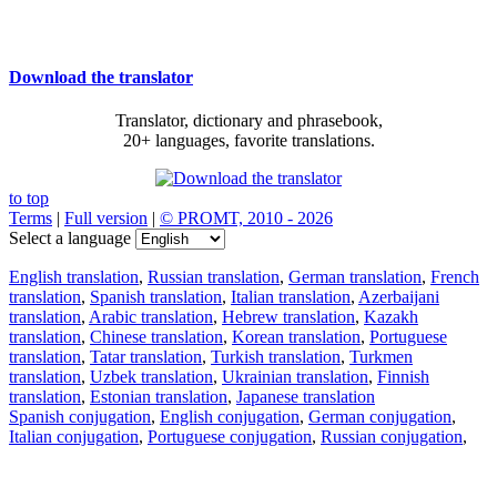
Download the translator
Translator, dictionary and phrasebook,
20+ languages, favorite translations.
to top
Terms
|
Full version
|
© PROMT, 2010 - 2026
Select a language
English translation
,
Russian translation
,
German translation
,
French
translation
,
Spanish translation
,
Italian translation
,
Azerbaijani
translation
,
Arabic translation
,
Hebrew translation
,
Kazakh
translation
,
Chinese translation
,
Korean translation
,
Portuguese
translation
,
Tatar translation
,
Turkish translation
,
Turkmen
translation
,
Uzbek translation
,
Ukrainian translation
,
Finnish
translation
,
Estonian translation
,
Japanese translation
Spanish conjugation
,
English conjugation
,
German conjugation
,
Italian conjugation
,
Portuguese conjugation
,
Russian conjugation
,
French conjugation
.