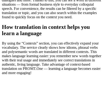
dialogues and more. Thanks to this, you can see a word in different
situations — from formal business style to everyday colloquial
speech. For convenience, the results can be filtered by a specific
translation or topic, and you can also search within the examples
found to quickly focus on the context you need.
How translation in context helps you
learn a language
By using the “Contexts” section, you can effectively expand your
vocabulary. The service clearly shows how idioms, phrasal verbs
and polysemantic words are translated in different contexts. This
makes language learning easier: you remember new words together
with their real usage and immediately see correct translations in
authentic, living language. Take advantage of context-based
translation on PROMT.One — learning a language becomes easier
and more engaging!