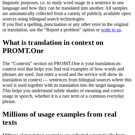
linguistic purposes, i.e. to study word usage in a sentence in one
language and how they can be translated into another. All samples
are automatically collected from a variety of publicly available open
sources using bilingual search technologies.
If you find a spelling, punctuation or any other error in the original
or translation, use the "Report a problem" option or
write to us
.
What is translation in context on
PROMT.One
The “Contexts” section on PROMT.One is your translation-in-
context tool that helps you find real examples of how words and
phrases are used. Just enter a word and the service will show its
translation in context — sentences from bilingual sources where this
word is used together with its translation into the target language.
This helps you understand subtle shades of meaning and correct
usage in speech, whether it is a rare term or a common everyday
phrase.
Millions of usage examples from real
texts