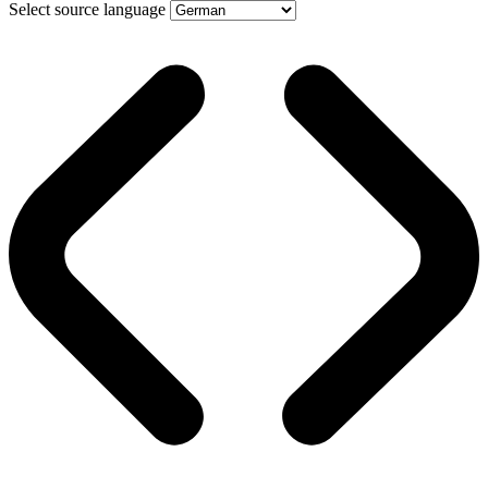
Select source language