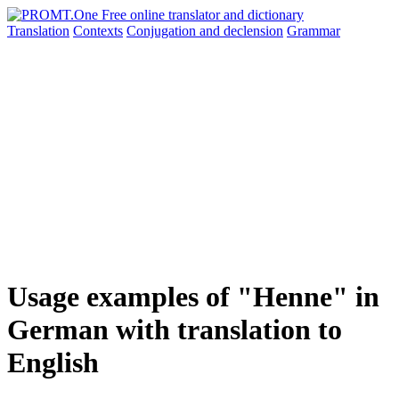
Translation
Contexts
Conjugation
and declension
Grammar
Usage examples of "Henne" in
German with translation to
English