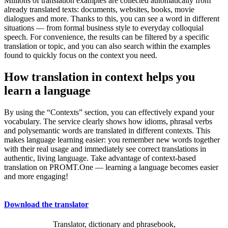
Millions of translation examples are collected automatically from
already translated texts: documents, websites, books, movie
dialogues and more. Thanks to this, you can see a word in different
situations — from formal business style to everyday colloquial
speech. For convenience, the results can be filtered by a specific
translation or topic, and you can also search within the examples
found to quickly focus on the context you need.
How translation in context helps you
learn a language
By using the “Contexts” section, you can effectively expand your
vocabulary. The service clearly shows how idioms, phrasal verbs
and polysemantic words are translated in different contexts. This
makes language learning easier: you remember new words together
with their real usage and immediately see correct translations in
authentic, living language. Take advantage of context-based
translation on PROMT.One — learning a language becomes easier
and more engaging!
Download the translator
Translator, dictionary and phrasebook,