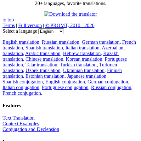
20+ languages, favorite translations.
to top
Terms
|
Full version
|
© PROMT, 2010 - 2026
Select a language
English translation
,
Russian translation
,
German translation
,
French
translation
,
Spanish translation
,
Italian translation
,
Azerbaijani
translation
,
Arabic translation
,
Hebrew translation
,
Kazakh
translation
,
Chinese translation
,
Korean translation
,
Portuguese
translation
,
Tatar translation
,
Turkish translation
,
Turkmen
translation
,
Uzbek translation
,
Ukrainian translation
,
Finnish
translation
,
Estonian translation
,
Japanese translation
Spanish conjugation
,
English conjugation
,
German conjugation
,
Italian conjugation
,
Portuguese conjugation
,
Russian conjugation
,
French conjugation
.
Features
Text Translation
Context Examples
Conjugation and Declension