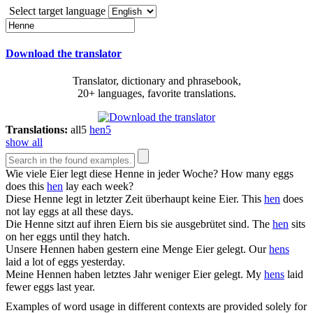
Select target language
Download the translator
Translator, dictionary and phrasebook,
20+ languages, favorite translations.
Translations:
all
5
hen
5
show all
Wie viele Eier legt diese
Henne
in jeder Woche?
How many eggs
does this
hen
lay each week?
Diese
Henne
legt in letzter Zeit überhaupt keine Eier.
This
hen
does
not lay eggs at all these days.
Die
Henne
sitzt auf ihren Eiern bis sie ausgebrütet sind.
The
hen
sits
on her eggs until they hatch.
Unsere
Hennen
haben gestern eine Menge Eier gelegt.
Our
hens
laid a lot of eggs yesterday.
Meine
Hennen
haben letztes Jahr weniger Eier gelegt.
My
hens
laid
fewer eggs last year.
Examples of word usage in different contexts are provided solely for