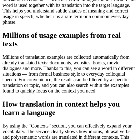
word is used together with its translation into the target language.
This helps you understand subtle shades of meaning and correct
usage in speech, whether it is a rare term or a common everyday
phrase.
Millions of usage examples from real
texts
Millions of translation examples are collected automatically from
already translated texts: documents, websites, books, movie
dialogues and more. Thanks to this, you can see a word in different
situations — from formal business style to everyday colloquial
speech. For convenience, the results can be filtered by a specific
translation or topic, and you can also search within the examples
found to quickly focus on the context you need.
How translation in context helps you
learn a language
By using the “Contexts” section, you can effectively expand your
vocabulary. The service clearly shows how idioms, phrasal verbs
and polysemantic words are translated in different contexts. This