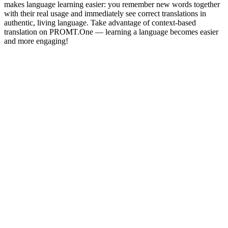
makes language learning easier: you remember new words together
with their real usage and immediately see correct translations in
authentic, living language. Take advantage of context-based
translation on PROMT.One — learning a language becomes easier
and more engaging!