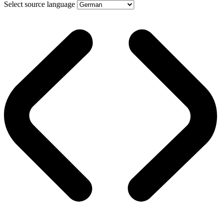
Select source language