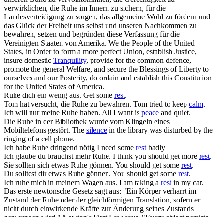
verwirklichen, die
Ruhe
im Innern zu sichern, für die
Landesverteidigung zu sorgen, das allgemeine Wohl zu fördern und
das Glück der Freiheit uns selbst und unseren Nachkommen zu
bewahren, setzen und begründen diese Verfassung für die
Vereinigten Staaten von Amerika.
We the People of the United
States, in Order to form a more perfect Union, establish Justice,
insure domestic
Tranquility
, provide for the common defence,
promote the general Welfare, and secure the Blessings of Liberty to
ourselves and our Posterity, do ordain and establish this Constitution
for the United States of America.
Ruhe
dich ein wenig aus.
Get some
rest
.
Tom hat versucht, die
Ruhe
zu bewahren.
Tom tried to keep
calm
.
Ich will nur meine
Ruhe
haben.
All I want is
peace
and quiet.
Die
Ruhe
in der Bibliothek wurde vom Klingeln eines
Mobiltelefons gestört.
The
silence
in the library was disturbed by the
ringing of a cell phone.
Ich habe
Ruhe
dringend nötig
I need some
rest
badly
Ich glaube du brauchst mehr
Ruhe
.
I think you should get more
rest
.
Sie sollten sich etwas
Ruhe
gönnen.
You should get some
rest
.
Du solltest dir etwas
Ruhe
gönnen.
You should get some
rest
.
Ich
ruhe
mich in meinem Wagen aus.
I am taking a
rest
in my car.
Das erste newtonsche Gesetz sagt aus: "Ein Körper verharrt im
Zustand der
Ruhe
oder der gleichförmigen Translation, sofern er
nicht durch einwirkende Kräfte zur Änderung seines Zustands