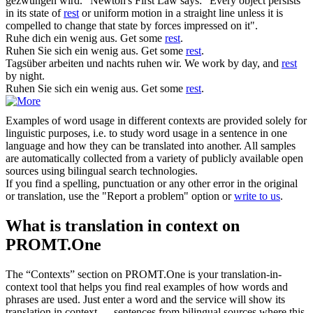
gezwungen wird."
Newton's First Law says: "Every object persists
in its state of
rest
or uniform motion in a straight line unless it is
compelled to change that state by forces impressed on it".
Ruhe dich
ein wenig aus.
Get some
rest
.
Ruhen
Sie sich ein wenig aus.
Get some
rest
.
Tagsüber arbeiten und nachts
ruhen
wir.
We work by day, and
rest
by night.
Ruhen Sie sich
ein wenig aus.
Get some
rest
.
Examples of word usage in different contexts are provided solely for
linguistic purposes, i.e. to study word usage in a sentence in one
language and how they can be translated into another. All samples
are automatically collected from a variety of publicly available open
sources using bilingual search technologies.
If you find a spelling, punctuation or any other error in the original
or translation, use the "Report a problem" option or
write to us
.
What is translation in context on
PROMT.One
The “Contexts” section on PROMT.One is your translation-in-
context tool that helps you find real examples of how words and
phrases are used. Just enter a word and the service will show its
translation in context — sentences from bilingual sources where this