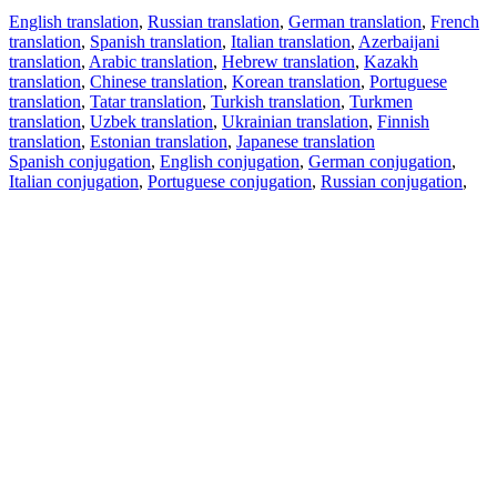
English translation
,
Russian translation
,
German translation
,
French
translation
,
Spanish translation
,
Italian translation
,
Azerbaijani
translation
,
Arabic translation
,
Hebrew translation
,
Kazakh
translation
,
Chinese translation
,
Korean translation
,
Portuguese
translation
,
Tatar translation
,
Turkish translation
,
Turkmen
translation
,
Uzbek translation
,
Ukrainian translation
,
Finnish
translation
,
Estonian translation
,
Japanese translation
Spanish conjugation
,
English conjugation
,
German conjugation
,
Italian conjugation
,
Portuguese conjugation
,
Russian conjugation
,
French conjugation
.
Features
Text Translation
Context Examples
Conjugation and Declension
Free apps
PROMT.One for iOS
PROMT.One for Android
Offers