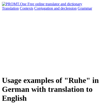
Translation
Contexts
Conjugation
and declension
Grammar
Usage examples of "Ruhe" in
German with translation to
English