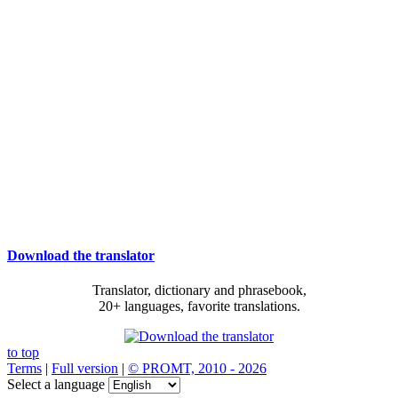
Download the translator
Translator, dictionary and phrasebook,
20+ languages, favorite translations.
to top
Terms
|
Full version
|
© PROMT, 2010 - 2026
Select a language