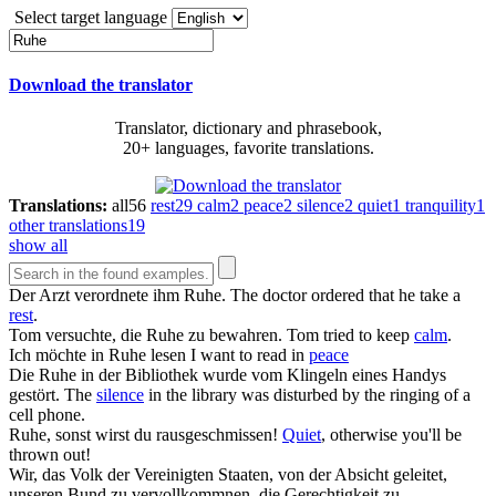
Select target language
Download the translator
Translator, dictionary and phrasebook,
20+ languages, favorite translations.
Translations:
all
56
rest
29
calm
2
peace
2
silence
2
quiet
1
tranquility
1
other translations
19
show all
Der Arzt verordnete ihm
Ruhe
.
The doctor ordered that he take a
rest
.
Tom versuchte, die
Ruhe
zu bewahren.
Tom tried to keep
calm
.
Ich möchte in
Ruhe
lesen
I want to read in
peace
Die
Ruhe
in der Bibliothek wurde vom Klingeln eines Handys
gestört.
The
silence
in the library was disturbed by the ringing of a
cell phone.
Ruhe
, sonst wirst du rausgeschmissen!
Quiet
, otherwise you'll be
thrown out!
Wir, das Volk der Vereinigten Staaten, von der Absicht geleitet,
unseren Bund zu vervollkommnen, die Gerechtigkeit zu