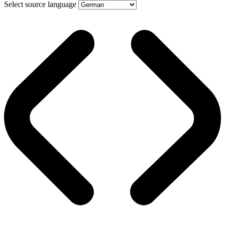
Select source language