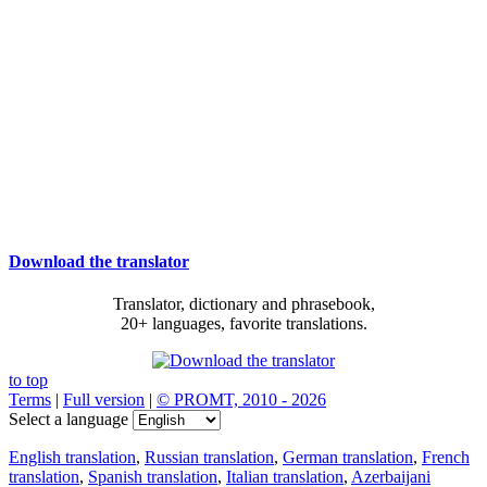
Download the translator
Translator, dictionary and phrasebook,
20+ languages, favorite translations.
to top
Terms
|
Full version
|
© PROMT, 2010 - 2026
Select a language
English translation
,
Russian translation
,
German translation
,
French
translation
,
Spanish translation
,
Italian translation
,
Azerbaijani