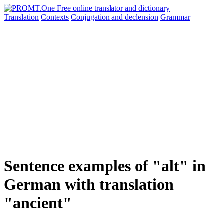
Translation
Contexts
Conjugation
and declension
Grammar
Sentence examples of "alt" in
German with translation
"ancient"