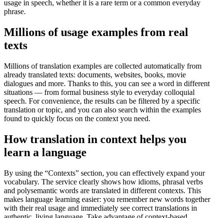
usage in speech, whether it is a rare term or a common everyday
phrase.
Millions of usage examples from real
texts
Millions of translation examples are collected automatically from
already translated texts: documents, websites, books, movie
dialogues and more. Thanks to this, you can see a word in different
situations — from formal business style to everyday colloquial
speech. For convenience, the results can be filtered by a specific
translation or topic, and you can also search within the examples
found to quickly focus on the context you need.
How translation in context helps you
learn a language
By using the “Contexts” section, you can effectively expand your
vocabulary. The service clearly shows how idioms, phrasal verbs
and polysemantic words are translated in different contexts. This
makes language learning easier: you remember new words together
with their real usage and immediately see correct translations in
authentic, living language. Take advantage of context-based