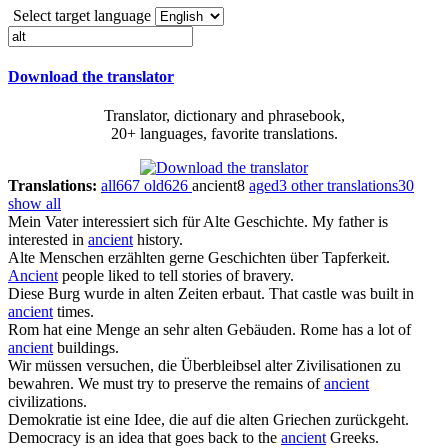
Select target language
Download the translator
Translator, dictionary and phrasebook,
20+ languages, favorite translations.
Translations:
all
667
old
626
ancient
8
aged
3
other translations
30
show all
Mein Vater interessiert sich für
Alte
Geschichte.
My father is
interested in
ancient
history.
Alte
Menschen erzählten gerne Geschichten über Tapferkeit.
Ancient
people liked to tell stories of bravery.
Diese Burg wurde in
alten
Zeiten erbaut.
That castle was built in
ancient
times.
Rom hat eine Menge an sehr
alten
Gebäuden.
Rome has a lot of
ancient
buildings.
Wir müssen versuchen, die Überbleibsel
alter
Zivilisationen zu
bewahren.
We must try to preserve the remains of
ancient
civilizations.
Demokratie ist eine Idee, die auf die
alten
Griechen zurückgeht.
Democracy is an idea that goes back to the
ancient
Greeks.