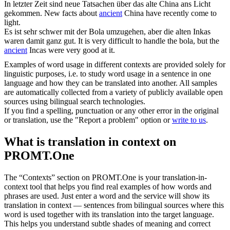
In letzter Zeit sind neue Tatsachen über das
alte
China ans Licht
gekommen.
New facts about
ancient
China have recently come to
light.
Es ist sehr schwer mit der Bola umzugehen, aber die
alten
Inkas
waren damit ganz gut.
It is very difficult to handle the bola, but the
ancient
Incas were very good at it.
Examples of word usage in different contexts are provided solely for
linguistic purposes, i.e. to study word usage in a sentence in one
language and how they can be translated into another. All samples
are automatically collected from a variety of publicly available open
sources using bilingual search technologies.
If you find a spelling, punctuation or any other error in the original
or translation, use the "Report a problem" option or
write to us
.
What is translation in context on
PROMT.One
The “Contexts” section on PROMT.One is your translation-in-
context tool that helps you find real examples of how words and
phrases are used. Just enter a word and the service will show its
translation in context — sentences from bilingual sources where this
word is used together with its translation into the target language.
This helps you understand subtle shades of meaning and correct