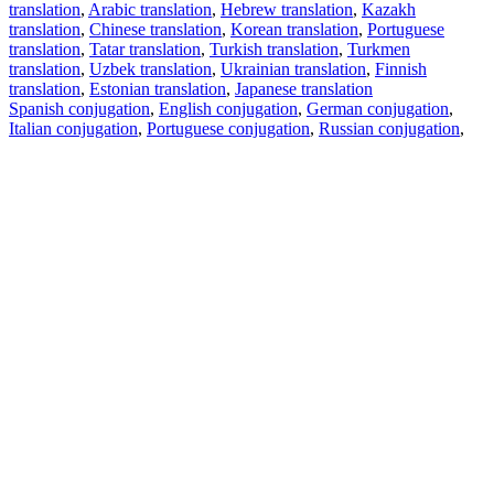
translation
,
Arabic translation
,
Hebrew translation
,
Kazakh
translation
,
Chinese translation
,
Korean translation
,
Portuguese
translation
,
Tatar translation
,
Turkish translation
,
Turkmen
translation
,
Uzbek translation
,
Ukrainian translation
,
Finnish
translation
,
Estonian translation
,
Japanese translation
Spanish conjugation
,
English conjugation
,
German conjugation
,
Italian conjugation
,
Portuguese conjugation
,
Russian conjugation
,
French conjugation
.
Features
Text Translation
Context Examples
Conjugation and Declension
Free apps
PROMT.One for iOS
PROMT.One for Android
Offers
For developers