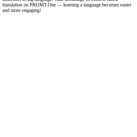
translation on PROMT.One — learning a language becomes easier
and more engaging!