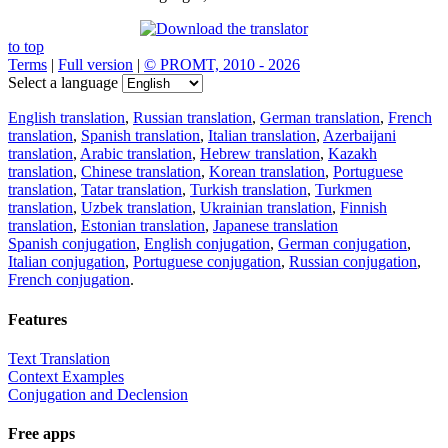
to top
Terms
|
Full version
|
© PROMT, 2010 - 2026
Select a language
English translation
,
Russian translation
,
German translation
,
French
translation
,
Spanish translation
,
Italian translation
,
Azerbaijani
translation
,
Arabic translation
,
Hebrew translation
,
Kazakh
translation
,
Chinese translation
,
Korean translation
,
Portuguese
translation
,
Tatar translation
,
Turkish translation
,
Turkmen
translation
,
Uzbek translation
,
Ukrainian translation
,
Finnish
translation
,
Estonian translation
,
Japanese translation
Spanish conjugation
,
English conjugation
,
German conjugation
,
Italian conjugation
,
Portuguese conjugation
,
Russian conjugation
,
French conjugation
.
Features
Text Translation
Context Examples
Conjugation and Declension
Free apps