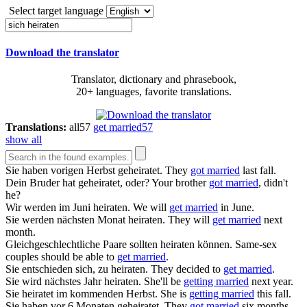
Select target language
Download the translator
Translator, dictionary and phrasebook,
20+ languages, favorite translations.
Translations:
all
57
get married
57
show all
Sie haben vorigen Herbst
geheiratet
.
They
got married
last fall.
Dein Bruder hat
geheiratet
, oder?
Your brother
got married
, didn't
he?
Wir werden im Juni
heiraten
.
We will
get married
in June.
Sie werden nächsten Monat
heiraten
.
They will
get married
next
month.
Gleichgeschlechtliche Paare sollten
heiraten
können.
Same-sex
couples should be able to
get married
.
Sie entschieden sich, zu
heiraten
.
They decided to
get married
.
Sie wird nächstes Jahr
heiraten
.
She'll be
getting married
next year.
Sie
heiratet
im kommenden Herbst.
She is
getting married
this fall.
Sie haben vor 6 Monaten
geheiratet
.
They
got married
six months