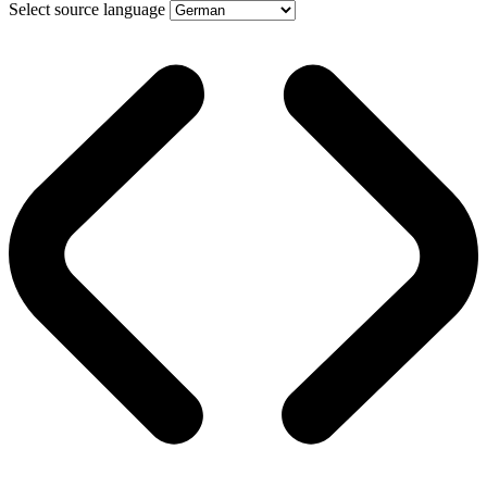
Select source language