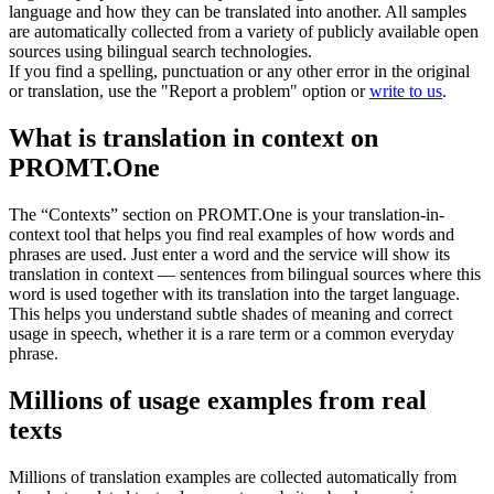
language and how they can be translated into another. All samples
are automatically collected from a variety of publicly available open
sources using bilingual search technologies.
If you find a spelling, punctuation or any other error in the original
or translation, use the "Report a problem" option or
write to us
.
What is translation in context on
PROMT.One
The “Contexts” section on PROMT.One is your translation-in-
context tool that helps you find real examples of how words and
phrases are used. Just enter a word and the service will show its
translation in context — sentences from bilingual sources where this
word is used together with its translation into the target language.
This helps you understand subtle shades of meaning and correct
usage in speech, whether it is a rare term or a common everyday
phrase.
Millions of usage examples from real
texts
Millions of translation examples are collected automatically from