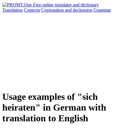
Translation
Contexts
Conjugation
and declension
Grammar
Usage examples of "sich
heiraten" in German with
translation to English