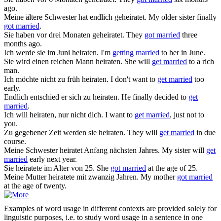
ago.
Meine ältere Schwester hat endlich
geheiratet
.
My older sister finally
got married
.
Sie haben vor drei Monaten
geheiratet
.
They
got married
three
months ago.
Ich werde sie im Juni
heiraten
.
I'm
getting married
to her in June.
Sie wird einen reichen Mann
heiraten
.
She will
get married
to a rich
man.
Ich möchte nicht zu früh
heiraten
.
I don't want to
get married
too
early.
Endlich entschied er sich zu
heiraten
.
He finally decided to
get
married
.
Ich will
heiraten
, nur nicht dich.
I want to
get married
, just not to
you.
Zu gegebener Zeit werden sie
heiraten
.
They will
get married
in due
course.
Meine Schwester
heiratet
Anfang nächsten Jahres.
My sister will
get
married
early next year.
Sie
heiratete
im Alter von 25.
She
got married
at the age of 25.
Meine Mutter
heiratete
mit zwanzig Jahren.
My mother
got married
at the age of twenty.
Examples of word usage in different contexts are provided solely for
linguistic purposes, i.e. to study word usage in a sentence in one