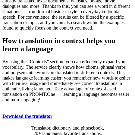
already translated texts: documents, websites, books, movie
dialogues and more. Thanks to this, you can see a word in different
situations — from formal business style to everyday colloquial
speech. For convenience, the results can be filtered by a specific
translation or topic, and you can also search within the examples
found to quickly focus on the context you need.
How translation in context helps you
learn a language
By using the “Contexts” section, you can effectively expand your
vocabulary. The service clearly shows how idioms, phrasal verbs
and polysemantic words are translated in different contexts. This
makes language learning easier: you remember new words together
with their real usage and immediately see correct translations in
authentic, living language. Take advantage of context-based
translation on PROMT.One — learning a language becomes easier
and more engaging!
Download the translator
Translator, dictionary and phrasebook,
20+ languages, favorite translations.