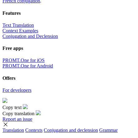
French conjugation
.
Features
Text Translation
Context Examples
Conjugation and Declension
Free apps
PROMT.One for iOS
PROMT.One for Android
Offers
For developers
Copy text
Copy translation
Report an issue
Translation
Contexts
Conjugation
and declension
Grammar