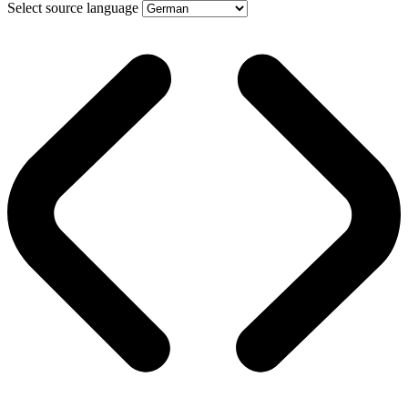
Select source language