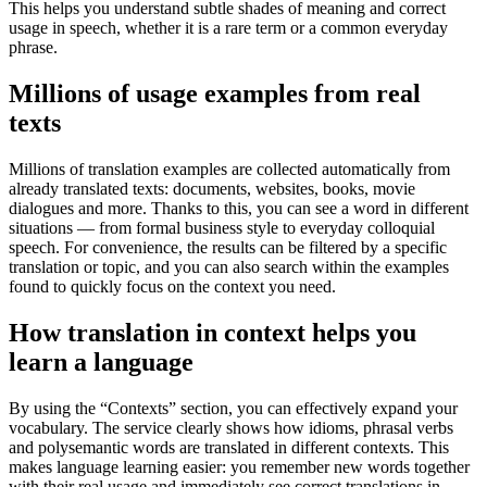
This helps you understand subtle shades of meaning and correct
usage in speech, whether it is a rare term or a common everyday
phrase.
Millions of usage examples from real
texts
Millions of translation examples are collected automatically from
already translated texts: documents, websites, books, movie
dialogues and more. Thanks to this, you can see a word in different
situations — from formal business style to everyday colloquial
speech. For convenience, the results can be filtered by a specific
translation or topic, and you can also search within the examples
found to quickly focus on the context you need.
How translation in context helps you
learn a language
By using the “Contexts” section, you can effectively expand your
vocabulary. The service clearly shows how idioms, phrasal verbs
and polysemantic words are translated in different contexts. This
makes language learning easier: you remember new words together
with their real usage and immediately see correct translations in