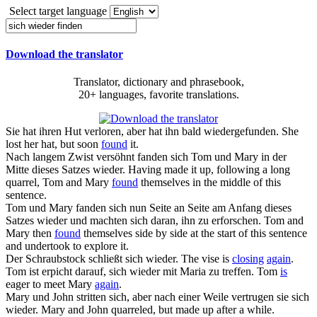
Select target language
Download the translator
Translator, dictionary and phrasebook,
20+ languages, favorite translations.
Sie hat ihren Hut verloren, aber hat ihn bald
wiedergefunden
.
She
lost her hat, but soon
found
it.
Nach langem Zwist versöhnt
fanden sich
Tom und Mary in der
Mitte dieses Satzes
wieder
.
Having made it up, following a long
quarrel, Tom and Mary
found
themselves in the middle of this
sentence.
Tom und Mary
fanden sich
nun Seite an Seite am Anfang dieses
Satzes
wieder
und machten sich daran, ihn zu erforschen.
Tom and
Mary then
found
themselves side by side at the start of this sentence
and undertook to explore it.
Der Schraubstock schließt
sich wieder
.
The vise is
closing
again
.
Tom ist erpicht darauf,
sich wieder
mit Maria zu treffen.
Tom
is
eager to meet Mary
again
.
Mary und John stritten sich, aber nach einer Weile vertrugen sie
sich
wieder
.
Mary and John quarreled, but made up after a while.