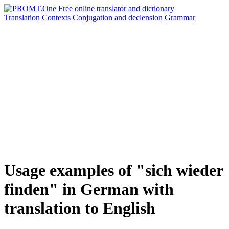
Translation
Contexts
Conjugation
and declension
Grammar
Usage examples of "sich wieder
finden" in German with
translation to English