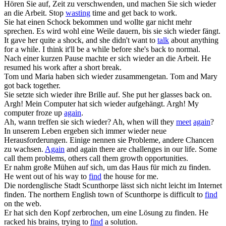
Hören Sie auf, Zeit zu verschwenden, und machen Sie
sich wieder
an die Arbeit.
Stop
wasting
time and get back to work.
Sie hat einen Schock bekommen und wollte gar nicht mehr
sprechen. Es wird wohl eine Weile dauern, bis sie
sich wieder
fängt.
It gave her quite a shock, and she didn't want to
talk
about anything
for a while. I think it'll be a while before she's back to normal.
Nach einer kurzen Pause machte er
sich wieder
an die Arbeit.
He
resumed his work after a short break.
Tom und Maria haben
sich wieder
zusammengetan.
Tom and Mary
got back together.
Sie setzte
sich wieder
ihre Brille auf.
She put her glasses back on.
Argh! Mein Computer hat
sich wieder
aufgehängt.
Argh! My
computer froze up
again
.
Ah, wann treffen sie
sich wieder
?
Ah, when will they
meet
again
?
In unserem Leben ergeben
sich
immer
wieder
neue
Herausforderungen. Einige nennen sie Probleme, andere Chancen
zu wachsen.
Again
and again there are challenges in our life. Some
call them problems, others call them growth opportunities.
Er nahm große Mühen auf
sich
, um das Haus für mich zu
finden
.
He went out of his way to
find
the house for me.
Die nordenglische Stadt Scunthorpe lässt
sich
nicht leicht im Internet
finden
.
The northern English town of Scunthorpe is difficult to
find
on the web.
Er hat
sich
den Kopf zerbrochen, um eine Lösung zu
finden
.
He
racked his brains, trying to
find
a solution.