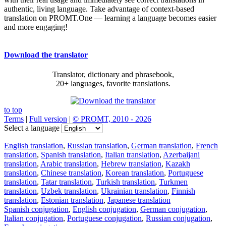
authentic, living language. Take advantage of context-based
translation on PROMT.One — learning a language becomes easier
and more engaging!
Download the translator
Translator, dictionary and phrasebook,
20+ languages, favorite translations.
to top
Terms
|
Full version
|
© PROMT, 2010 - 2026
Select a language
English translation
,
Russian translation
,
German translation
,
French
translation
,
Spanish translation
,
Italian translation
,
Azerbaijani
translation
,
Arabic translation
,
Hebrew translation
,
Kazakh
translation
,
Chinese translation
,
Korean translation
,
Portuguese
translation
,
Tatar translation
,
Turkish translation
,
Turkmen
translation
,
Uzbek translation
,
Ukrainian translation
,
Finnish
translation
,
Estonian translation
,
Japanese translation
Spanish conjugation
,
English conjugation
,
German conjugation
,
Italian conjugation
,
Portuguese conjugation
,
Russian conjugation
,