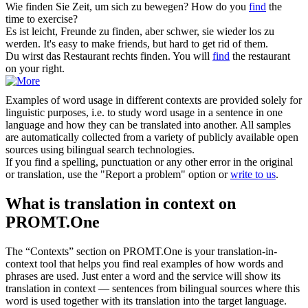
Wie
finden
Sie Zeit, um
sich
zu bewegen?
How do you
find
the
time to exercise?
Es ist leicht, Freunde zu
finden
, aber schwer, sie
wieder
los zu
werden.
It's easy to make friends, but hard to get rid of them.
Du wirst das Restaurant rechts
finden
.
You will
find
the restaurant
on your right.
Examples of word usage in different contexts are provided solely for
linguistic purposes, i.e. to study word usage in a sentence in one
language and how they can be translated into another. All samples
are automatically collected from a variety of publicly available open
sources using bilingual search technologies.
If you find a spelling, punctuation or any other error in the original
or translation, use the "Report a problem" option or
write to us
.
What is translation in context on
PROMT.One
The “Contexts” section on PROMT.One is your translation-in-
context tool that helps you find real examples of how words and
phrases are used. Just enter a word and the service will show its
translation in context — sentences from bilingual sources where this
word is used together with its translation into the target language.