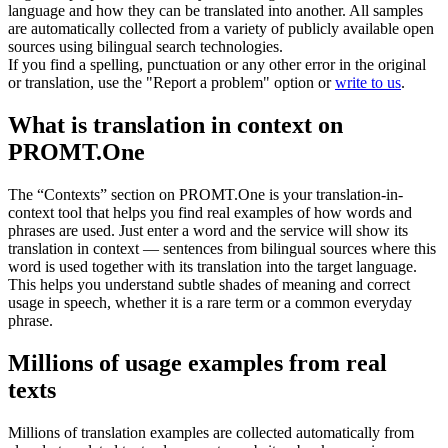
language and how they can be translated into another. All samples
are automatically collected from a variety of publicly available open
sources using bilingual search technologies.
If you find a spelling, punctuation or any other error in the original
or translation, use the "Report a problem" option or
write to us
.
What is translation in context on
PROMT.One
The “Contexts” section on PROMT.One is your translation-in-
context tool that helps you find real examples of how words and
phrases are used. Just enter a word and the service will show its
translation in context — sentences from bilingual sources where this
word is used together with its translation into the target language.
This helps you understand subtle shades of meaning and correct
usage in speech, whether it is a rare term or a common everyday
phrase.
Millions of usage examples from real
texts
Millions of translation examples are collected automatically from