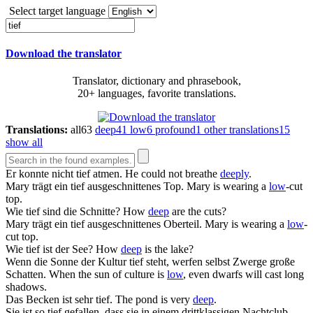
Select target language
Download the translator
Translator, dictionary and phrasebook,
20+ languages, favorite translations.
Translations:
all
63
deep
41
low
6
profound
1
other translations
15
show all
Er konnte nicht
tief
atmen.
He could not breathe
deeply
.
Mary trägt ein
tief
ausgeschnittenes Top.
Mary is wearing a
low
-cut
top.
Wie
tief
sind die Schnitte?
How
deep
are the cuts?
Mary trägt ein
tief
ausgeschnittenes Oberteil.
Mary is wearing a
low
-
cut top.
Wie
tief
ist der See?
How
deep
is the lake?
Wenn die Sonne der Kultur
tief
steht, werfen selbst Zwerge große
Schatten.
When the sun of culture is
low
, even dwarfs will cast long
shadows.
Das Becken ist sehr
tief
.
The pond is very
deep
.
Sie ist so
tief
gefallen, dass sie in einem drittklassigen Nachtclub