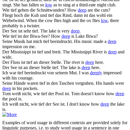
singt.
She has fallen so
low
as to sing at a third-rate night club.
Wie
tief
gehen die Schnittwunden?
How
deep
are the cuts?
Fliegt hoch die Kuh und
tief
das Rind, dann ist das wohl ein
Wirbelwind.
When the cow flies high and the ox flies
low
, there
probably is a twister.
Der See ist sehr
tief
.
The lake is very
deep
.
Wie
tief
ist der Biwa-See?
How
deep
is Lake Biwa?
Seine Musik hat mich
tief
beeindruckt.
His music made a
deep
impression on me.
Der Mississippi ist
tief
und breit.
The Mississippi River is
deep
and
wide.
Der Fluss ist
tief
an dieser Stelle.
The river is
deep
here.
Der See ist an dieser Stelle
tief
.
The lake is
deep
here.
Ich war
tief
beeindruckt von seinem Mut.
I was
deeply
impressed
with his courage.
Seine Hände waren
tief
in den Taschen vergraben.
His hands were
deep
in his pockets.
Tom weiß nicht, wie
tief
der Pool ist.
Tom doesn't know how
deep
the pool is.
Ich weiß nicht, wie
tief
der See ist.
I don't know how
deep
the lake
is.
Examples of word usage in different contexts are provided solely for
linguistic purposes, i.e. to study word usage in a sentence in one