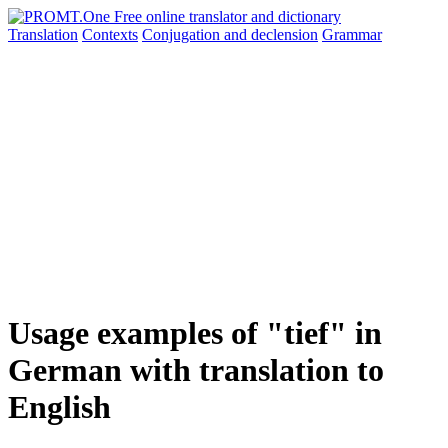
Translation
Contexts
Conjugation
and declension
Grammar
Usage examples of "tief" in
German with translation to
English