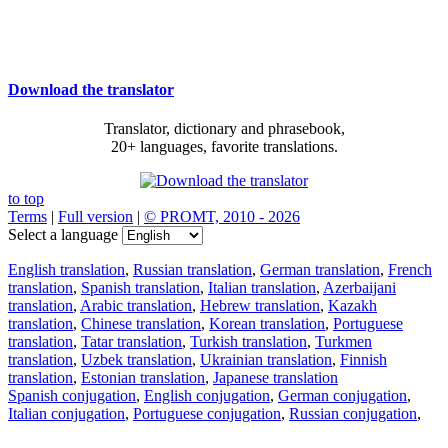
Download the translator
Translator, dictionary and phrasebook,
20+ languages, favorite translations.
to top
Terms
|
Full version
|
© PROMT, 2010 - 2026
Select a language
English translation
,
Russian translation
,
German translation
,
French
translation
,
Spanish translation
,
Italian translation
,
Azerbaijani
translation
,
Arabic translation
,
Hebrew translation
,
Kazakh
translation
,
Chinese translation
,
Korean translation
,
Portuguese
translation
,
Tatar translation
,
Turkish translation
,
Turkmen
translation
,
Uzbek translation
,
Ukrainian translation
,
Finnish
translation
,
Estonian translation
,
Japanese translation
Spanish conjugation
,
English conjugation
,
German conjugation
,
Italian conjugation
,
Portuguese conjugation
,
Russian conjugation
,
French conjugation
.