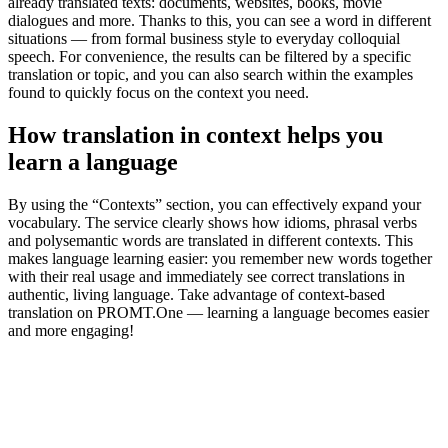
already translated texts: documents, websites, books, movie
dialogues and more. Thanks to this, you can see a word in different
situations — from formal business style to everyday colloquial
speech. For convenience, the results can be filtered by a specific
translation or topic, and you can also search within the examples
found to quickly focus on the context you need.
How translation in context helps you
learn a language
By using the “Contexts” section, you can effectively expand your
vocabulary. The service clearly shows how idioms, phrasal verbs
and polysemantic words are translated in different contexts. This
makes language learning easier: you remember new words together
with their real usage and immediately see correct translations in
authentic, living language. Take advantage of context-based
translation on PROMT.One — learning a language becomes easier
and more engaging!