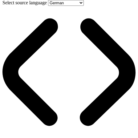
Select source language