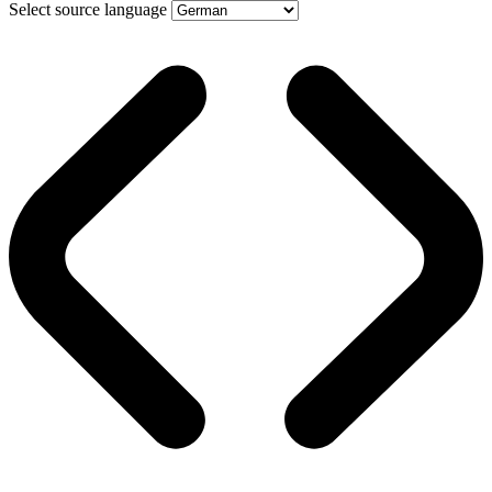
Select source language