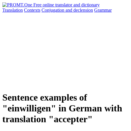
Translation
Contexts
Conjugation
and declension
Grammar
Sentence examples of
"einwilligen" in German with
translation "accepter"