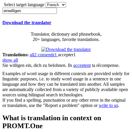
Select target language
Download the translator
Translator, dictionary and phrasebook,
20+ languages, favorite translations.
Translations:
all
2
consentir
1
accepter
1
show all
Sie
willigen ein
, dich zu belohnen.
Ils
acceptent
ta récompense.
Examples of word usage in different contexts are provided solely for
linguistic purposes, i.e. to study word usage in a sentence in one
language and how they can be translated into another. All samples
are automatically collected from a variety of publicly available open
sources using bilingual search technologies.
If you find a spelling, punctuation or any other error in the original
or translation, use the "Report a problem" option or
write to us
.
What is translation in context on
PROMT.One