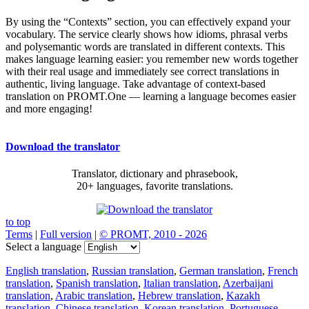
By using the “Contexts” section, you can effectively expand your
vocabulary. The service clearly shows how idioms, phrasal verbs
and polysemantic words are translated in different contexts. This
makes language learning easier: you remember new words together
with their real usage and immediately see correct translations in
authentic, living language. Take advantage of context-based
translation on PROMT.One — learning a language becomes easier
and more engaging!
Download the translator
Translator, dictionary and phrasebook,
20+ languages, favorite translations.
to top
Terms
|
Full version
|
© PROMT, 2010 - 2026
Select a language
English translation
,
Russian translation
,
German translation
,
French
translation
,
Spanish translation
,
Italian translation
,
Azerbaijani
translation
,
Arabic translation
,
Hebrew translation
,
Kazakh
translation
,
Chinese translation
,
Korean translation
,
Portuguese