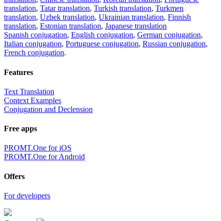
translation
,
Tatar translation
,
Turkish translation
,
Turkmen
translation
,
Uzbek translation
,
Ukrainian translation
,
Finnish
translation
,
Estonian translation
,
Japanese translation
Spanish conjugation
,
English conjugation
,
German conjugation
,
Italian conjugation
,
Portuguese conjugation
,
Russian conjugation
,
French conjugation
.
Features
Text Translation
Context Examples
Conjugation and Declension
Free apps
PROMT.One for iOS
PROMT.One for Android
Offers
For developers