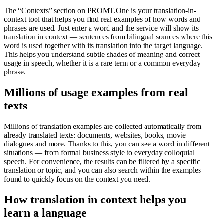
The “Contexts” section on PROMT.One is your translation-in-
context tool that helps you find real examples of how words and
phrases are used. Just enter a word and the service will show its
translation in context — sentences from bilingual sources where this
word is used together with its translation into the target language.
This helps you understand subtle shades of meaning and correct
usage in speech, whether it is a rare term or a common everyday
phrase.
Millions of usage examples from real
texts
Millions of translation examples are collected automatically from
already translated texts: documents, websites, books, movie
dialogues and more. Thanks to this, you can see a word in different
situations — from formal business style to everyday colloquial
speech. For convenience, the results can be filtered by a specific
translation or topic, and you can also search within the examples
found to quickly focus on the context you need.
How translation in context helps you
learn a language