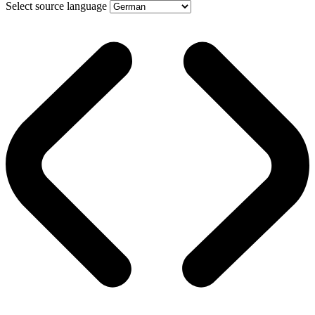
Select source language