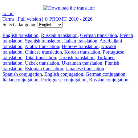
to top
Terms
|
Full version
|
© PROMT, 2010 - 2026
Select a language
English translation
,
Russian translation
,
German translation
,
French
translation
,
Spanish translation
,
Italian translation
,
Azerbaijani
translation
,
Arabic translation
,
Hebrew translation
,
Kazakh
translation
,
Chinese translation
,
Korean translation
,
Portuguese
translation
,
Tatar translation
,
Turkish translation
,
Turkmen
translation
,
Uzbek translation
,
Ukrainian translation
,
Finnish
translation
,
Estonian translation
,
Japanese translation
Spanish conjugation
,
English conjugation
,
German conjugation
,
Italian conjugation
,
Portuguese conjugation
,
Russian conjugation
,
French conjugation
.
Features
Text Translation
Context Examples
Conjugation and Declension
Free apps