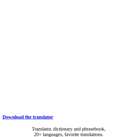
Download the translator
Translator, dictionary and phrasebook,
20+ languages, favorite translations.