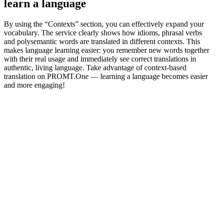
learn a language
By using the “Contexts” section, you can effectively expand your
vocabulary. The service clearly shows how idioms, phrasal verbs
and polysemantic words are translated in different contexts. This
makes language learning easier: you remember new words together
with their real usage and immediately see correct translations in
authentic, living language. Take advantage of context-based
translation on PROMT.One — learning a language becomes easier
and more engaging!