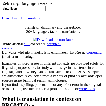
Select target language
Download the translator
Translator, dictionary and phrasebook,
20+ languages, favorite translations.
Translations:
all
2
consentir
1
accepter
1
show all
Der Vater wird nie in meine Ehe
einwilligen
.
Le père ne
consentira
jamais à mon mariage.
Examples of word usage in different contexts are provided solely for
linguistic purposes, i.e. to study word usage in a sentence in one
language and how they can be translated into another. All samples
are automatically collected from a variety of publicly available open
sources using bilingual search technologies.
If you find a spelling, punctuation or any other error in the original
or translation, use the "Report a problem" option or
write to us
.
What is translation in context on
PROMT.One