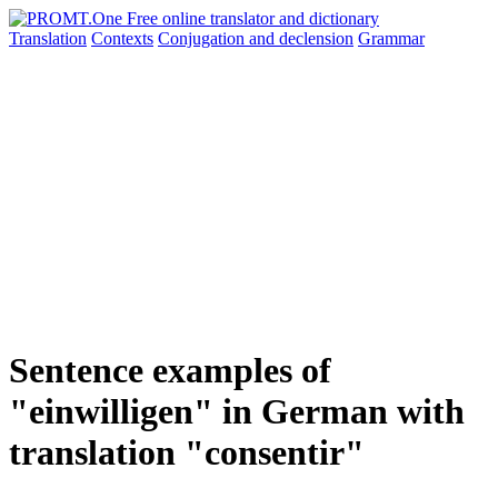
Translation
Contexts
Conjugation
and declension
Grammar
Sentence examples of
"einwilligen" in German with
translation "consentir"