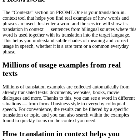
The “Contexts” section on PROMT.One is your translation-in-
context tool that helps you find real examples of how words and
phrases are used. Just enter a word and the service will show its
translation in context — sentences from bilingual sources where this
word is used together with its translation into the target language.
This helps you understand subtle shades of meaning and correct
usage in speech, whether it is a rare term or a common everyday
phrase.
Millions of usage examples from real
texts
Millions of translation examples are collected automatically from
already translated texts: documents, websites, books, movie
dialogues and more. Thanks to this, you can see a word in different
situations — from formal business style to everyday colloquial
speech. For convenience, the results can be filtered by a specific
translation or topic, and you can also search within the examples
found to quickly focus on the context you need.
How translation in context helps you