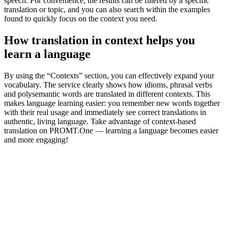
speech. For convenience, the results can be filtered by a specific
translation or topic, and you can also search within the examples
found to quickly focus on the context you need.
How translation in context helps you
learn a language
By using the “Contexts” section, you can effectively expand your
vocabulary. The service clearly shows how idioms, phrasal verbs
and polysemantic words are translated in different contexts. This
makes language learning easier: you remember new words together
with their real usage and immediately see correct translations in
authentic, living language. Take advantage of context-based
translation on PROMT.One — learning a language becomes easier
and more engaging!