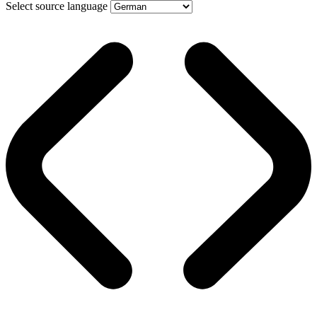
Select source language