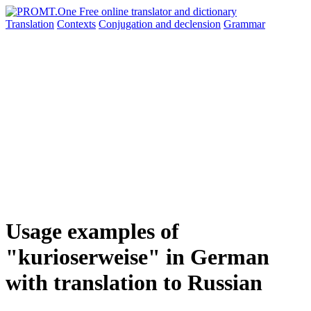
Translation
Contexts
Conjugation
and declension
Grammar
Usage examples of
"kurioserweise" in German
with translation to Russian