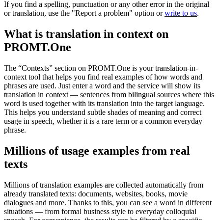
If you find a spelling, punctuation or any other error in the original
or translation, use the "Report a problem" option or
write to us
.
What is translation in context on
PROMT.One
The “Contexts” section on PROMT.One is your translation-in-
context tool that helps you find real examples of how words and
phrases are used. Just enter a word and the service will show its
translation in context — sentences from bilingual sources where this
word is used together with its translation into the target language.
This helps you understand subtle shades of meaning and correct
usage in speech, whether it is a rare term or a common everyday
phrase.
Millions of usage examples from real
texts
Millions of translation examples are collected automatically from
already translated texts: documents, websites, books, movie
dialogues and more. Thanks to this, you can see a word in different
situations — from formal business style to everyday colloquial