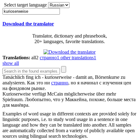
Select target language
Download the translator
Translator, dictionary and phrasebook,
20+ languages, favorite translations.
Translations:
all
2
странно
1
other translations
1
show all
Tatsächlich fing ich -
kurioserweise
- damit an, Börsenkurse zu
analysieren.
Как это ни
странно
, но я начинал с изучения цен
на фондовом рынке.
Kurioserweise
verfügt McCain möglicherweise über mehr
Spielraum.
Любопытно, что у Маккейна, похоже, больше места
для манёвра.
Examples of word usage in different contexts are provided solely for
linguistic purposes, i.e. to study word usage in a sentence in one
language and how they can be translated into another. All samples
are automatically collected from a variety of publicly available open
sources using bilingual search technologies.