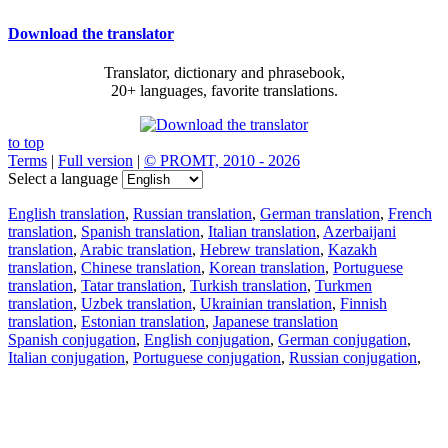
Download the translator
Translator, dictionary and phrasebook,
20+ languages, favorite translations.
to top
Terms
|
Full version
|
© PROMT, 2010 - 2026
Select a language
English translation
,
Russian translation
,
German translation
,
French
translation
,
Spanish translation
,
Italian translation
,
Azerbaijani
translation
,
Arabic translation
,
Hebrew translation
,
Kazakh
translation
,
Chinese translation
,
Korean translation
,
Portuguese
translation
,
Tatar translation
,
Turkish translation
,
Turkmen
translation
,
Uzbek translation
,
Ukrainian translation
,
Finnish
translation
,
Estonian translation
,
Japanese translation
Spanish conjugation
,
English conjugation
,
German conjugation
,
Italian conjugation
,
Portuguese conjugation
,
Russian conjugation
,
French conjugation
.
Features