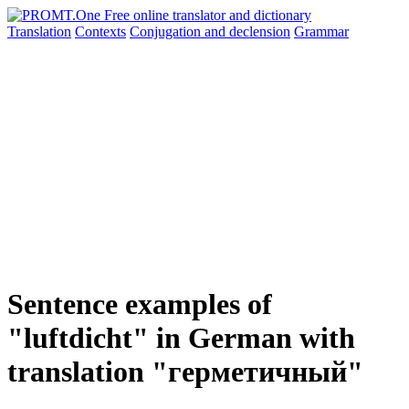
Translation
Contexts
Conjugation
and declension
Grammar
Sentence examples of
"luftdicht" in German with
translation "герметичный"