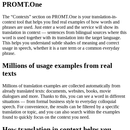
PROMT.One
The “Contexts” section on PROMT.One is your translation-in-
context tool that helps you find real examples of how words and
phrases are used. Just enter a word and the service will show its
translation in context — sentences from bilingual sources where this
word is used together with its translation into the target language.
This helps you understand subtle shades of meaning and correct
usage in speech, whether it is a rare term or a common everyday
phrase.
Millions of usage examples from real
texts
Millions of translation examples are collected automatically from
already translated texts: documents, websites, books, movie
dialogues and more. Thanks to this, you can see a word in different
situations — from formal business style to everyday colloquial
speech. For convenience, the results can be filtered by a specific
translation or topic, and you can also search within the examples
found to quickly focus on the context you need.
How translation in context helps you