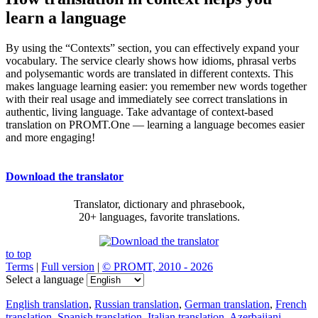
learn a language
By using the “Contexts” section, you can effectively expand your
vocabulary. The service clearly shows how idioms, phrasal verbs
and polysemantic words are translated in different contexts. This
makes language learning easier: you remember new words together
with their real usage and immediately see correct translations in
authentic, living language. Take advantage of context-based
translation on PROMT.One — learning a language becomes easier
and more engaging!
Download the translator
Translator, dictionary and phrasebook,
20+ languages, favorite translations.
to top
Terms
|
Full version
|
© PROMT, 2010 - 2026
Select a language
English translation
,
Russian translation
,
German translation
,
French
translation
,
Spanish translation
,
Italian translation
,
Azerbaijani