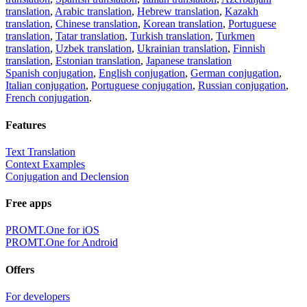
translation
,
Arabic translation
,
Hebrew translation
,
Kazakh
translation
,
Chinese translation
,
Korean translation
,
Portuguese
translation
,
Tatar translation
,
Turkish translation
,
Turkmen
translation
,
Uzbek translation
,
Ukrainian translation
,
Finnish
translation
,
Estonian translation
,
Japanese translation
Spanish conjugation
,
English conjugation
,
German conjugation
,
Italian conjugation
,
Portuguese conjugation
,
Russian conjugation
,
French conjugation
.
Features
Text Translation
Context Examples
Conjugation and Declension
Free apps
PROMT.One for iOS
PROMT.One for Android
Offers
For developers