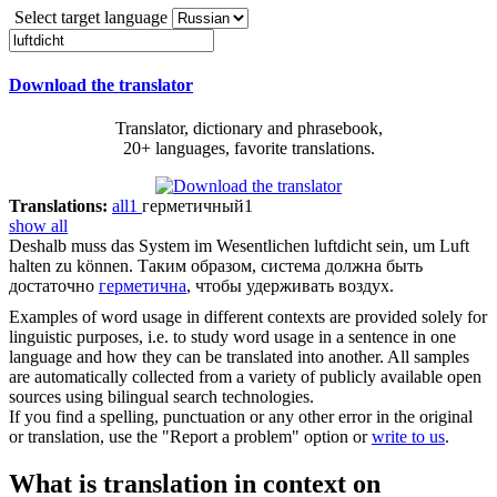
Select target language
Download the translator
Translator, dictionary and phrasebook,
20+ languages, favorite translations.
Translations:
all
1
герметичный
1
show all
Deshalb muss das System im Wesentlichen
luftdicht
sein, um Luft
halten zu können.
Таким образом, система должна быть
достаточно
герметична
, чтобы удерживать воздух.
Examples of word usage in different contexts are provided solely for
linguistic purposes, i.e. to study word usage in a sentence in one
language and how they can be translated into another. All samples
are automatically collected from a variety of publicly available open
sources using bilingual search technologies.
If you find a spelling, punctuation or any other error in the original
or translation, use the "Report a problem" option or
write to us
.
What is translation in context on