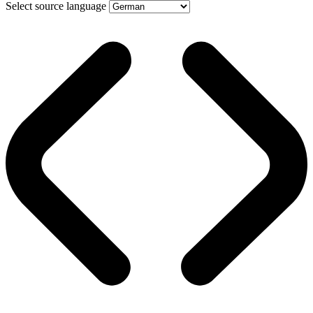
Select source language