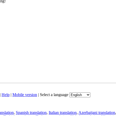
ing!
|
Help
|
Mobile version
|
Select a language
anslation
,
Spanish translation
,
Italian translation
,
Azerbaijani translation