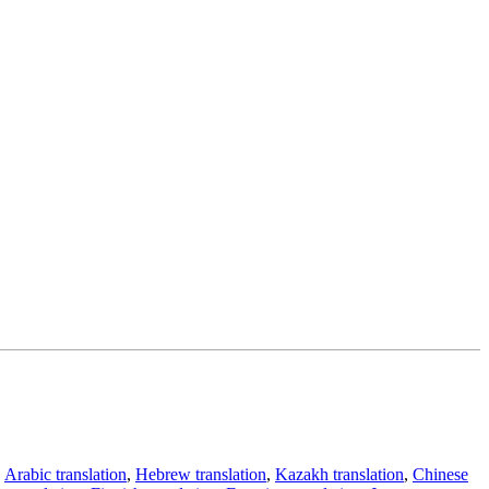
,
Arabic translation
,
Hebrew translation
,
Kazakh translation
,
Chinese