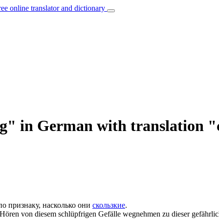
ree online translator and dictionary
ig" in German with translation
по признаку, насколько они
скользкие
.
r Hören von diesem
schlüpfrigen
Gefälle wegnehmen zu dieser gefährlich