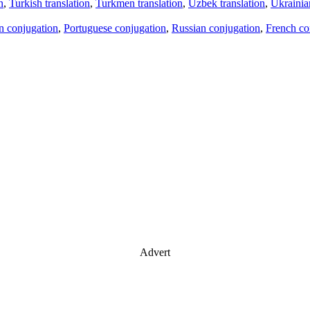
n
,
Turkish translation
,
Turkmen translation
,
Uzbek translation
,
Ukrainian
an conjugation
,
Portuguese conjugation
,
Russian conjugation
,
French co
Advert