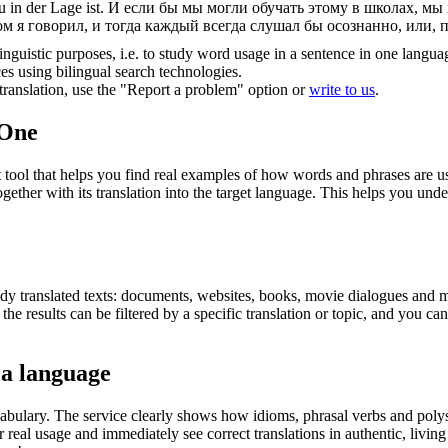
 in der Lage ist.
И если бы мы могли обучать этому в школах, мы
ом я говорил, и тогда каждый всегда слушал бы осознанно, или, 
inguistic purposes, i.e. to study word usage in a sentence in one langua
ces using bilingual search technologies.
r translation, use the "Report a problem" option or
write to us
.
.One
ol that helps you find real examples of how words and phrases are used
gether with its translation into the target language. This helps you un
eady translated texts: documents, websites, books, movie dialogues and m
he results can be filtered by a specific translation or topic, and you c
 a language
abulary. The service clearly shows how idioms, phrasal verbs and polys
real usage and immediately see correct translations in authentic, livin