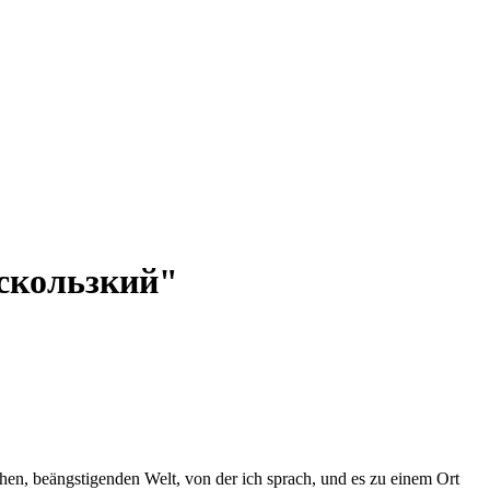
 "скользкий"
en, beängstigenden Welt, von der ich sprach, und es zu einem Ort