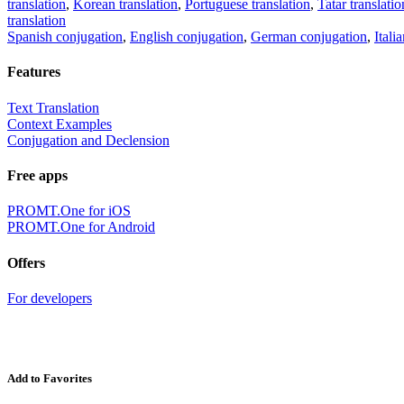
translation
,
Korean translation
,
Portuguese translation
,
Tatar translatio
translation
Spanish conjugation
,
English conjugation
,
German conjugation
,
Itali
Features
Text Translation
Context Examples
Conjugation and Declension
Free apps
PROMT.One for iOS
PROMT.One for Android
Offers
For developers
Add to Favorites