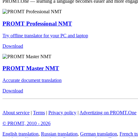
PROMT.One — learning a language becomes easier and more engag
PROMT Professional NMT
Try offline translator for your PC and laptop
Download
PROMT Master NMT
Accurate document translation
Download
About service
|
Terms
|
Privacy policy
|
Advertizing on PROMT.One
© PROMT, 2010 - 2026
English translation
,
Russian translation
,
German translation
,
French tr