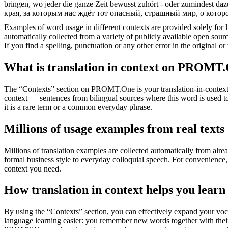
bringen, wo jeder die ganze Zeit bewusst zuhört - oder zumindest dazu
края, за которым нас ждёт тот опасный, страшный мир, о котор
Examples of word usage in different contexts are provided solely for l
automatically collected from a variety of publicly available open sour
If you find a spelling, punctuation or any other error in the original o
What is translation in context on PROMT
The “Contexts” section on PROMT.One is your translation-in-context to
context — sentences from bilingual sources where this word is used to
it is a rare term or a common everyday phrase.
Millions of usage examples from real texts
Millions of translation examples are collected automatically from alr
formal business style to everyday colloquial speech. For convenience, t
context you need.
How translation in context helps you learn
By using the “Contexts” section, you can effectively expand your voc
language learning easier: you remember new words together with their 