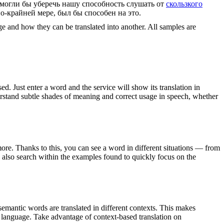
 могли бы уберечь нашу способность слушать от
скользкого
по-крайней мере, был бы способен на это.
ge and how they can be translated into another. All samples are
. Just enter a word and the service will show its translation in
derstand subtle shades of meaning and correct usage in speech, whether
ore. Thanks to this, you can see a word in different situations — from
an also search within the examples found to quickly focus on the
emantic words are translated in different contexts. This makes
g language. Take advantage of context-based translation on