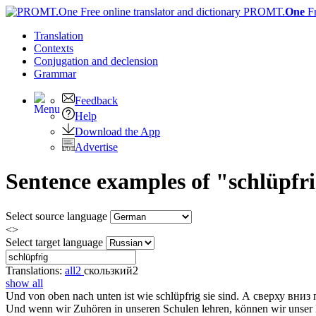
PROMT.
One
F
Translation
Contexts
Conjugation
and declension
Grammar
Feedback
Help
Download the App
Advertise
Sentence examples of "schlüpfr
Select source language
<>
Select target language
Translations:
all
2
скользкий
2
show all
Und von oben nach unten ist wie
schlüpfrig
sie sind.
А сверху вниз 
Und wenn wir Zuhören in unseren Schulen lehren, können wir unse