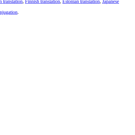
 translation
,
Finnish translation
,
Estonian translation
,
Japanese
njugation
.